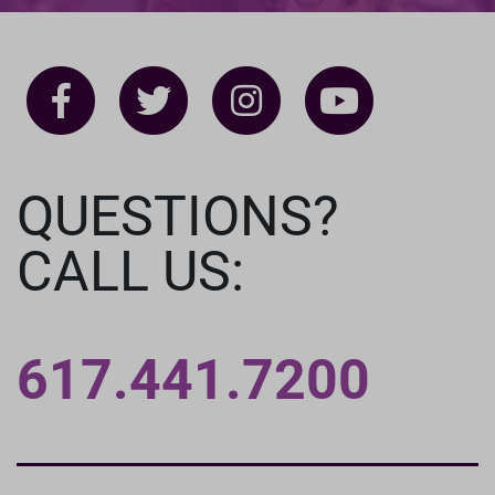
QUESTIONS?
CALL US:
617.441.7200