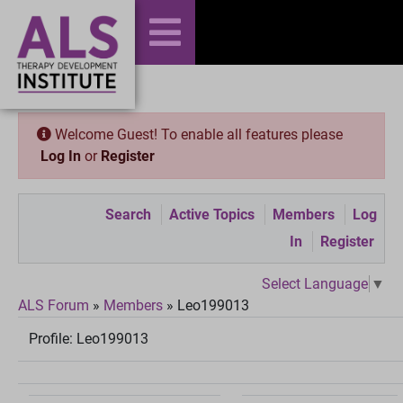
Welcome Guest! To enable all features please
Log In
or
Register
Search
Active Topics
Members
Log
In
Register
Select Language
▼
ALS Forum
»
Members
»
Leo199013
Profile:
Leo199013