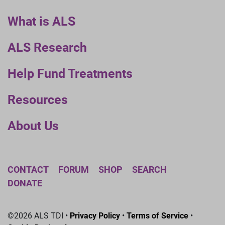
What is ALS
ALS Research
Help Fund Treatments
Resources
About Us
CONTACT
FORUM
SHOP
SEARCH
DONATE
©2026 ALS TDI •
Privacy Policy
•
Terms of Service
•