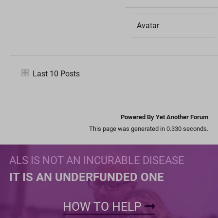
Avatar
Last 10 Posts
Powered By Yet Another Forum
This page was generated in 0.330 seconds.
ALS IS NOT AN INCURABLE DISEASE
IT IS AN UNDERFUNDED ONE
HOW TO HELP