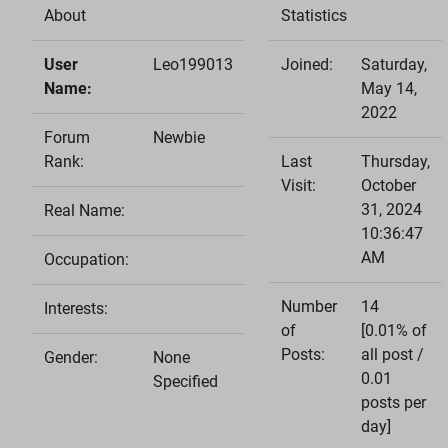
About
Statistics
User
Leo199013
Joined:
Saturday,
Name:
May 14,
2022
Forum
Newbie
Rank:
Last
Thursday,
Visit:
October
31, 2024
Real Name:
10:36:47
AM
Occupation:
Number
14
Interests:
of
[0.01% of
Posts:
all post /
Gender:
None
0.01
Specified
posts per
day]