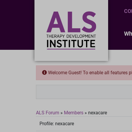
CO
Wh
Welcome Guest! To enable all features 
ALS Forum
»
Members
»
nexacare
Profile:
nexacare