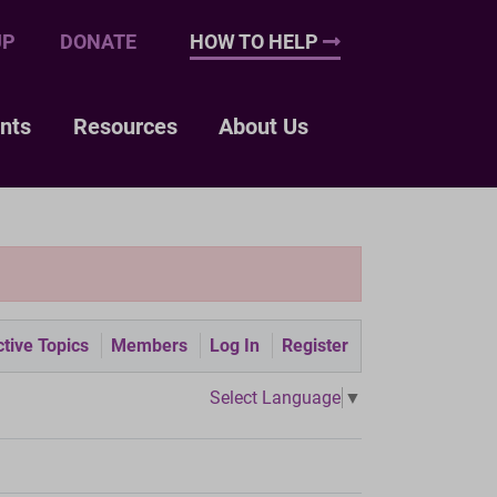
UP
DONATE
HOW TO HELP
nts
Resources
About Us
tive Topics
Members
Log In
Register
Select Language
▼