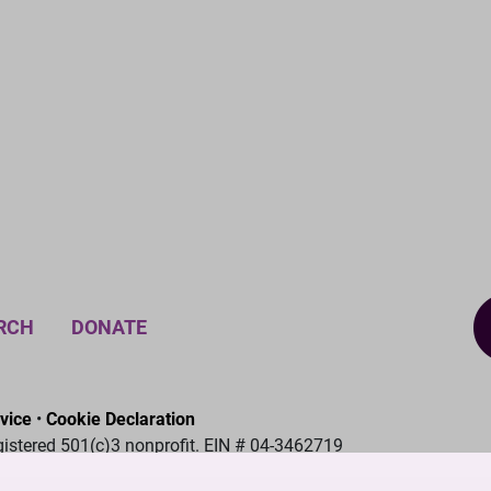
RCH
DONATE
vice
•
Cookie Declaration
gistered 501(c)3 nonprofit. EIN # 04-3462719