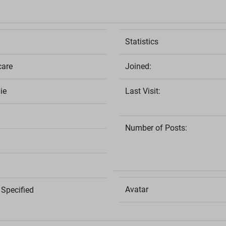
Statistics
care
Joined:
ie
Last Visit:
Number of Posts:
Avatar
Specified