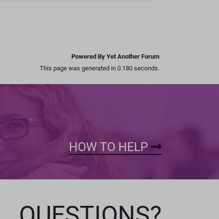
Powered By Yet Another Forum
This page was generated in 0.180 seconds.
HOW TO HELP
QUESTIONS?