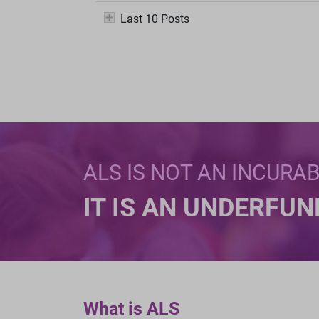
Last 10 Posts
ALS IS NOT AN INCURA
IT IS AN UNDERFU
What is ALS