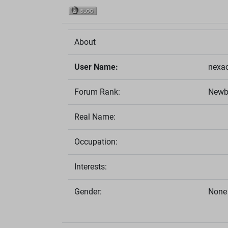
About
User Name:
nexa
Forum Rank:
Newb
Real Name:
Occupation:
Interests:
Gender:
None 