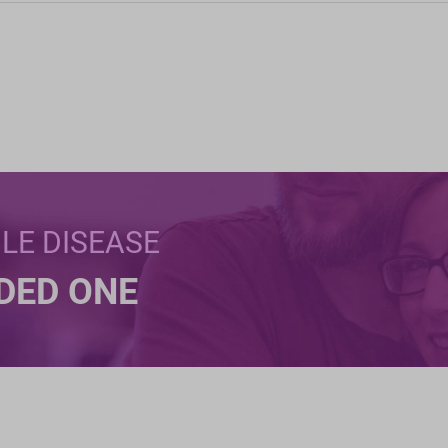
BLE DISEASE
NDED ONE