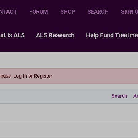
NTACT
FORUM
SHOP
SEARCH
SIGN 
at is ALS
ALS Research
Help Fund Treatme
please
Log In
or
Register
Search
Ac