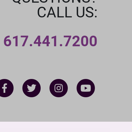
CALL US:
617.441.7200