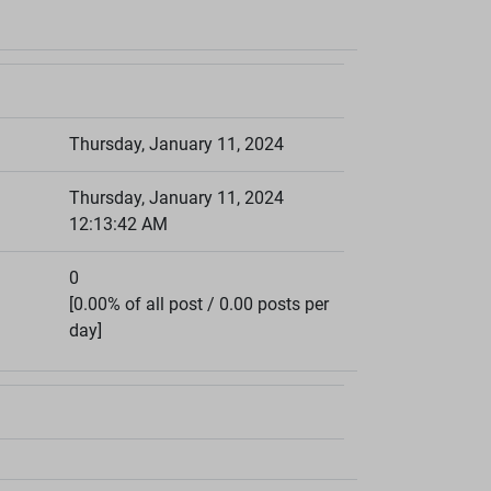
Thursday, January 11, 2024
Thursday, January 11, 2024
12:13:42 AM
0
[0.00% of all post / 0.00 posts per
day]