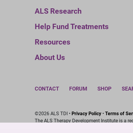
ALS Research
Help Fund Treatments
Resources
About Us
CONTACT
FORUM
SHOP
SEA
©2026 ALS TDI •
Privacy Policy
•
Terms of Ser
The ALS Therapy Development Institute is a re