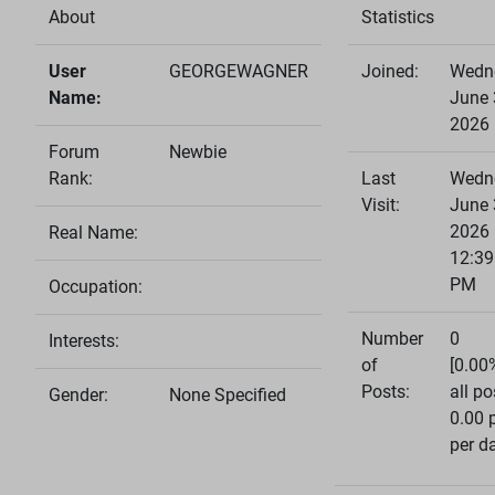
About
Statistics
User
GEORGEWAGNER
Joined:
Wedn
Name:
June 
2026
Forum
Newbie
Rank:
Last
Wedn
Visit:
June 
2026
Real Name:
12:39
PM
Occupation:
Number
0
Interests:
of
[0.00
Posts:
all po
Gender:
None Specified
0.00 
per d