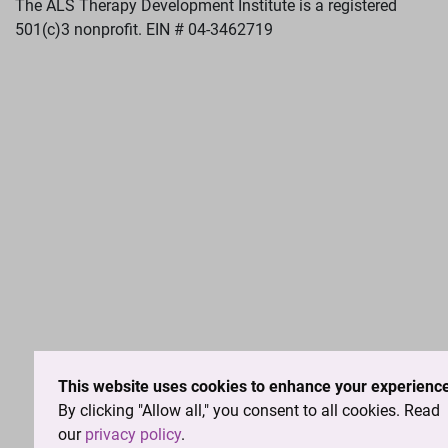
The ALS Therapy Development Institute is a registered
501(c)3 nonprofit. EIN # 04-3462719
This website uses cookies to enhance your experience
By clicking "Allow all," you consent to all cookies. Read
our
privacy policy
.