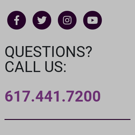
QUESTIONS?
CALL US:
617.441.7200