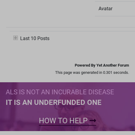
Avatar
Last 10 Posts
Powered By Yet Another Forum
This page was generated in 0.301 seconds.
ALS IS NOT AN INCURABLE DISEASE
IT IS AN UNDERFUNDED ONE
HOW TO HELP