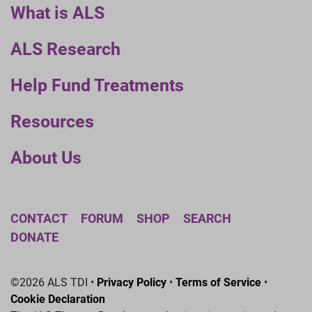
What is ALS
ALS Research
Help Fund Treatments
Resources
About Us
CONTACT
FORUM
SHOP
SEARCH
DONATE
©2026 ALS TDI •
Privacy Policy
•
Terms of Service
•
Cookie Declaration