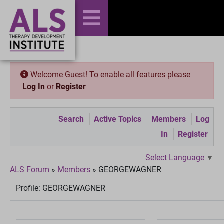
Welcome Guest! To enable all features please
Log In
or
Register
Search
Active Topics
Members
Log
In
Register
Select Language
▼
ALS Forum
»
Members
»
GEORGEWAGNER
Profile:
GEORGEWAGNER