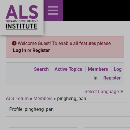
Welcome Guest! To enable all features please
Log In
or
Register
Search
Active Topics
Members
Log
In
Register
Select Language
▼
ALS Forum
»
Members
»
pingheng_pan
Profile:
pingheng_pan