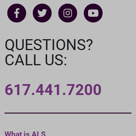
QUESTIONS?
CALL US:
617.441.7200
What is ALS