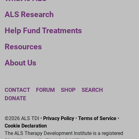
ALS Research
Help Fund Treatments
Resources
About Us
CONTACT
FORUM
SHOP
SEARCH
DONATE
©2026 ALS TDI •
Privacy Policy
•
Terms of Service
•
Cookie Declaration
The ALS Therapy Development Institute is a registered