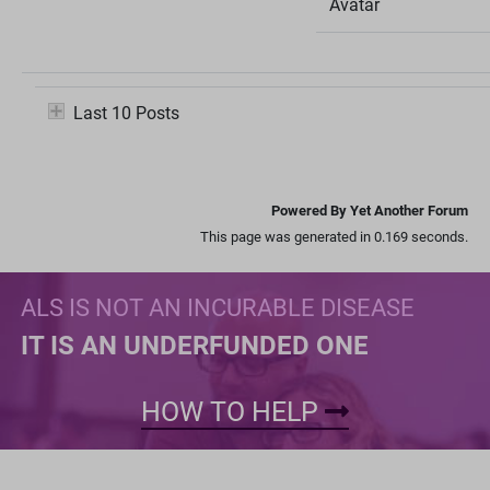
Avatar
Last 10 Posts
Powered By Yet Another Forum
This page was generated in 0.169 seconds.
ALS IS NOT AN INCURABLE DISEASE
IT IS AN UNDERFUNDED ONE
HOW TO HELP