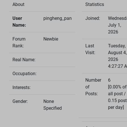
About
Statistics
User
pingheng_pan
Joined:
Wednesd
Name:
July 1,
2026
Forum
Newbie
Rank:
Last
Tuesday,
Visit:
August 4,
2026
Real Name:
4:27:27 
Occupation:
Number
6
of
[0.00% of
Interests:
Posts:
all post /
0.15 post
Gender:
None
per day]
Specified