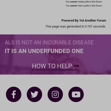
You
cannot
create polls in this forum.
You
cannot
vote in polls in this forum.
Powered By Yet Another Forum
This page was generated in 0.741 seconds.
ALS IS NOT AN INCURABLE DISEASE
IT IS AN UNDERFUNDED ONE
HOW TO HELP