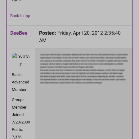
Back to top
DeeBee
Posted:
Friday, April 20, 2012 2:35:40
AM
Rank:
Advanced
Member
Groups:
Member
Joined:
7/23/2009
Posts:
7,376