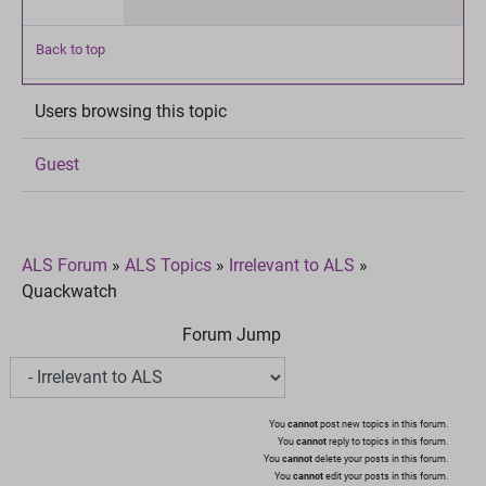
Back to top
Users browsing this topic
Guest
ALS Forum
»
ALS Topics
»
Irrelevant to ALS
»
Quackwatch
Forum Jump
You
cannot
post new topics in this forum.
You
cannot
reply to topics in this forum.
You
cannot
delete your posts in this forum.
You
cannot
edit your posts in this forum.