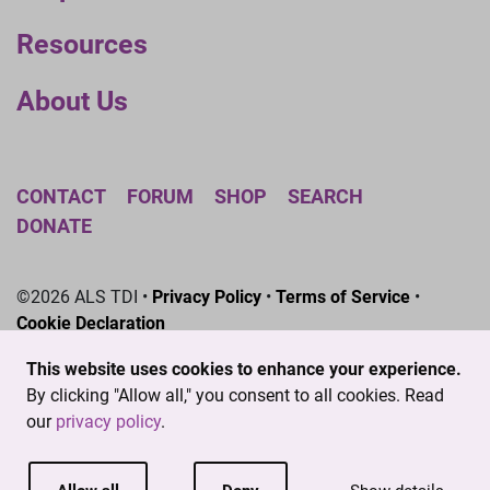
Resources
About Us
CONTACT
FORUM
SHOP
SEARCH
DONATE
©2026 ALS TDI •
Privacy Policy
•
Terms of Service
•
Cookie Declaration
The ALS Therapy Development Institute is a registered
This website uses cookies to enhance your experience.
501(c)3 nonprofit. EIN # 04-3462719
By clicking "Allow all," you consent to all cookies. Read
our
privacy policy
.