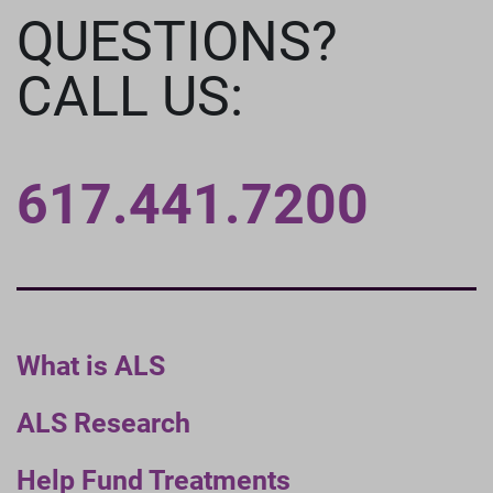
QUESTIONS?
CALL US:
617.441.7200
What is ALS
ALS Research
Help Fund Treatments