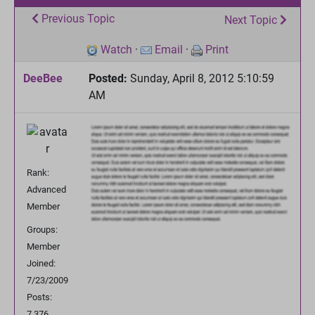
Previous Topic
Next Topic
Watch
·
Email
·
Print
DeeBee
Posted:
Sunday, April 8, 2012 5:10:59
AM
Rank:
Advanced
Member
Groups:
Member
Joined:
7/23/2009
Posts:
7,376