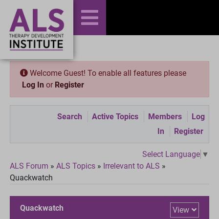
Welcome Guest! To enable all features please
Log In
or
Register
Search
Active Topics
Members
Log
In
Register
Select Language
▼
ALS Forum
»
ALS Topics
»
Irrelevant to ALS
»
Quackwatch
Quackwatch
View