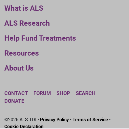
What is ALS
ALS Research
Help Fund Treatments
Resources
About Us
CONTACT
FORUM
SHOP
SEARCH
DONATE
©2026 ALS TDI •
Privacy Policy
•
Terms of Service
•
Cookie Declaration