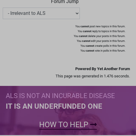
Forum Jump
You
cannot
post new topics in this forum.
You
cannot
reply to topics in this forum.
You
cannot
delete your posts in this forum.
You
cannot
edit your posts in this forum.
You
cannot
create polls in this forum.
You
cannot
vote in polls in this forum.
Powered By Yet Another Forum
This page was generated in 1.476 seconds.
ALS IS NOT AN INCURABLE DISEASE
IT IS AN UNDERFUNDED ONE
HOW TO HELP