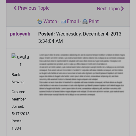
Previous Topic
Next Topic
Watch
·
Email
·
Print
patoyeah
Posted:
Wednesday, December 4, 2013
3:34:04 AM
Rank:
Newbie
Groups:
Member
Joined:
5/17/2013
Posts:
1,334