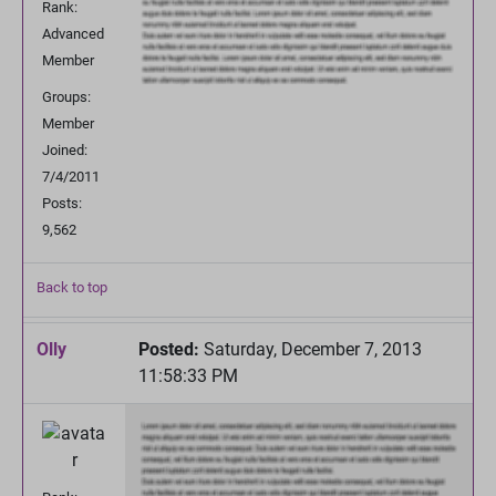
Rank:
Advanced
Member
Groups:
Member
Joined:
7/4/2011
Posts:
9,562
Back to top
Olly
Posted:
Saturday, December 7, 2013
11:58:33 PM