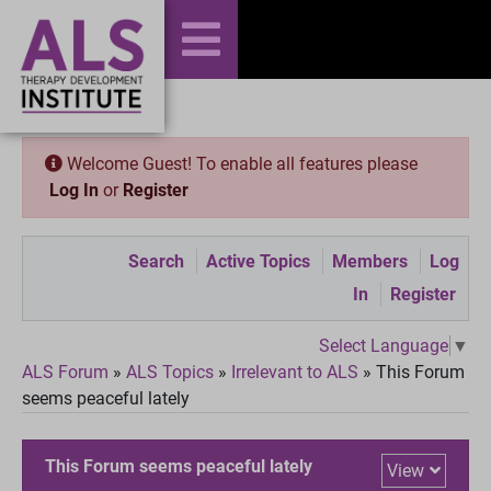
Welcome Guest! To enable all features please
Log In
or
Register
Search
Active Topics
Members
Log
In
Register
Select Language
▼
ALS Forum
»
ALS Topics
»
Irrelevant to ALS
»
This Forum
seems peaceful lately
This Forum seems peaceful lately
View