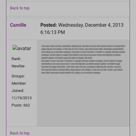
Back to top
Camille
Posted:
Wednesday, December 4, 2013
6:16:13 PM
Rank:
Newbie
Groups:
Member
Joined:
11/19/2013
Posts: 662
Back to top