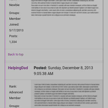
Newbie
Groups:
Member
Joined:
5/17/2013
Posts:
1,334
Back to top
HelpingDad
Posted:
Sunday, December 8, 2013
9:05:38 AM
Rank:
Advanced
Member
Groups: