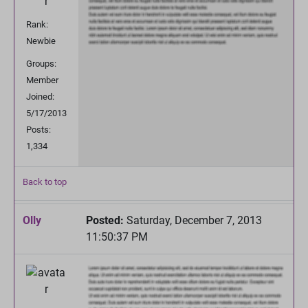
Rank:
Newbie
Groups:
Member
Joined:
5/17/2013
Posts:
1,334
Back to top
Olly
Posted:
Saturday, December 7, 2013
11:50:37 PM