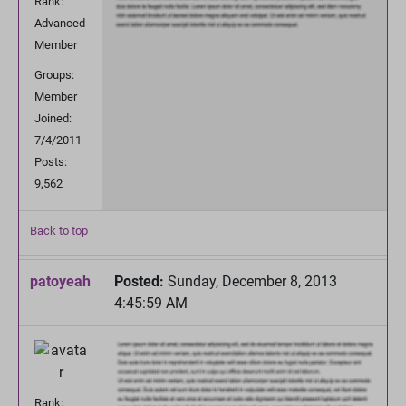
Rank:
Advanced
Member
Groups:
Member
Joined:
7/4/2011
Posts:
9,562
Back to top
patoyeah
Posted:
Sunday, December 8, 2013
4:45:59 AM
Rank: