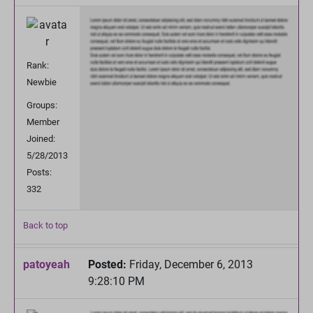
Rank:
Newbie
Groups:
Member
Joined:
5/28/2013
Posts:
332
Back to top
patoyeah
Posted:
Friday, December 6, 2013
9:28:10 PM