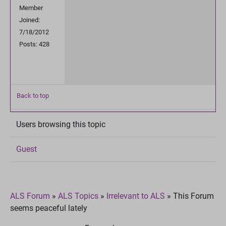
Member
Joined:
7/18/2012
Posts: 428
Back to top
Users browsing this topic
Guest
ALS Forum
»
ALS Topics
»
Irrelevant to ALS
»
This Forum
seems peaceful lately