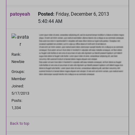
patoyeah
Posted:
Friday, December 6, 2013
5:40:44 AM
Rank:
Newbie
Groups:
Member
Joined:
5/17/2013
Posts:
1,334
Back to top