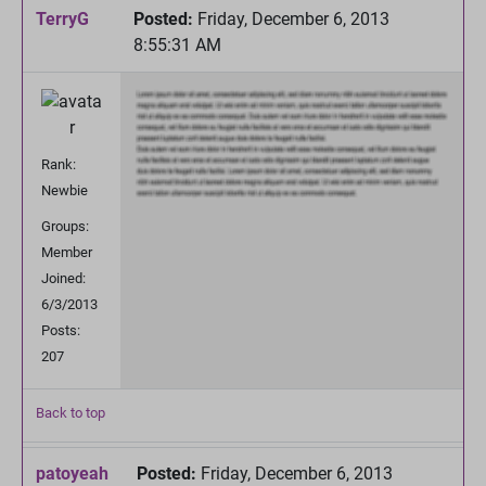
TerryG
Posted:
Friday, December 6, 2013
8:55:31 AM
Rank:
Newbie
Groups:
Member
Joined:
6/3/2013
Posts:
207
Back to top
patoyeah
Posted:
Friday, December 6, 2013