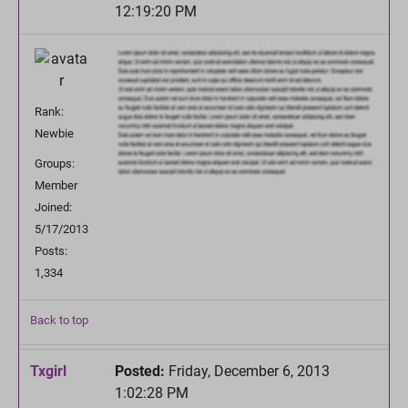
12:19:20 PM
Rank:
Newbie
Groups:
Member
Joined:
5/17/2013
Posts:
1,334
Back to top
Txgirl
Posted:
Friday, December 6, 2013
1:02:28 PM