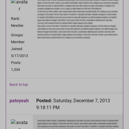
Rank:
Newbie
Groups:
Member
Joined:
5/17/2013
Posts:
1,334
Back to top
patoyeah
Posted:
Saturday, December 7, 2013
9:18:11 PM