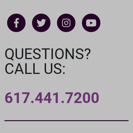
QUESTIONS?
CALL US:
617.441.7200