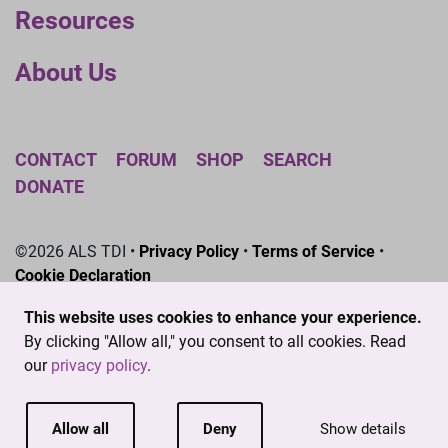
Resources
About Us
CONTACT
FORUM
SHOP
SEARCH
DONATE
©2026 ALS TDI •
Privacy Policy
•
Terms of Service
•
Cookie Declaration
The ALS Therapy Development Institute is a registered
This website uses cookies to enhance your experience.
501(c)3 nonprofit. EIN # 04-3462719
By clicking "Allow all," you consent to all cookies. Read
our
privacy policy
.
Allow all
Deny
Show details