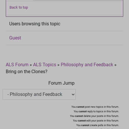
Back to top
Users browsing this topic
Guest
ALS Forum
»
ALS Topics
»
Philosophy and Feedback
»
Bring on the Clones?
Forum Jump
You
cannot
post new topics in this forum.
You
cannot
reply to topics in this forum.
You
cannot
delete your posts in this forum.
You
cannot
edit your posts in this forum.
You
cannot
create polls in this forum.