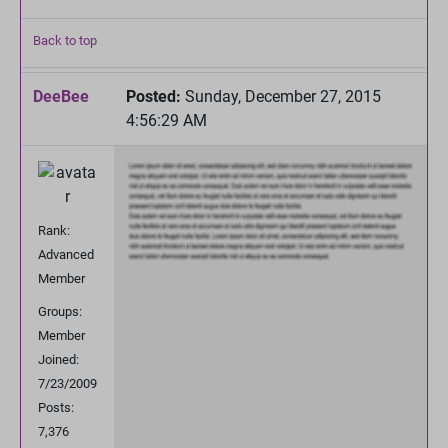
Back to top
DeeBee
Posted:
Sunday, December 27, 2015
4:56:29 AM
Rank:
Advanced
Member
Groups:
Member
Joined:
7/23/2009
Posts:
7,376