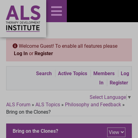
Welcome Guest! To enable all features please
Log In
or
Register
Search
Active Topics
Members
Log
In
Register
Select Language
▼
ALS Forum
»
ALS Topics
»
Philosophy and Feedback
»
Bring on the Clones?
Bring on the Clones?
View