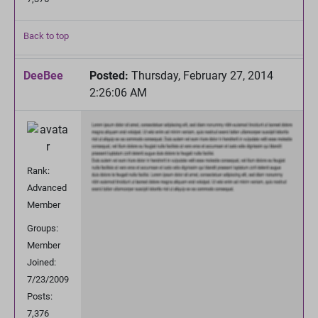
Back to top
DeeBee
Posted:
Thursday, February 27, 2014
2:26:06 AM
Rank:
Advanced
Member
Groups:
Member
Joined:
7/23/2009
Posts:
7,376