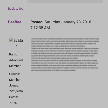
Back to top
DeeBee
Posted:
Saturday, January 23, 2016
7:12:35 AM
Rank:
Advanced
Member
Groups:
Member
Joined:
7/23/2009
Posts:
7,376