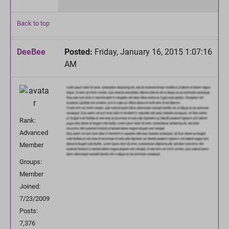
Back to top
DeeBee
Posted:
Friday, January 16, 2015 1:07:16
AM
Rank:
Advanced
Member
Groups:
Member
Joined:
7/23/2009
Posts:
7,376