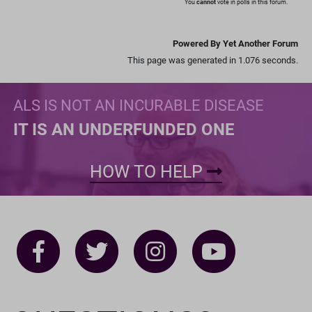
You
cannot
vote in polls in this forum.
Powered By Yet Another Forum
This page was generated in 1.076 seconds.
ALS IS NOT AN INCURABLE DISEASE
IT IS AN UNDERFUNDED ONE
HOW TO HELP