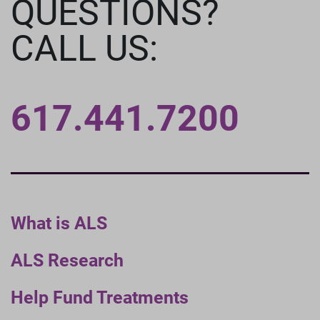
QUESTIONS?
CALL US:
617.441.7200
What is ALS
ALS Research
Help Fund Treatments