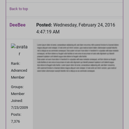
Back to top
DeeBee
Posted:
Wednesday, February 24, 2016
4:47:19 AM
Rank:
Advanced
Member
Groups:
Member
Joined:
7/23/2009
Posts:
7,376