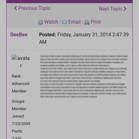
Previous Topic
Next Topic
Watch
·
Email
·
Print
DeeBee
Posted:
Friday, January 31, 2014 2:47:39
AM
Rank:
Advanced
Member
Groups:
Member
Joined:
7/23/2009
Posts:
7,376