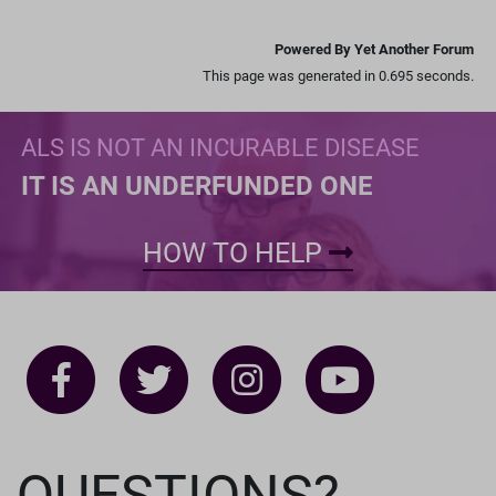
Powered By Yet Another Forum
This page was generated in 0.695 seconds.
ALS IS NOT AN INCURABLE DISEASE
IT IS AN UNDERFUNDED ONE
HOW TO HELP
QUESTIONS?