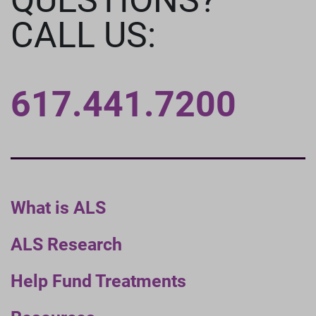
CALL US:
617.441.7200
What is ALS
ALS Research
Help Fund Treatments