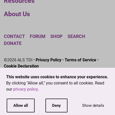
Resources
About Us
CONTACT
FORUM
SHOP
SEARCH
DONATE
©2026 ALS TDI •
Privacy Policy
•
Terms of Service
•
Cookie Declaration
The ALS Therapy Development Institute is a registered
This website uses cookies to enhance your experience.
501(c)3 nonprofit. EIN # 04-3462719
By clicking "Allow all," you consent to all cookies. Read
our
privacy policy
.
Allow all
Deny
Show details