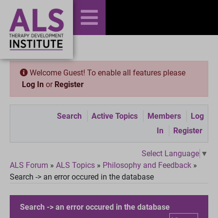
Welcome Guest! To enable all features please
Log In
or
Register
Search
Active Topics
Members
Log
In
Register
Select Language
▼
ALS Forum
»
ALS Topics
»
Philosophy and Feedback
»
Search -> an error occured in the database
Search -> an error occured in the database