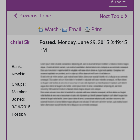
View
Previous Topic
Next Topic
Watch
·
Email
·
Print
chris15k
Posted:
Monday, June 29, 2015 3:49:45
PM
Rank:
Newbie
Groups:
Member
Joined:
3/16/2015
Posts: 9