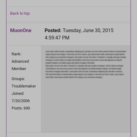
Back to top
MuonOne
Posted:
Tuesday, June 30, 2015
4:59:47 PM
Rank:
Advanced
Member
Groups:
Troublemaker
Joined:
7/20/2006
Posts: 690