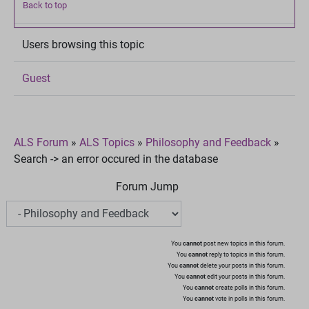
Back to top
Users browsing this topic
Guest
ALS Forum
»
ALS Topics
»
Philosophy and Feedback
»
Search -> an error occured in the database
Forum Jump
You
cannot
post new topics in this forum.
You
cannot
reply to topics in this forum.
You
cannot
delete your posts in this forum.
You
cannot
edit your posts in this forum.
You
cannot
create polls in this forum.
You
cannot
vote in polls in this forum.