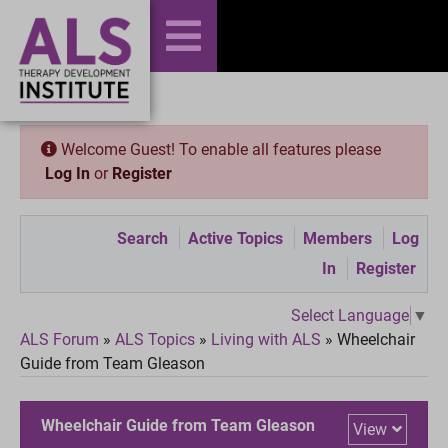
Welcome Guest! To enable all features please
Log In
or
Register
Search
Active Topics
Members
Log
In
Register
Select Language
▼
ALS Forum
»
ALS Topics
»
Living with ALS
»
Wheelchair
Guide from Team Gleason
Wheelchair Guide from Team Gleason
View