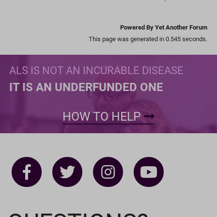
Powered By Yet Another Forum
This page was generated in 0.545 seconds.
ALS IS NOT AN INCURABLE DISEASE
IT IS AN UNDERFUNDED ONE
HOW TO HELP