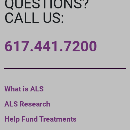
QUESTIONS?
CALL US:
617.441.7200
What is ALS
ALS Research
Help Fund Treatments