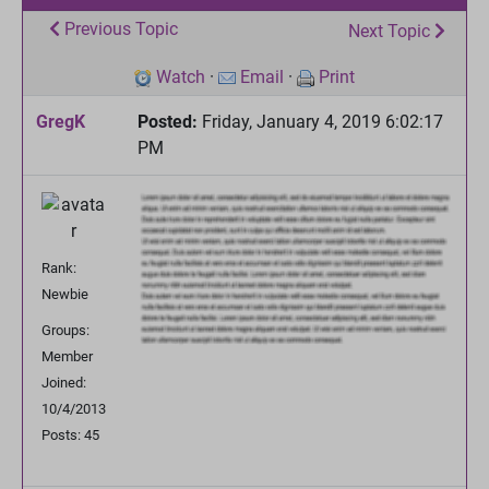
Previous Topic
Next Topic
Watch
·
Email
·
Print
GregK
Posted:
Friday, January 4, 2019 6:02:17
PM
Rank:
Newbie
Groups:
Member
Joined:
10/4/2013
Posts: 45