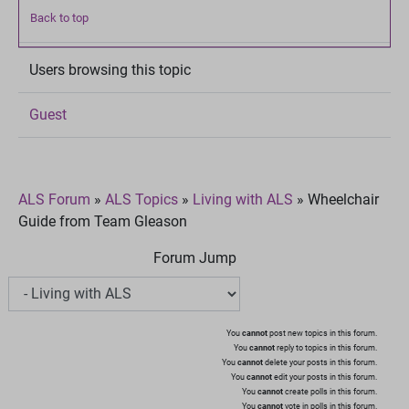
Back to top
Users browsing this topic
Guest
ALS Forum
»
ALS Topics
»
Living with ALS
»
Wheelchair
Guide from Team Gleason
Forum Jump
You
cannot
post new topics in this forum.
You
cannot
reply to topics in this forum.
You
cannot
delete your posts in this forum.
You
cannot
edit your posts in this forum.
You
cannot
create polls in this forum.
You
cannot
vote in polls in this forum.