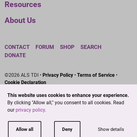
Resources
About Us
CONTACT
FORUM
SHOP
SEARCH
DONATE
©2026 ALS TDI •
Privacy Policy
•
Terms of Service
•
Cookie Declaration
The ALS Therapy Development Institute is a registered
This website uses cookies to enhance your experience.
501(c)3 nonprofit. EIN # 04-3462719
By clicking "Allow all," you consent to all cookies. Read
our
privacy policy
.
Allow all
Deny
Show details