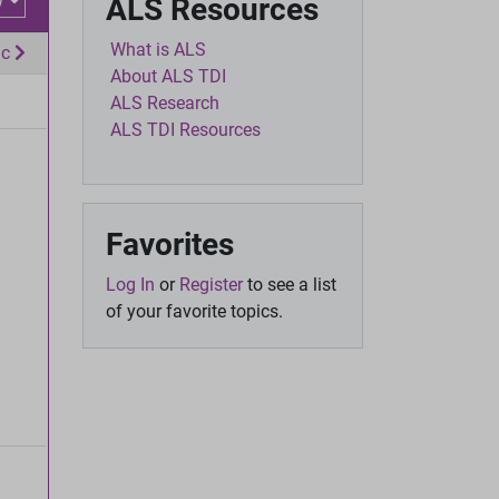
w
ALS Resources
What is ALS
ic
About ALS TDI
ALS Research
ALS TDI Resources
Favorites
Log In
or
Register
to see a list
of your favorite topics.