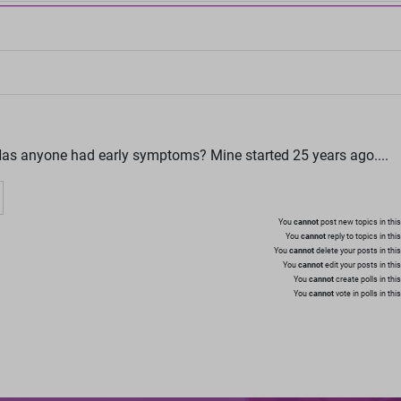
as anyone had early symptoms? Mine started 25 years ago....
You
cannot
post new topics in this
You
cannot
reply to topics in thi
You
cannot
delete your posts in thi
You
cannot
edit your posts in thi
You
cannot
create polls in thi
You
cannot
vote in polls in thi