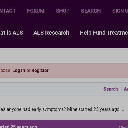
NTACT
FORUM
SHOP
SEARCH
SIGN 
at is ALS
ALS Research
Help Fund Treatme
please
Log In
or
Register
Search
Ac
as anyone had early symptoms? Mine started 25 years ago....
ted 25 years ago....