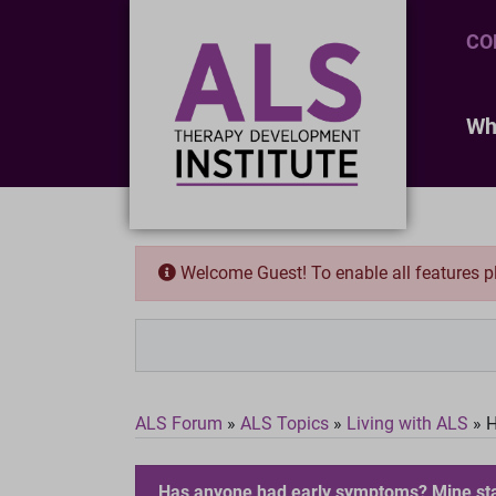
CO
Wh
Welcome Guest! To enable all features 
ALS Forum
»
ALS Topics
»
Living with ALS
»
H
Has anyone had early symptoms? Mine star