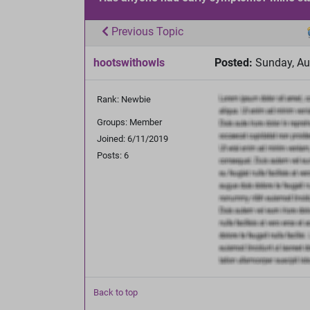
Previous Topic
hootswithowls
Posted:
Sunday, Au
Rank: Newbie
Groups: Member
Joined: 6/11/2019
Posts: 6
Back to top