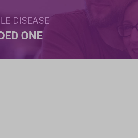
BLE DISEASE
NDED ONE