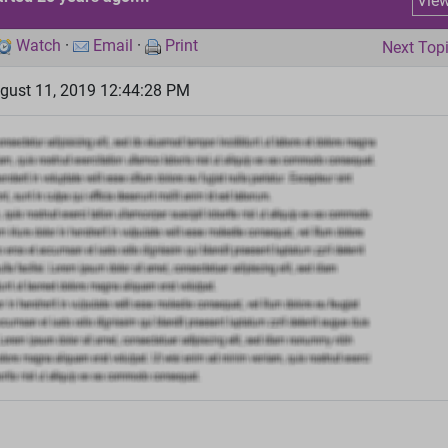
Vie
Watch
·
Email
·
Print
Next Top
gust 11, 2019 12:44:28 PM