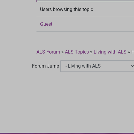
Users browsing this topic
Guest
ALS Forum
»
ALS Topics
»
Living with ALS
»
H
Forum Jump