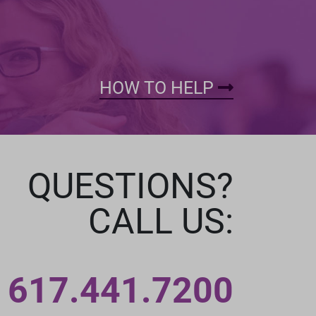
HOW TO HELP
QUESTIONS?
CALL US:
617.441.7200