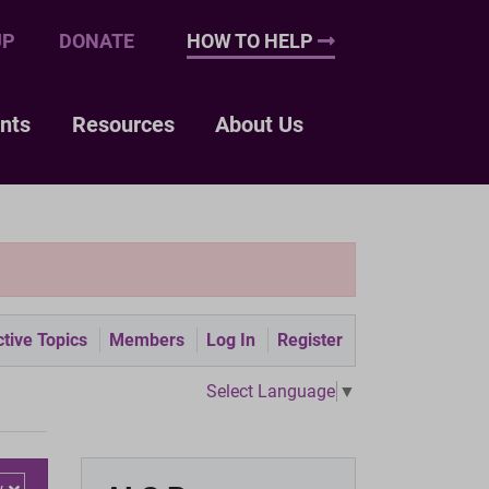
UP
DONATE
HOW TO HELP
nts
Resources
About Us
tive Topics
Members
Log In
Register
Select Language
▼