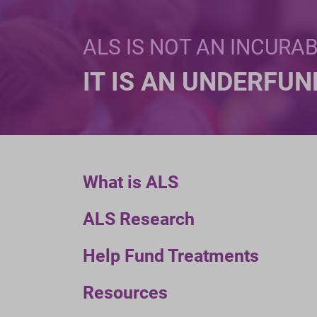
ALS IS NOT AN INCURA
IT IS AN UNDERFU
What is ALS
ALS Research
Help Fund Treatments
Resources