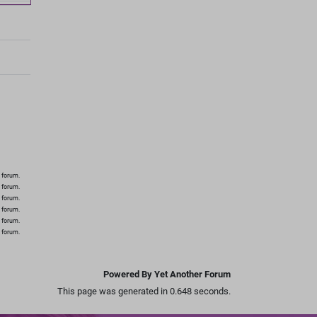
 forum.
s forum.
s forum.
s forum.
s forum.
s forum.
Powered By Yet Another Forum
This page was generated in 0.648 seconds.