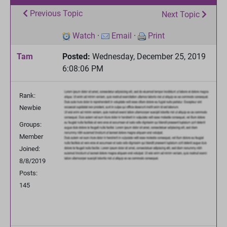
Previous Topic
Next Topic
Watch
·
Email
·
Print
Tam
Posted:
Wednesday, December 25, 2019
6:08:06 PM
Rank:
Newbie
Groups:
Member
Joined:
8/8/2019
Posts:
145