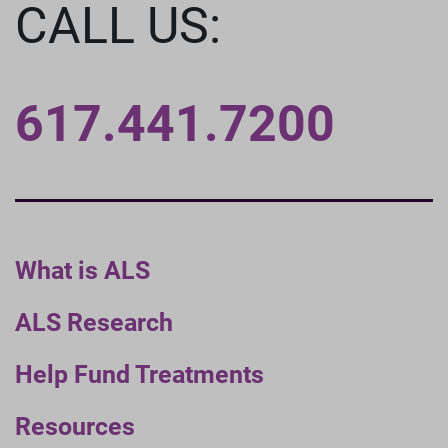
CALL US:
617.441.7200
What is ALS
ALS Research
Help Fund Treatments
Resources