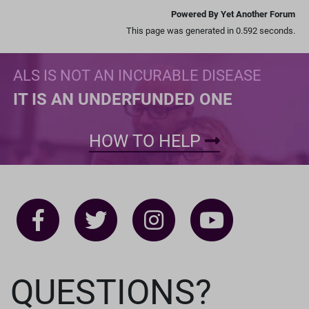
Powered By Yet Another Forum
This page was generated in 0.592 seconds.
ALS IS NOT AN INCURABLE DISEASE
IT IS AN UNDERFUNDED ONE
HOW TO HELP
QUESTIONS?