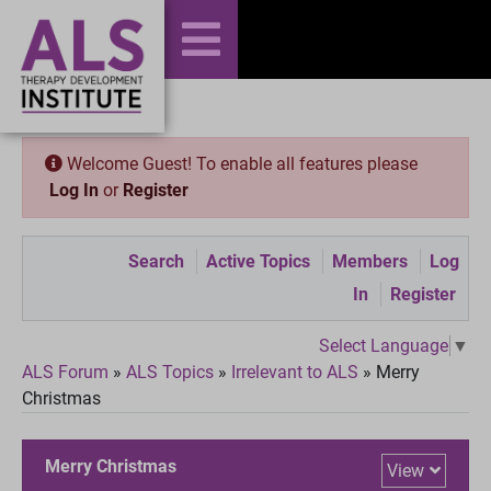
Welcome Guest! To enable all features please
Log In
or
Register
Search
Active Topics
Members
Log
In
Register
Select Language
▼
ALS Forum
»
ALS Topics
»
Irrelevant to ALS
»
Merry
Christmas
Merry Christmas
View