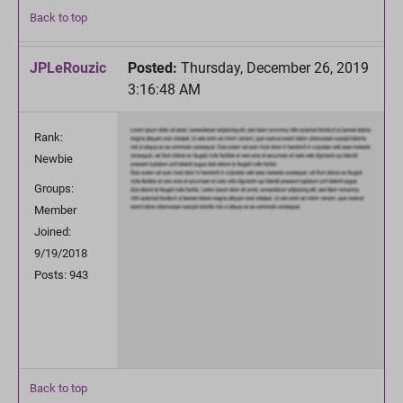
Back to top
JPLeRouzic
Posted:
Thursday, December 26, 2019
3:16:48 AM
Rank:
Newbie
Groups:
Member
Joined:
9/19/2018
Posts: 943
Back to top