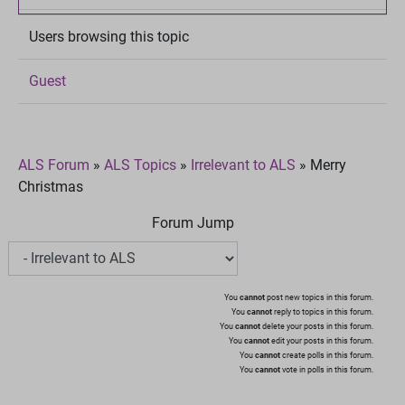
Users browsing this topic
Guest
ALS Forum
»
ALS Topics
»
Irrelevant to ALS
»
Merry
Christmas
Forum Jump
You
cannot
post new topics in this forum.
You
cannot
reply to topics in this forum.
You
cannot
delete your posts in this forum.
You
cannot
edit your posts in this forum.
You
cannot
create polls in this forum.
You
cannot
vote in polls in this forum.