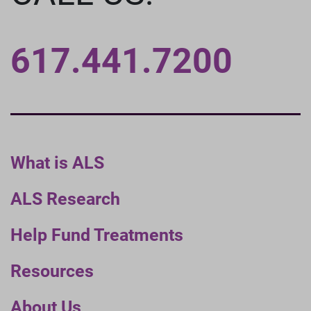
617.441.7200
What is ALS
ALS Research
Help Fund Treatments
Resources
About Us