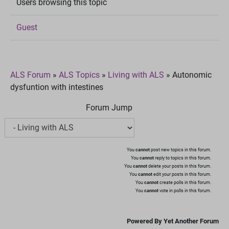
Users browsing this topic
Guest
ALS Forum
»
ALS Topics
»
Living with ALS
»
Autonomic
dysfuntion with intestines
Forum Jump
You
cannot
post new topics in this forum.
You
cannot
reply to topics in this forum.
You
cannot
delete your posts in this forum.
You
cannot
edit your posts in this forum.
You
cannot
create polls in this forum.
You
cannot
vote in polls in this forum.
Powered By Yet Another Forum