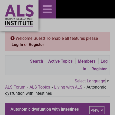
Welcome Guest! To enable all features please
Log In
or
Register
Search
Active Topics
Members
Log
In
Register
Select Language
▼
ALS Forum
»
ALS Topics
»
Living with ALS
»
Autonomic
dysfuntion with intestines
Autonomic dysfuntion with intestines
View