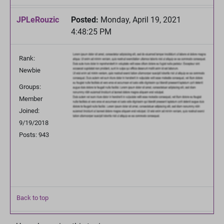
JPLeRouzic
Posted:
Monday, April 19, 2021
4:48:25 PM
Rank:
Newbie
Groups:
Member
Joined:
9/19/2018
Posts: 943
Back to top