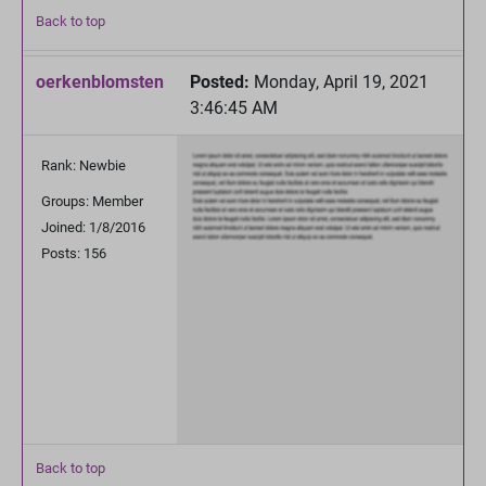
Back to top
oerkenblomsten
Posted:
Monday, April 19, 2021
3:46:45 AM
Rank: Newbie
Groups: Member
Joined: 1/8/2016
Posts: 156
Back to top