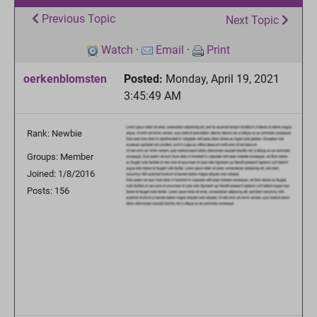
Previous Topic
Next Topic
Watch
·
Email
·
Print
oerkenblomsten
Posted:
Monday, April 19, 2021
3:45:49 AM
Rank: Newbie
Groups: Member
Joined: 1/8/2016
Posts: 156