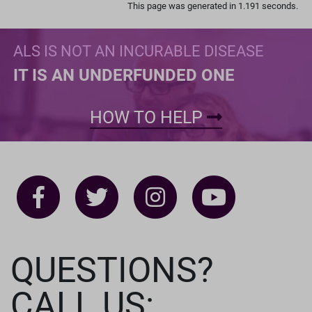
This page was generated in 1.191 seconds.
ALS IS NOT AN INCURABLE DISEASE
IT IS AN UNDERFUNDED ONE
HOW TO HELP
QUESTIONS?
CALL US: