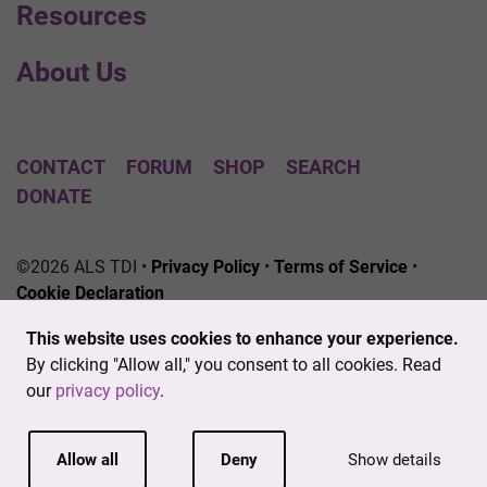
Resources
About Us
CONTACT
FORUM
SHOP
SEARCH
DONATE
©2026 ALS TDI •
Privacy Policy
•
Terms of Service
•
Cookie Declaration
The ALS Therapy Development Institute is a registered
This website uses cookies to enhance your experience.
501(c)3 nonprofit. EIN # 04-3462719
By clicking "Allow all," you consent to all cookies. Read
our
privacy policy
.
Allow all
Deny
Show details