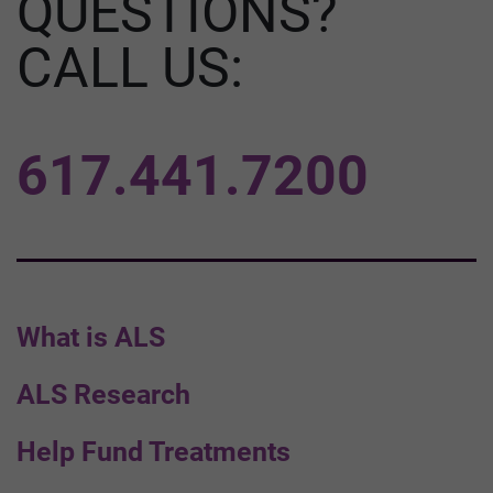
QUESTIONS?
CALL US:
617.441.7200
What is ALS
ALS Research
Help Fund Treatments