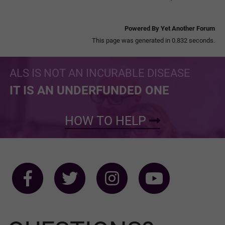
Powered By Yet Another Forum
This page was generated in 0.832 seconds.
ALS IS NOT AN INCURABLE DISEASE
IT IS AN UNDERFUNDED ONE
HOW TO HELP