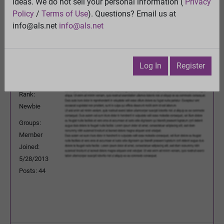
ideas. We do not sell your personal information (
Privacy
Previous Topic
Policy
/
Terms of Use
). Questions? Email us at
Next Topic
info@als.net
info@als.net
Watch
·
Email
·
Print
Emjaybe
Posted:
Thursday, August 15, 2013
Log In
Register
7:59:19 AM
Rank:
Newbie
Groups:
Member
Joined:
5/28/2013
Posts: 44