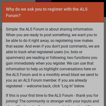
Why do we ask you to register with the ALS
Forum?
Simple: the ALS Forum is about sharing information.
When you are ready to post something, we want you to
Welcome Guest! To enable all features please
be able to do it right away, so registering now makes
Log In
or
Register
that easier. And even if you don't post comments, we are
able to track what registered users (vs. bots or
Search
Active Topics
Members
Log
spammers) are reading or following; two functions you
gain immediately when you register. We can use that
In
Register
information to help us highlight conversations here on
Select Language
▼
the ALS Forum and in a monthly email blast we send to
ALS Forum
»
ALS Topics
»
Irrelevant to ALS
»
ALSTDI
you as an ALS Forum member. If you are already
Forum - iPad problems
registered – welcome back, click "Log In" below.
If this is your first time to the ALS Forum - thank you for
ALSTDI Forum - iPad problems
joining! The community is stronger with your inputs and
View