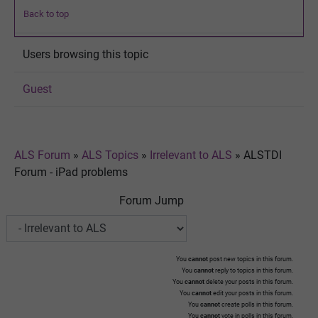
Back to top
Users browsing this topic
Guest
ALS Forum
»
ALS Topics
»
Irrelevant to ALS
»
ALSTDI
Forum - iPad problems
Forum Jump
You
cannot
post new topics in this forum.
You
cannot
reply to topics in this forum.
You
cannot
delete your posts in this forum.
You
cannot
edit your posts in this forum.
You
cannot
create polls in this forum.
You
cannot
vote in polls in this forum.