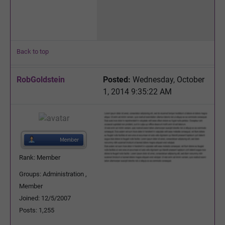
Back to top
RobGoldstein
Posted:
Wednesday, October
1, 2014 9:35:22 AM
Rank: Member
Groups: Administration ,
Member
Joined: 12/5/2007
Posts: 1,255