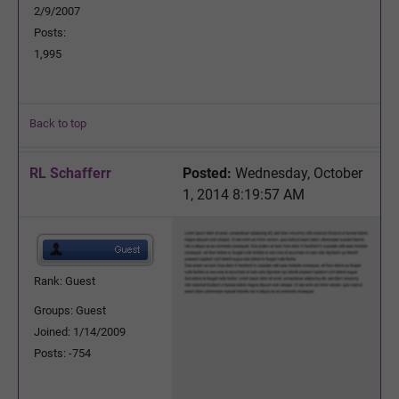
2/9/2007
Posts:
1,995
Back to top
RL Schafferr
Posted:
Wednesday, October
1, 2014 8:19:57 AM
Rank: Guest
Groups: Guest
Joined: 1/14/2009
Posts: -754