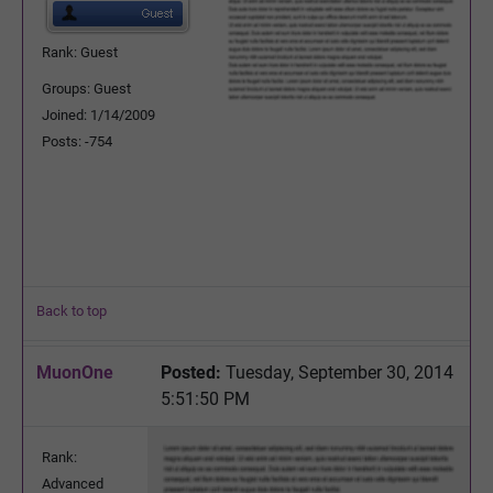
Rank: Guest
Groups: Guest
Joined: 1/14/2009
Posts: -754
Back to top
MuonOne
Posted:
Tuesday, September 30, 2014
5:51:50 PM
Rank:
Advanced