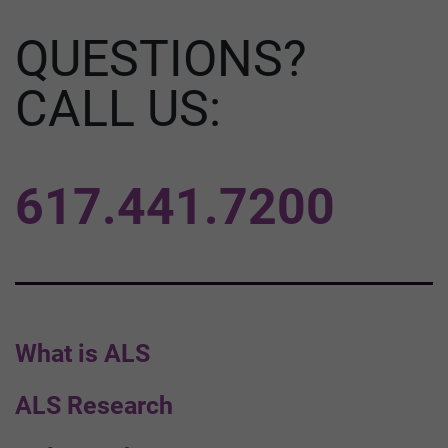
QUESTIONS?
CALL US:
617.441.7200
What is ALS
ALS Research