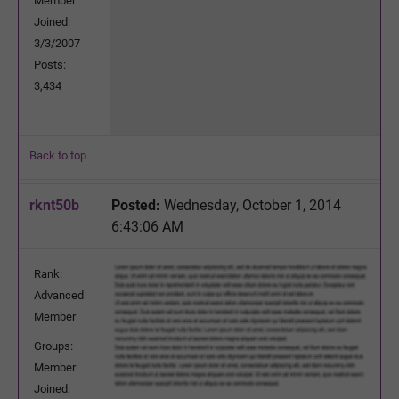
Member
Joined:
3/3/2007
Posts:
3,434
Back to top
rknt50b
Posted:
Wednesday, October 1, 2014
6:43:06 AM
Rank:
Advanced
Member
Groups:
Member
Joined: