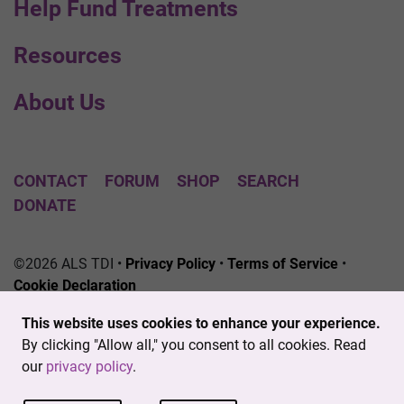
Help Fund Treatments
Resources
About Us
CONTACT
FORUM
SHOP
SEARCH
DONATE
©2026 ALS TDI •
Privacy Policy
•
Terms of Service
•
Cookie Declaration
The ALS Therapy Development Institute is a registered
This website uses cookies to enhance your experience.
501(c)3 nonprofit. EIN # 04-3462719
By clicking "Allow all," you consent to all cookies. Read
our
privacy policy
.