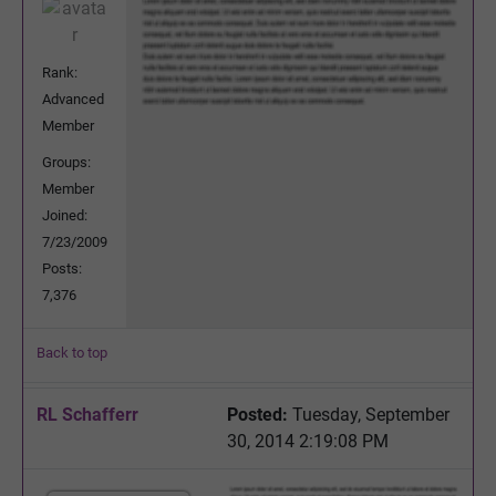
Rank:
Advanced
Member
Groups:
Member
Joined:
7/23/2009
Posts:
7,376
Back to top
RL Schafferr
Posted:
Tuesday, September
30, 2014 2:19:08 PM