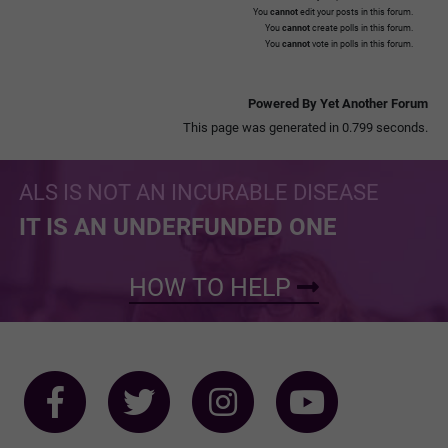
You
cannot
edit your posts in this forum.
You
cannot
create polls in this forum.
You
cannot
vote in polls in this forum.
Powered By Yet Another Forum
This page was generated in 0.799 seconds.
ALS IS NOT AN INCURABLE DISEASE
IT IS AN UNDERFUNDED ONE
HOW TO HELP