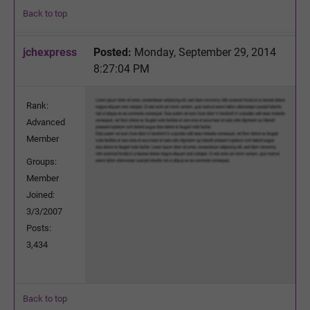
Back to top
jchexpress
Posted:
Monday, September 29, 2014
8:27:04 PM
Rank:
Advanced
Member
Groups:
Member
Joined:
3/3/2007
Posts:
3,434
Back to top