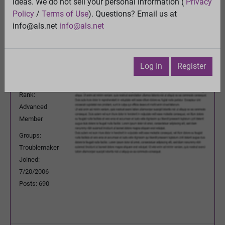
ideas. We do not sell your personal information (
Privacy
Previous Topic
Policy
/
Terms of Use
). Questions? Email us at
Next Topic
info@als.net
info@als.net
Watch
·
Email
·
Print
MuonOne
Posted:
Monday, September 29, 2014
Log In
Register
4:56:26 PM
Rank:
Advanced
Member
Groups:
Troublemaker
Joined:
7/20/2006
Posts: 690