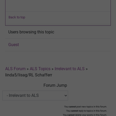
Back to top
Users browsing this topic
Guest
ALS Forum
»
ALS Topics
»
Irrelevant to ALS
»
linda5/lisag/RL Schafferr
Forum Jump
You
cannot
post new topics in this forum.
You
cannot
reply to topics in this forum.
You
cannot
delete your posts in this forum.