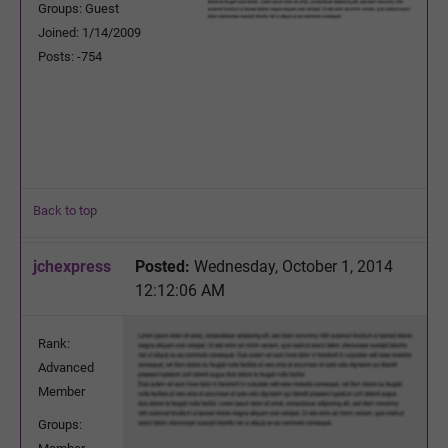
Groups: Guest
Joined: 1/14/2009
Posts: -754
Back to top
jchexpress
Posted:
Wednesday, October 1, 2014
12:12:06 AM
Rank:
Advanced
Member
Groups: