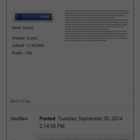
Rank: Guest
Groups: Guest
Joined: 1/14/2009
Posts: -754
Back to top
DeeBee
Posted:
Tuesday, September 30, 2014
2:14:06 PM