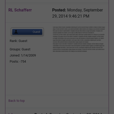
RL Schafferr
Posted:
Monday, September
29, 2014 9:46:21 PM
Rank: Guest
Groups: Guest
Joined: 1/14/2009
Posts: -754
Back to top