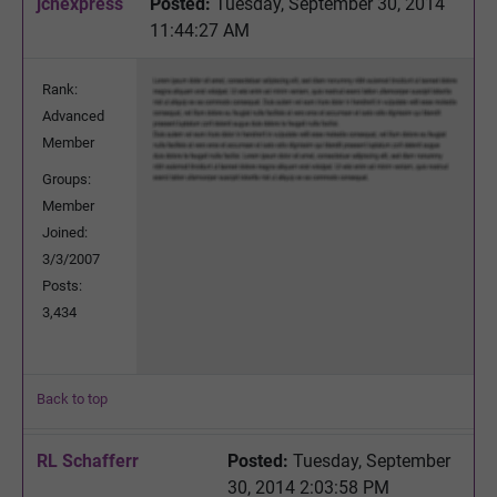
jchexpress
Posted:
Tuesday, September 30, 2014
11:44:27 AM
Rank:
Advanced
Member
Groups:
Member
Joined:
3/3/2007
Posts:
3,434
Back to top
RL Schafferr
Posted:
Tuesday, September
30, 2014 2:03:58 PM