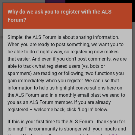
Why do we ask you to register with the ALS
Forum?
Simple: the ALS Forum is about sharing information.
When you are ready to post something, we want you to
Welcome Guest! To enable all features please
be able to do it right away, so registering now makes
Log In
or
Register
that easier. And even if you don't post comments, we are
able to track what registered users (vs. bots or
Search
Active Topics
Members
Log
spammers) are reading or following; two functions you
gain immediately when you register. We can use that
In
Register
information to help us highlight conversations here on
Select Language
▼
the ALS Forum and in a monthly email blast we send to
ALS Forum
»
ALS Topics
»
Irrelevant to ALS
»
you as an ALS Forum member. If you are already
linda5/lisag/RL Schafferr
registered – welcome back, click "Log In" below.
If this is your first time to the ALS Forum - thank you for
linda5/lisag/RL Schafferr
joining! The community is stronger with your inputs and
View