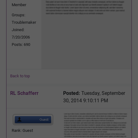
Member
Groups:
Troublemaker
Joined:
7/20/2006
Posts: 690
Back to top
RL Schafferr
Posted:
Tuesday, September
30, 2014 9:10:11 PM
Rank: Guest