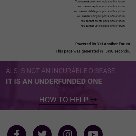
You
cannot
post new topics in this forum.
You
cannot
reply to topics in this forum.
You
cannot
delete your posts in this forum.
You
cannot
edit your posts in this forum.
You
cannot
create polls in this forum.
You
cannot
vote in polls in this forum.
Powered By Yet Another Forum
This page was generated in 1.438 seconds.
ALS IS NOT AN INCURABLE DISEASE
IT IS AN UNDERFUNDED ONE
HOW TO HELP