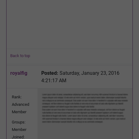
Back to top
royalfig
Posted:
Saturday, January 23, 2016
4:21:17 AM
Rank:
Advanced
Member
Groups:
Member
Joined: