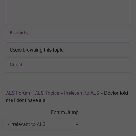
Back to top
Users browsing this topic
Guest
ALS Forum
»
ALS Topics
»
Irrelevant to ALS
»
Doctor told
me I dont have als
Forum Jump