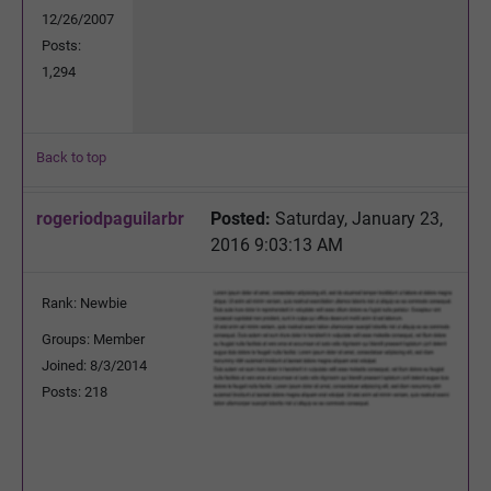
12/26/2007
Posts:
1,294
Back to top
rogeriodpaguilarbr
Posted:
Saturday, January 23,
2016 9:03:13 AM
Rank: Newbie
Groups: Member
Joined: 8/3/2014
Posts: 218