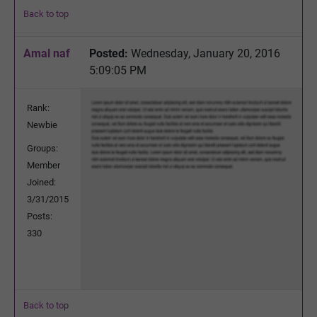
Back to top
Amal naf
Posted:
Wednesday, January 20, 2016
5:09:05 PM
Rank:
Newbie
Groups:
Member
Joined:
3/31/2015
Posts:
330
Back to top