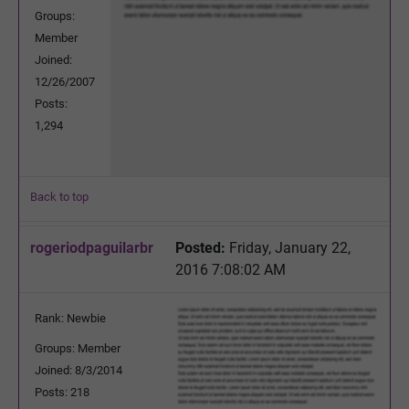
Groups:
Member
Joined:
12/26/2007
Posts:
1,294
Back to top
rogeriodpaguilarbr
Posted:
Friday, January 22,
2016 7:08:02 AM
Rank: Newbie
Groups: Member
Joined: 8/3/2014
Posts: 218