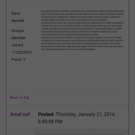
Rank:
Newbie
Groups:
Member
Joined:
11/22/2015
Posts: 9
Back to top
Amal naf
Posted:
Thursday, January 21, 2016
6:40:08 PM