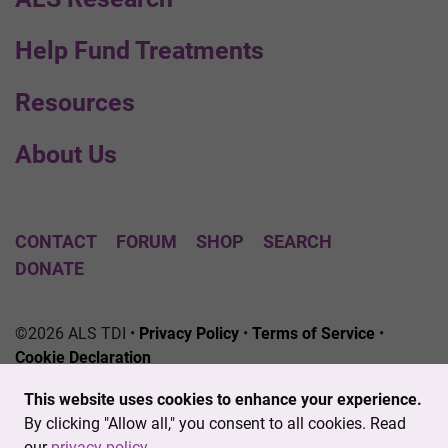
Help Fund Treatments
Resources
About Us
CONTACT
FORUM
SHOP
SEARCH
DONATE
©2026 ALS TDI •
Privacy Policy
•
Terms of Service
•
Cookie Declaration
The ALS Therapy Development Institute is a registered
This website uses cookies to enhance your experience.
501(c)3 nonprofit. EIN # 04-3462719
By clicking "Allow all," you consent to all cookies. Read
our
privacy policy
.