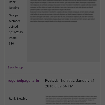
Rank:
Newbie
Groups:
Member
Joined:
3/31/2015
Posts:
330
Back to top
rogeriodpaguilarbr
Posted:
Thursday, January 21,
2016 8:39:54 PM
Rank: Newbie