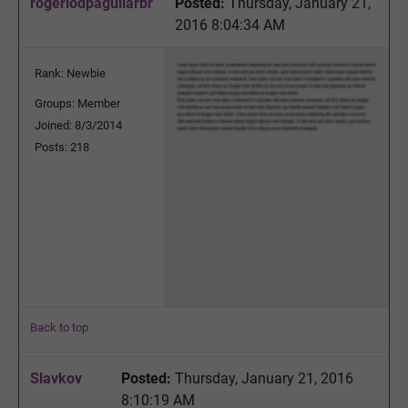
rogeriodpaguilarbr
Posted:
Thursday, January 21,
2016 8:04:34 AM
Rank: Newbie
Groups: Member
Joined: 8/3/2014
Posts: 218
Back to top
Slavkov
Posted:
Thursday, January 21, 2016
8:10:19 AM