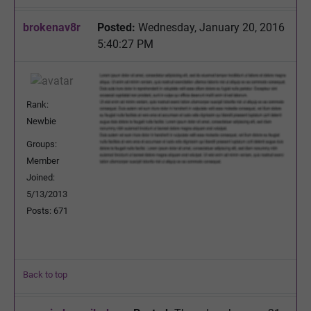
brokenav8r
Posted:
Wednesday, January 20, 2016
5:40:27 PM
Rank:
Newbie
Groups:
Member
Joined:
5/13/2013
Posts: 671
Back to top