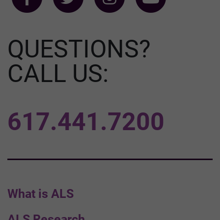
QUESTIONS?
CALL US:
617.441.7200
What is ALS
ALS Research