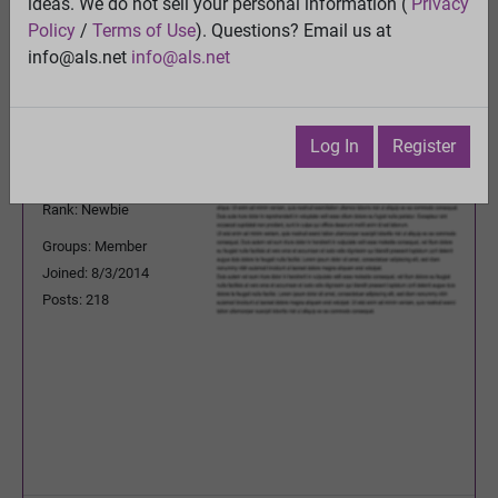
ideas. We do not sell your personal information (
Privacy
Previous Topic
Policy
/
Terms of Use
). Questions? Email us at
Next Topic
info@als.net
info@als.net
Watch
·
Email
·
Print
rogeriodpaguilarbr
Posted:
Wednesday, January
Log In
Register
20, 2016 2:24:06 PM
Rank: Newbie
Groups: Member
Joined: 8/3/2014
Posts: 218