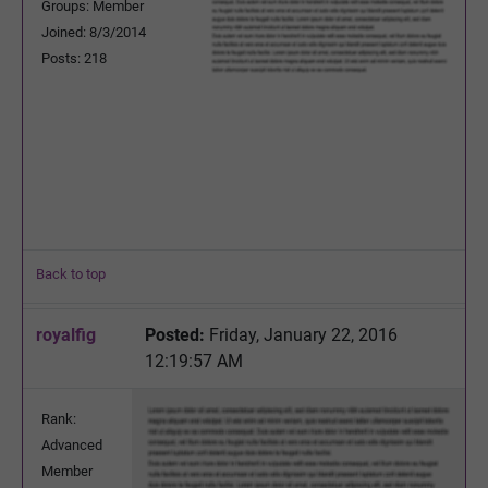
Groups: Member
Joined: 8/3/2014
Posts: 218
Back to top
royalfig
Posted:
Friday, January 22, 2016
12:19:57 AM
Rank:
Advanced
Member