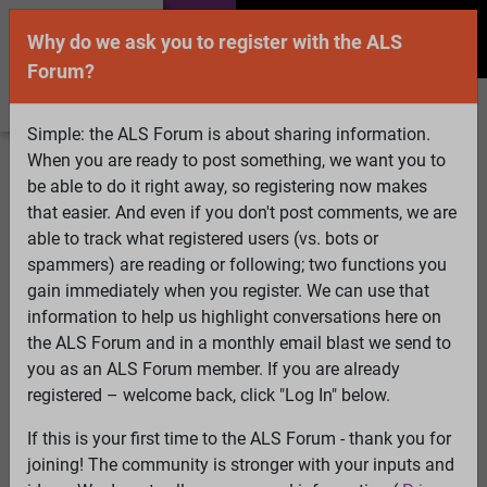
Why do we ask you to register with the ALS
Forum?
Simple: the ALS Forum is about sharing information.
When you are ready to post something, we want you to
Welcome Guest! To enable all features please
be able to do it right away, so registering now makes
Log In
or
Register
that easier. And even if you don't post comments, we are
able to track what registered users (vs. bots or
Search
Active Topics
Members
Log
spammers) are reading or following; two functions you
gain immediately when you register. We can use that
In
Register
information to help us highlight conversations here on
Select Language
▼
the ALS Forum and in a monthly email blast we send to
ALS Forum
»
ALS Topics
»
Irrelevant to ALS
»
Doctor told
you as an ALS Forum member. If you are already
me I dont have als
registered – welcome back, click "Log In" below.
If this is your first time to the ALS Forum - thank you for
Doctor told me I dont have als
joining! The community is stronger with your inputs and
View