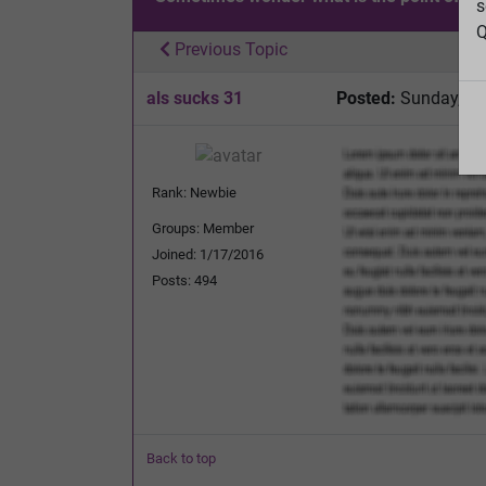
s
Q
Previous Topic
als sucks 31
Posted:
Sunday, Fe
Rank: Newbie
Groups: Member
Joined: 1/17/2016
Posts: 494
Back to top