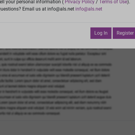
Vie
ell your personal information (
Privacy Policy
/
Terms of Use
).
uestions? Email us at info@als.net
info@als.net
Watch
·
Email
·
Print
Next Top
bruary 7, 2016 7:22:20 PM
Log In
Register