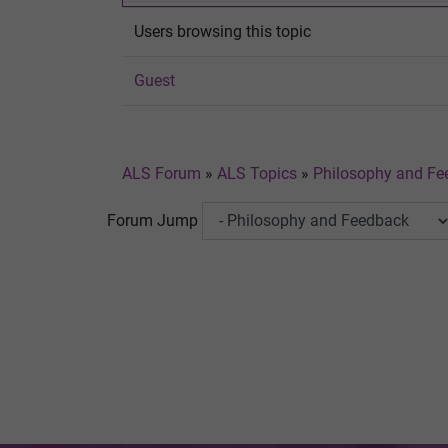
Users browsing this topic
Guest
ALS Forum
»
ALS Topics
»
Philosophy and Fe
Forum Jump