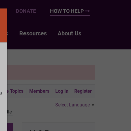
UP
DONATE
HOW TO HELP
nts
Resources
About Us
tive Topics
Members
Log In
Register
a
Select Language
▼
battle
t