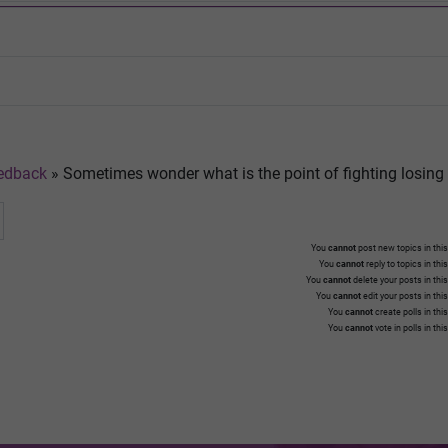
edback
»
Sometimes wonder what is the point of fighting losing 
You
cannot
post new topics in this
You
cannot
reply to topics in thi
You
cannot
delete your posts in thi
You
cannot
edit your posts in thi
You
cannot
create polls in thi
You
cannot
vote in polls in thi