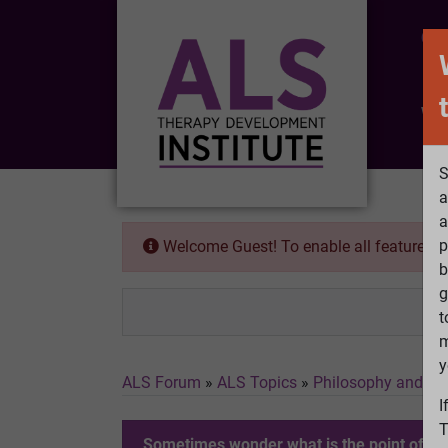
CO
Wh
S
a
a
p
Welcome Guest! To enable all features 
b
g
t
m
y
ALS Forum
»
ALS Topics
»
Philosophy and Fe
I
T
Sometimes wonder what is the point of figh