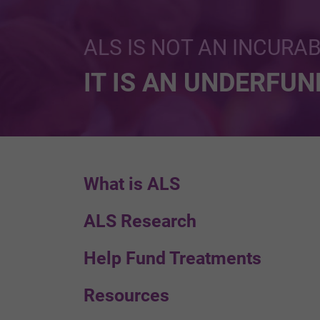
ALS IS NOT AN INCURA
IT IS AN UNDERFU
What is ALS
ALS Research
Help Fund Treatments
Resources