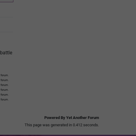
battle
 forum.
s forum.
s forum.
s forum.
s forum.
s forum.
Powered By Yet Another Forum
This page was generated in 0.412 seconds.