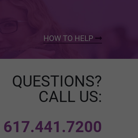
HOW TO HELP
QUESTIONS?
CALL US:
617.441.7200