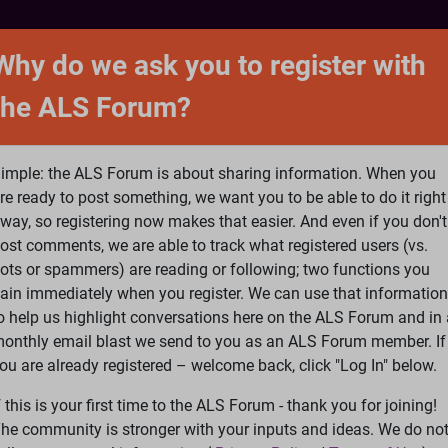
NTACT
FORUM
SHOP
SEARCH
SIGN 
Why do we ask you to register with
the ALS Forum?
at is ALS
ALS Research
Help Fund Treatme
imple: the ALS Forum is about sharing information. When you
re ready to post something, we want you to be able to do it right
way, so registering now makes that easier. And even if you don't
ost comments, we are able to track what registered users (vs.
please
Log In
or
Register
ots or spammers) are reading or following; two functions you
ain immediately when you register. We can use that information
Search
Ac
o help us highlight conversations here on the ALS Forum and in 
onthly email blast we send to you as an ALS Forum member. If
ou are already registered – welcome back, click "Log In" below.
edback
»
Sometimes wonder what is the point of fighting losing 
f this is your first time to the ALS Forum - thank you for joining!
he community is stronger with your inputs and ideas. We do no
ting losing battle