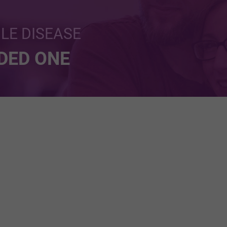
BLE DISEASE
NDED ONE