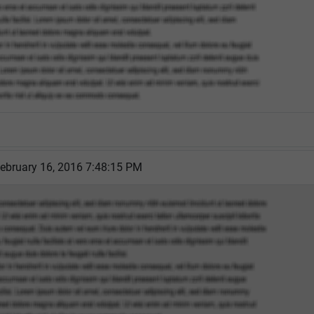
ebruary 16, 2016 7:48:15 PM