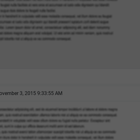
ovember 3, 2015 9:33:55 AM