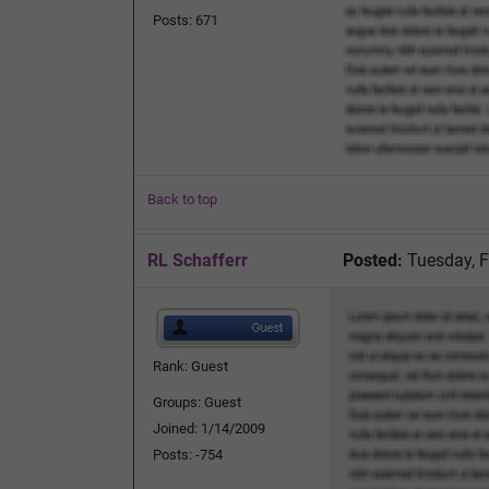
Posts: 671
Back to top
RL Schafferr
Posted:
Tuesday, F
Rank: Guest
Groups: Guest
Joined: 1/14/2009
Posts: -754