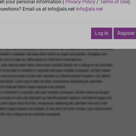
Vie
ell your personal information (
Privacy Policy
/
Terms of Use
).
uestions? Email us at info@als.net
info@als.net
Watch
·
Email
·
Print
Next Top
ctober 6, 2015 2:12:23 PM
Log In
Register