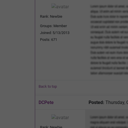
Rank: Newbie
Groups: Member
Joined: 5/13/2013
Posts: 671
Back to top
DCPete
Posted:
Thursday, 
Rank: Newbie