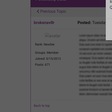
s
Q
Previous Topic
brokenav8r
Posted:
Tuesday, O
Rank: Newbie
Groups: Member
Joined: 5/13/2013
Posts: 671
Back to top