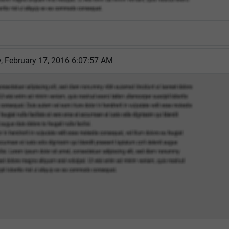
 February 17, 2016 6:07:57 AM