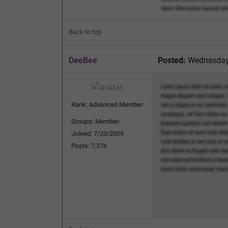
Back to top
DeeBee
Posted:
Wednesday,
Rank: Advanced Member
Groups: Member
Joined: 7/23/2009
Posts: 7,376