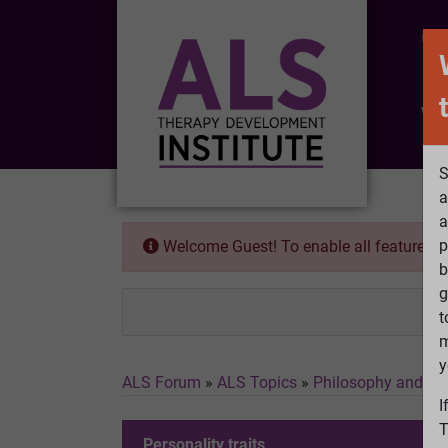
CO
Wh
S
a
a
p
Welcome Guest! To enable all features 
b
g
t
m
y
ALS Forum
»
ALS Topics
»
Philosophy and Fe
I
T
Personality traits