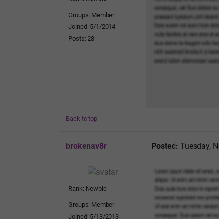
Groups: Member
Joined: 5/1/2014
Posts: 28
Back to top
brokenav8r
Posted:
Tuesday, N
Rank: Newbie
Groups: Member
Joined: 5/13/2013