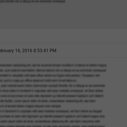
ebruary 16, 2016 8:53:41 PM