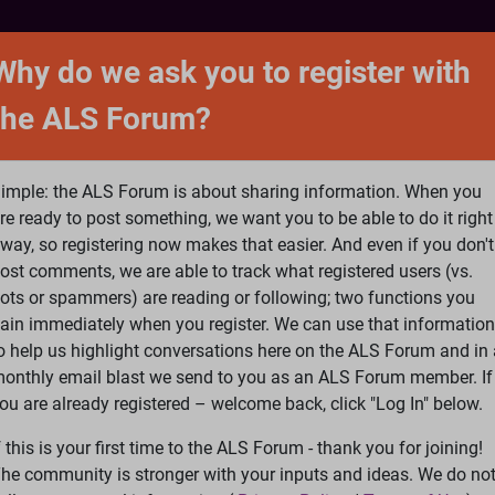
NTACT
FORUM
SHOP
SEARCH
SIGN 
Why do we ask you to register with
the ALS Forum?
at is ALS
ALS Research
Help Fund Treatme
imple: the ALS Forum is about sharing information. When you
re ready to post something, we want you to be able to do it right
way, so registering now makes that easier. And even if you don't
ost comments, we are able to track what registered users (vs.
please
Log In
or
Register
ots or spammers) are reading or following; two functions you
ain immediately when you register. We can use that information
Search
Ac
o help us highlight conversations here on the ALS Forum and in 
onthly email blast we send to you as an ALS Forum member. If
ou are already registered – welcome back, click "Log In" below.
edback
»
Personality traits
f this is your first time to the ALS Forum - thank you for joining!
he community is stronger with your inputs and ideas. We do no