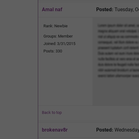
Amal naf
Posted:
Tuesday, O
Rank: Newbie
Groups: Member
Joined: 3/31/2015
Posts: 330
Back to top
brokenav8r
Posted:
Wednesday,