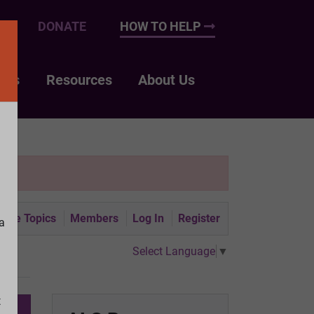
UP
DONATE
HOW TO HELP
nts
Resources
About Us
tive Topics
Members
Log In
Register
a
Select Language
▼
t