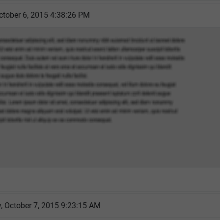
ctober 6, 2015 4:38:26 PM
 October 7, 2015 9:23:15 AM