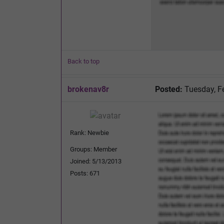
Back to top
brokenav8r
Posted:
Tuesday, F
Rank: Newbie
Groups: Member
Joined: 5/13/2013
Posts: 671