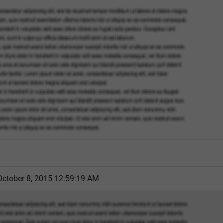
October 8, 2015 12:59:19 AM