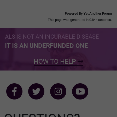
Powered By Yet Another Forum
This page was generated in 0.844 seconds.
ALS IS NOT AN INCURABLE DISEASE
IT IS AN UNDERFUNDED ONE
HOW TO HELP