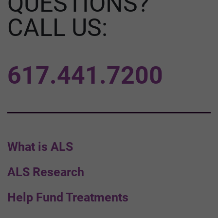
QUESTIONS?
CALL US:
617.441.7200
What is ALS
ALS Research
Help Fund Treatments