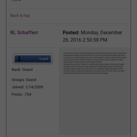
Back to top
RL Schafferr
Posted:
Monday, December
26, 2016 2:50:58 PM
Rank: Guest
Groups: Guest
Joined: 1/14/2009
Posts: -754