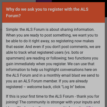
Why do we ask you to register with the ALS
Forum?
Simple: the ALS Forum is about sharing information.
When you are ready to post something, we want you to
Welcome Guest! To enable all features please
be able to do it right away, so registering now makes
Log In
or
Register
that easier. And even if you don't post comments, we are
able to track what registered users (vs. bots or
Search
Active Topics
Members
Log
spammers) are reading or following; two functions you
gain immediately when you register. We can use that
In
Register
information to help us highlight conversations here on
Select Language
▼
the ALS Forum and in a monthly email blast we send to
ALS Forum
»
ALS Topics
»
Irrelevant to ALS
»
you as an ALS Forum member. If you are already
schizoaffective disorder-- any good websites or forums?
registered – welcome back, click "Log In" below.
2 pages:
1
[2]
If this is your first time to the ALS Forum - thank you for
joining! The community is stronger with your inputs and