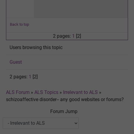
Back to top
2 pages:
1
[2]
Users browsing this topic
Guest
2 pages:
1
[2]
ALS Forum
»
ALS Topics
»
Irrelevant to ALS
»
schizoaffective disorder-- any good websites or forums?
Forum Jump