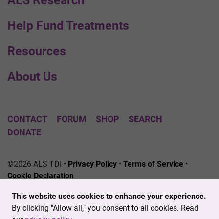
ALS Research
Help Fund Treatments
Resources
About Us
CONTACT
FORUM
SHOP
SEARCH
DONATE
©2026 ALS TDI •
Privacy Policy
•
Terms of Service
•
Cookie Declaration
The ALS Therapy Development Institute is a registered
This website uses cookies to enhance your experience.
501(c)3 nonprofit. EIN # 04-3462719
By clicking "Allow all," you consent to all cookies. Read