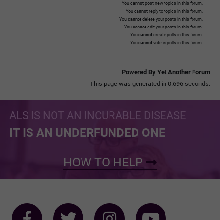
You
cannot
post new topics in this forum.
You
cannot
reply to topics in this forum.
You
cannot
delete your posts in this forum.
You
cannot
edit your posts in this forum.
You
cannot
create polls in this forum.
You
cannot
vote in polls in this forum.
Powered By Yet Another Forum
This page was generated in 0.696 seconds.
ALS IS NOT AN INCURABLE DISEASE
IT IS AN UNDERFUNDED ONE
HOW TO HELP