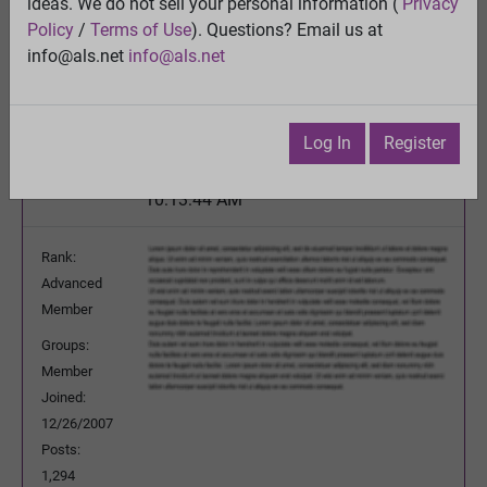
schizoaffective disorder-- any good websites or
ideas. We do not sell your personal information (
Privacy
forums?
Policy
/
Terms of Use
). Questions? Email us at
View
info@als.net
info@als.net
Previous Topic
Next Topic
Watch
·
Email
·
Print
Log In
Register
royalfig
Posted:
Monday, March 28, 2016
10:13:44 AM
Rank:
Advanced
Member
Groups:
Member
Joined:
12/26/2007
Posts:
1,294