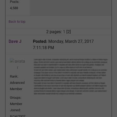
Posts:
4,588
Back to top
2 pages:
1
[2]
Dave J
Posted:
Monday, March 27, 2017
7:11:18 PM
Rank:
Advanced
Member
Groups:
Member
Joined:
8/14/2007