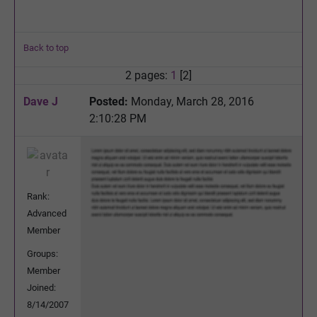
Back to top
2 pages:
1
[2]
Dave J
Posted:
Monday, March 28, 2016
2:10:28 PM
Rank:
Advanced
Member
Groups:
Member
Joined:
8/14/2007