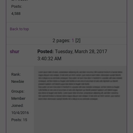
Posts:
4,588
Back to top
2 pages:
1
[2]
shur
Posted:
Tuesday, March 28, 2017
3:40:32 AM
Rank:
Newbie
Groups:
Member
Joined:
10/4/2016
Posts: 15