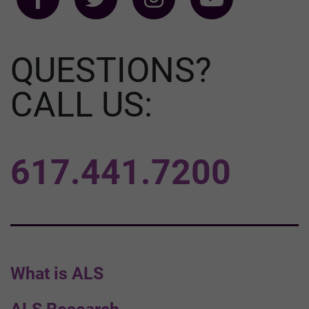
QUESTIONS?
CALL US:
617.441.7200
What is ALS