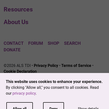
Resources
About Us
CONTACT
FORUM
SHOP
SEARCH
DONATE
©2026 ALS TDI •
Privacy Policy
•
Terms of Service
•
Cookie Declaration
The ALS Therapy Development Institute is a registered
This website uses cookies to enhance your experience.
501(c)3 nonprofit. EIN # 04-3462719
By clicking "Allow all," you consent to all cookies. Read
our
privacy policy
.
Allow all
Deny
Show details