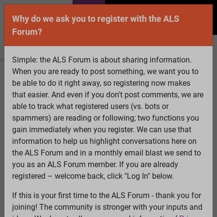
Why do we ask you to register with the ALS
Forum?
Simple: the ALS Forum is about sharing information.
When you are ready to post something, we want you to
Welcome Guest! To enable all features please
be able to do it right away, so registering now makes
Log In
or
Register
that easier. And even if you don't post comments, we are
able to track what registered users (vs. bots or
Search
Active Topics
Members
Log
spammers) are reading or following; two functions you
gain immediately when you register. We can use that
In
Register
information to help us highlight conversations here on
Select Language
▼
the ALS Forum and in a monthly email blast we send to
ALS Forum
»
ALS Topics
»
Living with ALS
»
New
you as an ALS Forum member. If you are already
mattress - CuroCell Cirrus 2.0. What do you think?
registered – welcome back, click "Log In" below.
If this is your first time to the ALS Forum - thank you for
New mattress - CuroCell Cirrus 2.0. What do you
joining! The community is stronger with your inputs and