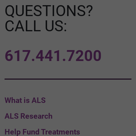
QUESTIONS?
CALL US:
617.441.7200
What is ALS
ALS Research
Help Fund Treatments