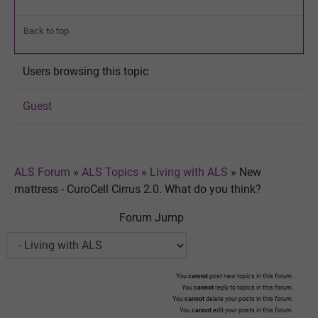
Back to top
Users browsing this topic
Guest
ALS Forum
»
ALS Topics
»
Living with ALS
»
New
mattress - CuroCell Cirrus 2.0. What do you think?
Forum Jump
You
cannot
post new topics in this forum.
You
cannot
reply to topics in this forum.
You
cannot
delete your posts in this forum.
You
cannot
edit your posts in this forum.