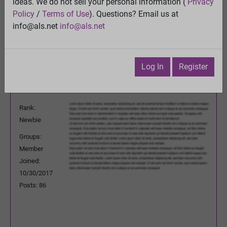
think?
ideas. We do not sell your personal information (
Privacy
View
Policy
/
Terms of Use
). Questions? Email us at
Previous Topic
info@als.net
info@als.net
Next Topic
Watch
·
Email
·
Print
Log In
Register
SergeyAU
Posted:
Wednesday, January 16, 2019
5:11:36 AM
Rank:
Newbie
Groups:
Member
Joined:
10/30/2017
Posts: 86