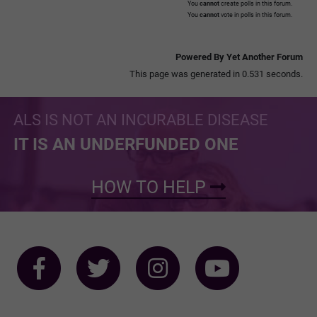
You
cannot
create polls in this forum.
You
cannot
vote in polls in this forum.
Powered By Yet Another Forum
This page was generated in 0.531 seconds.
ALS IS NOT AN INCURABLE DISEASE
IT IS AN UNDERFUNDED ONE
HOW TO HELP