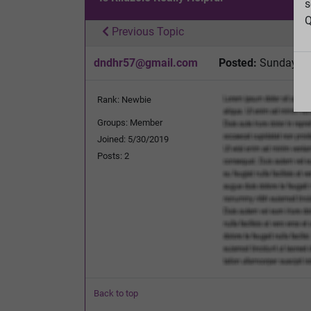
s
Q
Previous Topic
dndhr57@gmail.com
Posted:
Sunday, D
Rank: Newbie
Groups: Member
Joined: 5/30/2019
Posts: 2
Back to top