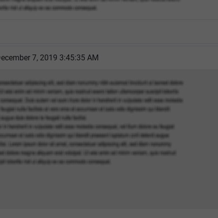
December 7, 2019 3:45:35 AM