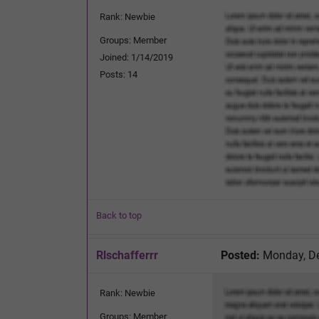
Rank: Newbie
Groups: Member
Joined: 1/14/2019
Posts: 14
Back to top
Rlschafferrr
Posted:
Monday, De
Rank: Newbie
Groups: Member