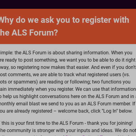
NTACT
FORUM
SHOP
SEARCH
SIGN 
Why do we ask you to register with
the ALS Forum?
at is ALS
ALS Research
Help Fund Treatme
imple: the ALS Forum is about sharing information. When you
re ready to post something, we want you to be able to do it right
way, so registering now makes that easier. And even if you don't
ost comments, we are able to track what registered users (vs.
please
Log In
or
Register
ots or spammers) are reading or following; two functions you
ain immediately when you register. We can use that information
Search
Ac
o help us highlight conversations here on the ALS Forum and in 
onthly email blast we send to you as an ALS Forum member. If
ou are already registered – welcome back, click "Log In" below.
s Riluzole Really Helpful
f this is your first time to the ALS Forum - thank you for joining!
he community is stronger with your inputs and ideas. We do no