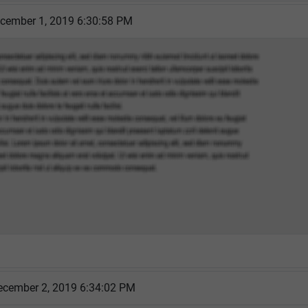
cember 1, 2019 6:30:58 PM
cember 2, 2019 6:34:02 PM