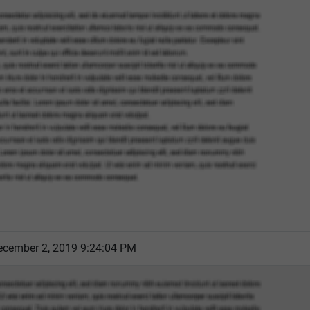
cember 2, 2019 9:24:04 PM