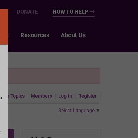
UP
DONATE
HOW TO HELP
nts
Resources
About Us
tive Topics
Members
Log In
Register
a
Select Language
▼
t