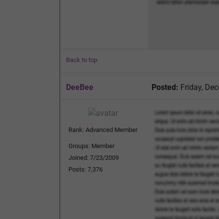
Back to top
DeeBee
Posted:
Friday, De
Rank: Advanced Member
Groups: Member
Joined: 7/23/2009
Posts: 7,376