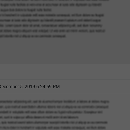
December 5, 2019 6:24:59 PM