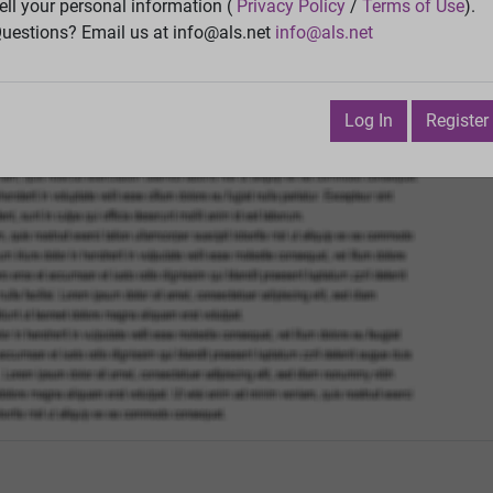
Vie
ell your personal information (
Privacy Policy
/
Terms of Use
).
uestions? Email us at info@als.net
info@als.net
Watch
·
Email
·
Print
Next Top
ecember 1, 2019 11:20:49 AM
Log In
Register