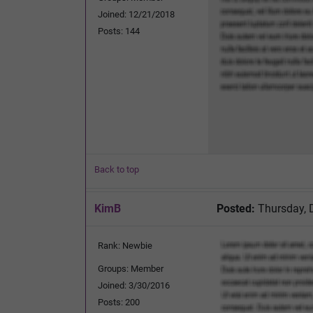
Joined: 12/21/2018
Posts: 144
Back to top
KimB
Posted:
Thursday, 
Rank: Newbie
Groups: Member
Joined: 3/30/2016
Posts: 200