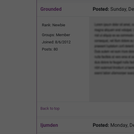
Grounded
Posted:
Sunday, De
Rank: Newbie
Groups: Member
Joined: 8/6/2012
Posts: 80
Back to top
Ijumden
Posted:
Monday, De