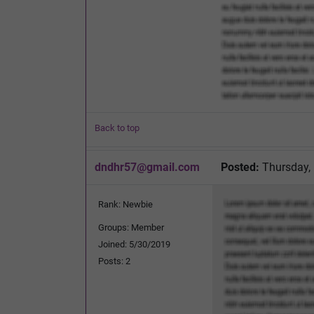
Back to top
dndhr57@gmail.com
Posted:
Thursday,
Rank: Newbie
Groups: Member
Joined: 5/30/2019
Posts: 2