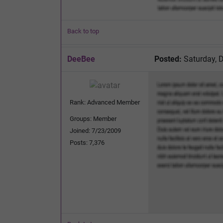
Back to top
DeeBee
Posted:
Saturday, 
Rank: Advanced Member
Groups: Member
Joined: 7/23/2009
Posts: 7,376