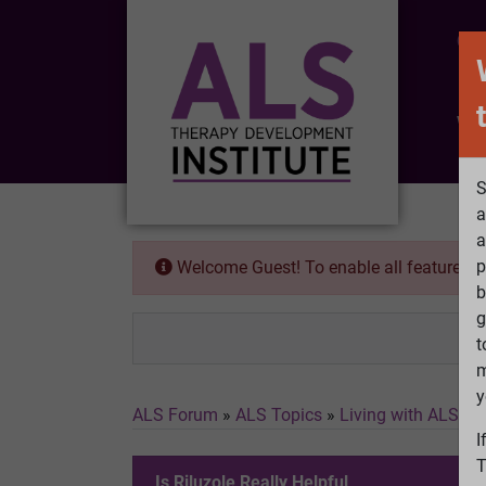
CO
Wh
S
a
a
p
Welcome Guest! To enable all features 
b
g
t
m
y
ALS Forum
»
ALS Topics
»
Living with ALS
»
I
I
T
Is Riluzole Really Helpful