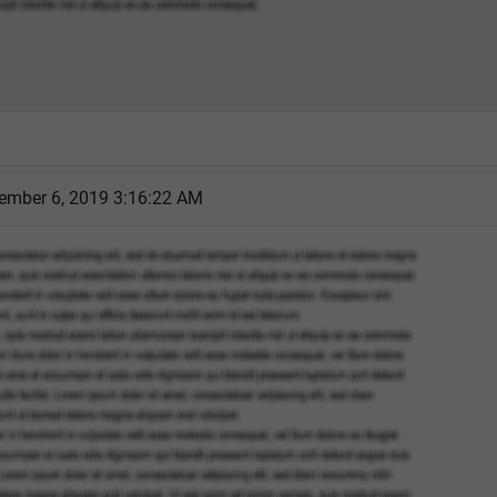
cember 6, 2019 3:16:22 AM