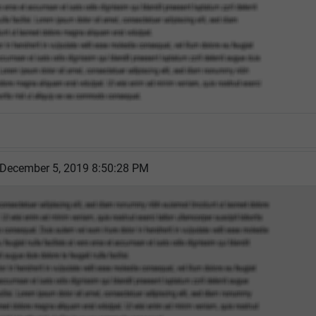
 December 5, 2019 8:50:28 PM