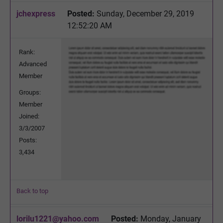
jchexpress
Posted:
Sunday, December 29, 2019
12:52:20 AM
Rank:
Advanced
Member
Groups:
Member
Joined:
3/3/2007
Posts:
3,434
Back to top
lorilu1221@yahoo.com
Posted:
Monday, January