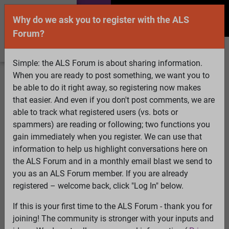
Why do we ask you to register with the ALS
Forum?
Simple: the ALS Forum is about sharing information.
When you are ready to post something, we want you to
Welcome Guest! To enable all features please
be able to do it right away, so registering now makes
Log In
or
Register
that easier. And even if you don't post comments, we are
able to track what registered users (vs. bots or
Search
Active Topics
Members
Log
spammers) are reading or following; two functions you
gain immediately when you register. We can use that
In
Register
information to help us highlight conversations here on
Select Language
▼
the ALS Forum and in a monthly email blast we send to
ALS Forum
»
ALS Topics
»
Living with ALS
»
Can
you as an ALS Forum member. If you are already
symptoms come and go
registered – welcome back, click "Log In" below.
If this is your first time to the ALS Forum - thank you for
Can symptoms come and go
joining! The community is stronger with your inputs and
View