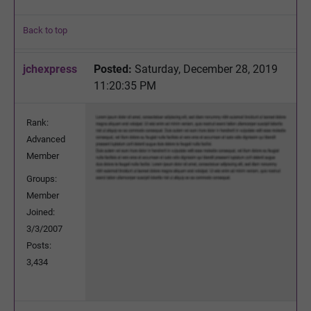
Back to top
jchexpress
Posted:
Saturday, December 28, 2019
11:20:35 PM
Rank:
Advanced
Member
Groups:
Member
Joined:
3/3/2007
Posts:
3,434