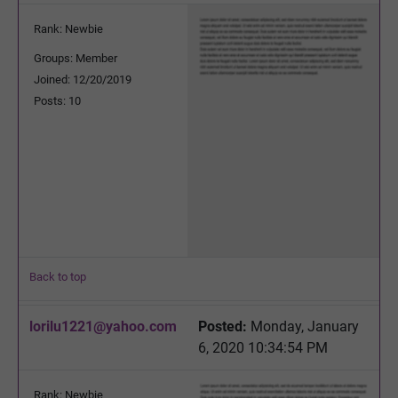
Rank: Newbie
Groups: Member
Joined: 12/20/2019
Posts: 10
Back to top
lorilu1221@yahoo.com
Posted:
Monday, January
6, 2020 10:34:54 PM
Rank: Newbie