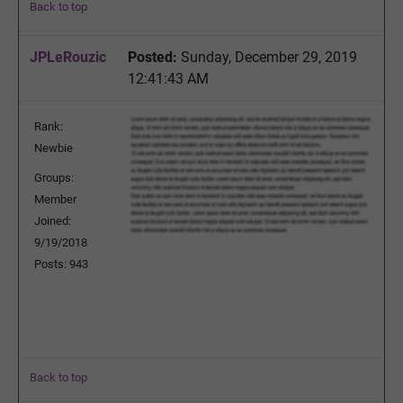
Back to top
JPLeRouzic
Posted:
Sunday, December 29, 2019
12:41:43 AM
Rank:
Newbie
Groups:
Member
Joined:
9/19/2018
Posts: 943
Back to top