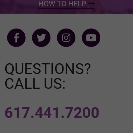
HOW TO HELP
QUESTIONS?
CALL US:
617.441.7200