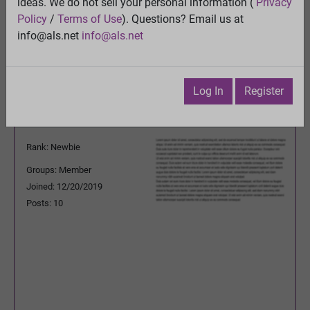
ideas. We do not sell your personal information (
Privacy
Previous Topic
Policy
/
Terms of Use
). Questions? Email us at
Next Topic
info@als.net
info@als.net
Watch
·
Email
·
Print
lorilu1221@yahoo.com
Posted:
Saturday,
Log In
Register
December 28, 2019
11:16:07 PM
Rank: Newbie
Groups: Member
Joined: 12/20/2019
Posts: 10