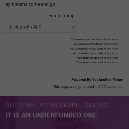
symptoms come and go
Forum Jump
You
cannot
post new topics in this forum.
You
cannot
reply to topics in this forum.
You
cannot
delete your posts in this forum.
You
cannot
edit your posts in this forum.
You
cannot
create polls in this forum.
You
cannot
vote in polls in this forum.
Powered By Yet Another Forum
This page was generated in 1.070 seconds.
ALS IS NOT AN INCURABLE DISEASE
IT IS AN UNDERFUNDED ONE