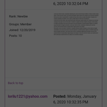
6, 2020 10:32:04 PM
Rank: Newbie
Groups: Member
Joined: 12/20/2019
Posts: 10
Back to top
lorilu1221@yahoo.com
Posted:
Monday, January
6, 2020 10:32:35 PM