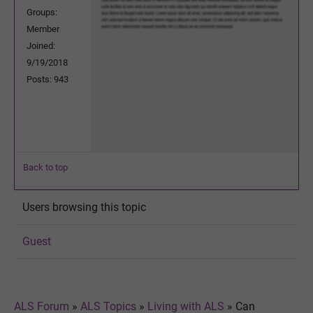
Groups:
Member
Joined:
9/19/2018
Posts: 943
Back to top
Users browsing this topic
Guest
ALS Forum
»
ALS Topics
»
Living with ALS
»
Can