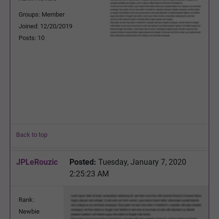
Groups: Member
Joined: 12/20/2019
Posts: 10
Back to top
JPLeRouzic
Posted:
Tuesday, January 7, 2020
2:25:23 AM
Rank:
Newbie