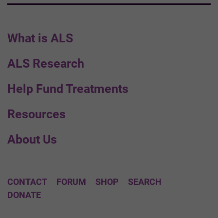
What is ALS
ALS Research
Help Fund Treatments
Resources
About Us
CONTACT
FORUM
SHOP
SEARCH
DONATE