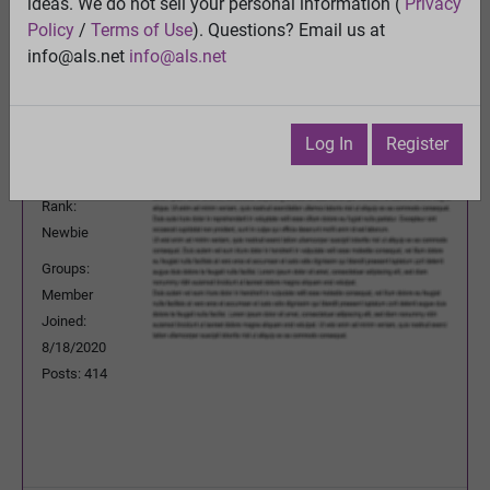
ideas. We do not sell your personal information (
Privacy
Previous Topic
Policy
/
Terms of Use
). Questions? Email us at
Next Topic
info@als.net
info@als.net
Watch
·
Email
·
Print
Cure92951
Posted:
Wednesday, December 2, 2020
Log In
Register
12:16:00 PM
Rank:
Newbie
Groups:
Member
Joined:
8/18/2020
Posts: 414