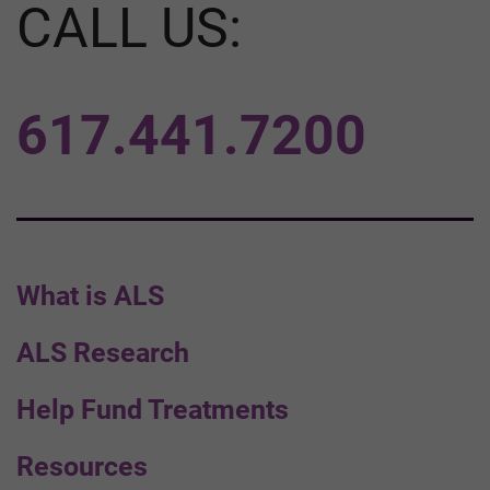
CALL US:
617.441.7200
What is ALS
ALS Research
Help Fund Treatments
Resources