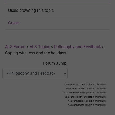
Users browsing this topic
Guest
ALS Forum
»
ALS Topics
»
Philosophy and Feedback
»
Coping with loss and the holidays
Forum Jump
You
cannot
post new topics in this forum.
You
cannot
reply to topics in this forum.
You
cannot
delete your posts in this forum.
You
cannot
edit your posts in this forum.
You
cannot
create polls in this forum.
You
cannot
vote in polls in this forum.