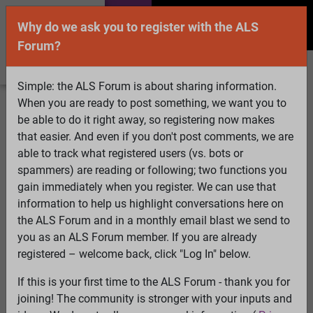
Why do we ask you to register with the ALS
Forum?
Simple: the ALS Forum is about sharing information.
When you are ready to post something, we want you to
Welcome Guest! To enable all features please
be able to do it right away, so registering now makes
Log In
or
Register
that easier. And even if you don't post comments, we are
able to track what registered users (vs. bots or
Search
Active Topics
Members
Log
spammers) are reading or following; two functions you
gain immediately when you register. We can use that
In
Register
information to help us highlight conversations here on
Select Language
▼
the ALS Forum and in a monthly email blast we send to
ALS Forum
»
ALS Topics
»
Philosophy and Feedback
»
you as an ALS Forum member. If you are already
Coping with loss and the holidays
registered – welcome back, click "Log In" below.
If this is your first time to the ALS Forum - thank you for
Coping with loss and the holidays
joining! The community is stronger with your inputs and
View