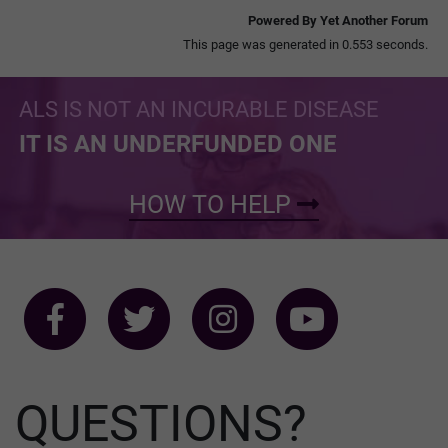
Powered By Yet Another Forum
This page was generated in 0.553 seconds.
ALS IS NOT AN INCURABLE DISEASE
IT IS AN UNDERFUNDED ONE
HOW TO HELP
QUESTIONS?