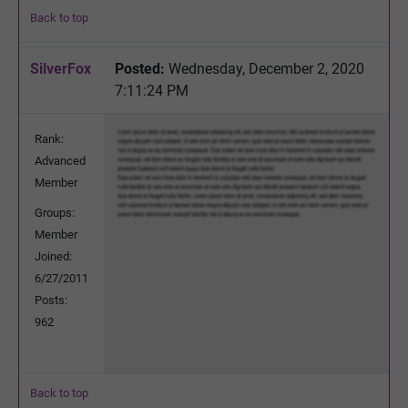
Back to top
SilverFox
Posted:
Wednesday, December 2, 2020
7:11:24 PM
Rank:
Advanced
Member
Groups:
Member
Joined:
6/27/2011
Posts:
962
Back to top