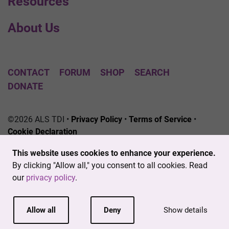
Resources
About Us
CONTACT
FORUM
SHOP
SEARCH
DONATE
©2026 ALS TDI •
Privacy Policy
•
Terms of Service
•
Cookie Declaration
The ALS Therapy Development Institute is a registered
This website uses cookies to enhance your experience.
501(c)3 nonprofit. EIN # 04-3462719
By clicking "Allow all," you consent to all cookies. Read
our
privacy policy
.
Allow all
Deny
Show details