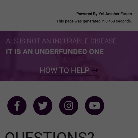
Powered By Yet Another Forum
This page was generated in 0.468 seconds.
ALS IS NOT AN INCURABLE DISEASE
IT IS AN UNDERFUNDED ONE
HOW TO HELP
QUESTIONS?