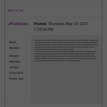
Back to top
JPLeRouzic
Posted:
Thursday, May 20, 2021
1:15:59 PM
Rank:
Newbie
Groups:
Member
Joined:
9/19/2018
Posts: 943