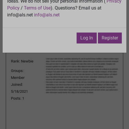
ideas. We do not sell your personal information (
Privacy
View
Policy
/
Terms of Use
). Questions? Email us at
Previous Topic
info@als.net
info@als.net
Next Topic
Watch
·
Email
·
Print
Log In
Register
PetePachuski
Posted:
Wednesday, May 19, 2021
1:53:10 PM
Rank: Newbie
Groups:
Member
Joined:
5/18/2021
Posts: 1