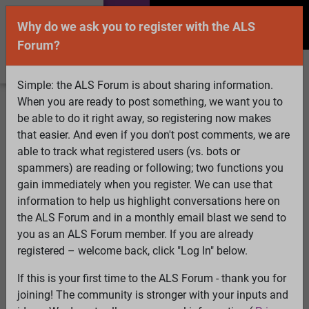
Why do we ask you to register with the ALS
Forum?
Simple: the ALS Forum is about sharing information.
When you are ready to post something, we want you to
Welcome Guest! To enable all features please
be able to do it right away, so registering now makes
Log In
or
Register
that easier. And even if you don't post comments, we are
able to track what registered users (vs. bots or
Search
Active Topics
Members
Log
spammers) are reading or following; two functions you
gain immediately when you register. We can use that
In
Register
information to help us highlight conversations here on
Select Language
▼
the ALS Forum and in a monthly email blast we send to
ALS Forum
»
ALS Topics
»
Living with ALS
»
Anyone still
you as an ALS Forum member. If you are already
using the ERICA Lifemate system?
registered – welcome back, click "Log In" below.
If this is your first time to the ALS Forum - thank you for
Anyone still using the ERICA Lifemate system?
joining! The community is stronger with your inputs and