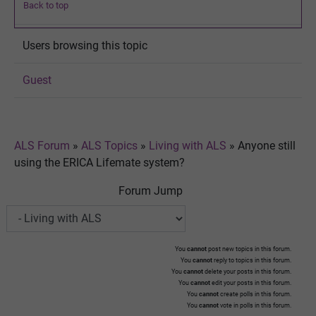
Back to top
Users browsing this topic
Guest
ALS Forum
»
ALS Topics
»
Living with ALS
»
Anyone still
using the ERICA Lifemate system?
Forum Jump
You
cannot
post new topics in this forum.
You
cannot
reply to topics in this forum.
You
cannot
delete your posts in this forum.
You
cannot
edit your posts in this forum.
You
cannot
create polls in this forum.
You
cannot
vote in polls in this forum.