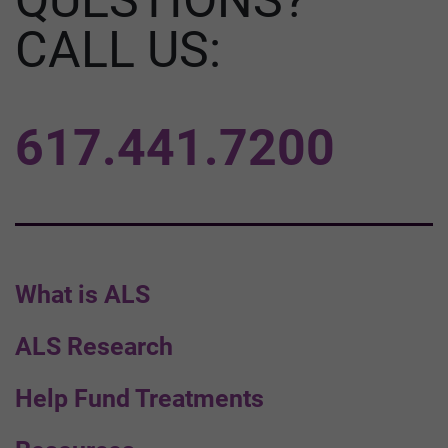
CALL US:
617.441.7200
What is ALS
ALS Research
Help Fund Treatments