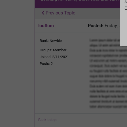
s
Q
Previous Topic
louflum
Posted:
Friday, Jul
Rank: Newbie
Groups: Member
Joined: 2/11/2021
Posts: 2
Back to top