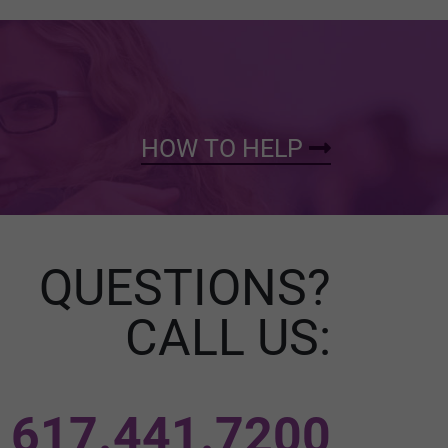
HOW TO HELP
QUESTIONS?
CALL US:
617.441.7200