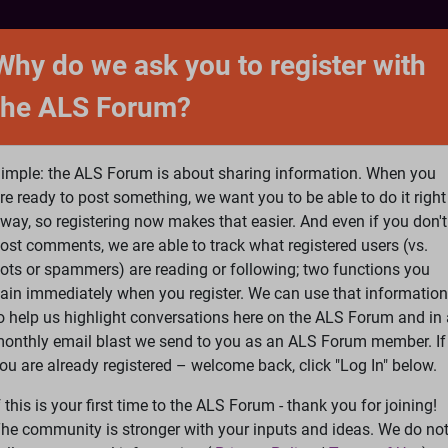
NTACT
FORUM
SHOP
SEARCH
SIGN 
Why do we ask you to register with
the ALS Forum?
at is ALS
ALS Research
Help Fund Treatme
imple: the ALS Forum is about sharing information. When you
re ready to post something, we want you to be able to do it right
way, so registering now makes that easier. And even if you don't
ost comments, we are able to track what registered users (vs.
please
Log In
or
Register
ots or spammers) are reading or following; two functions you
ain immediately when you register. We can use that information
Search
Ac
o help us highlight conversations here on the ALS Forum and in 
onthly email blast we send to you as an ALS Forum member. If
ou are already registered – welcome back, click "Log In" below.
ooking for sturdy bidet seat that can work when doing slide tra
f this is your first time to the ALS Forum - thank you for joining!
he community is stronger with your inputs and ideas. We do no
rk when doing slide transfers from wheelchair