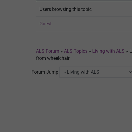
Users browsing this topic
Guest
ALS Forum
»
ALS Topics
»
Living with ALS
»
L
from wheelchair
Forum Jump