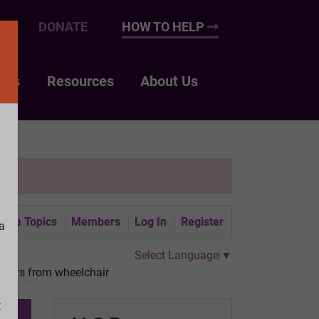
UP
DONATE
HOW TO HELP
nts
Resources
About Us
tive Topics
Members
Log In
Register
a
Select Language
▼
nsfers from wheelchair
t