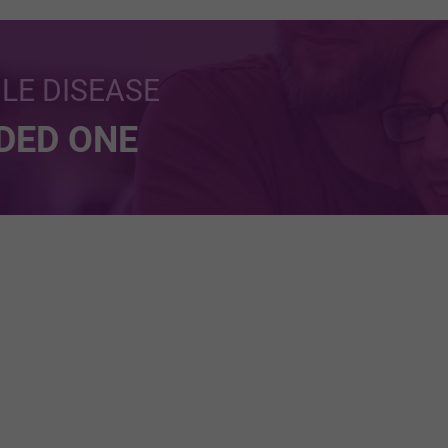
BLE DISEASE
NDED ONE