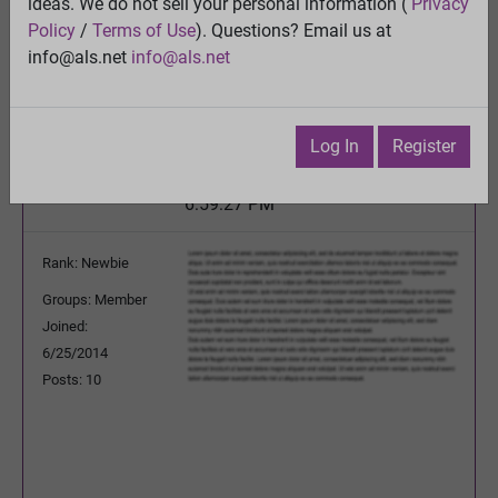
ALS as a long term glutamatergic upregulation
ideas. We do not sell your personal information (
Privacy
disorder triggerd by PTSD
Policy
/
Terms of Use
). Questions? Email us at
View
info@als.net
info@als.net
Previous Topic
Next Topic
Watch
·
Email
·
Print
Log In
Register
arandomguy01
Posted:
Friday, December 13, 2024
6:59:27 PM
Rank: Newbie
Groups: Member
Joined:
6/25/2014
Posts: 10