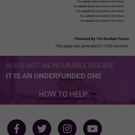
You
cannot
reply to topics in this forum.
You
cannot
delete your posts in this forum.
You
cannot
edit your posts in this forum.
You
cannot
create polls in this forum.
You
cannot
vote in polls in this forum.
Powered By Yet Another Forum
This page was generated in 1.025 seconds.
ALS IS NOT AN INCURABLE DISEASE
IT IS AN UNDERFUNDED ONE
HOW TO HELP