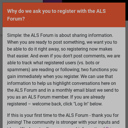
Why do we ask you to register with the ALS
Forum?
Simple: the ALS Forum is about sharing information.
When you are ready to post something, we want you to
Welcome Guest! To enable all features please
be able to do it right away, so registering now makes
Log In
or
Register
that easier. And even if you don't post comments, we are
able to track what registered users (vs. bots or
Search
Active Topics
Members
Log
spammers) are reading or following; two functions you
gain immediately when you register. We can use that
In
Register
information to help us highlight conversations here on
Select Language
▼
the ALS Forum and in a monthly email blast we send to
ALS Forum
»
ALS Topics
»
Military Service and ALS
»
ALS
you as an ALS Forum member. If you are already
as a long term glutamatergic upregulation disorder
registered – welcome back, click "Log In" below.
triggerd by PTSD
If this is your first time to the ALS Forum - thank you for
joining! The community is stronger with your inputs and