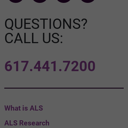
QUESTIONS?
CALL US:
617.441.7200
What is ALS
ALS Research