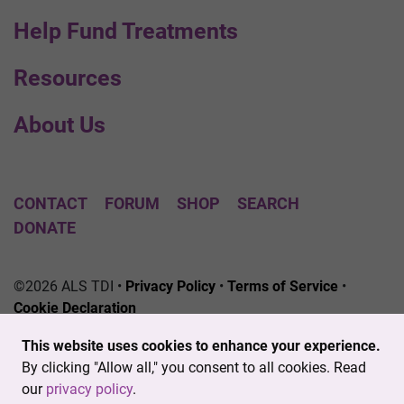
Help Fund Treatments
Resources
About Us
CONTACT
FORUM
SHOP
SEARCH
DONATE
©2026 ALS TDI •
Privacy Policy
•
Terms of Service
•
Cookie Declaration
The ALS Therapy Development Institute is a registered
This website uses cookies to enhance your experience.
501(c)3 nonprofit. EIN # 04-3462719
By clicking "Allow all," you consent to all cookies. Read
our
privacy policy
.