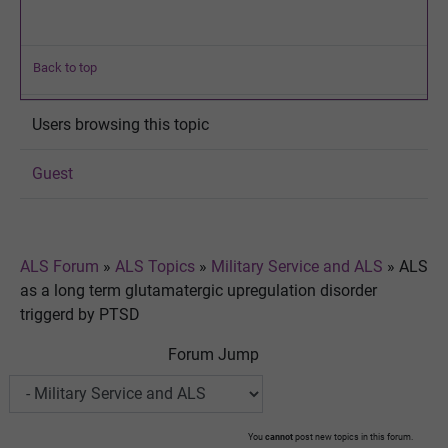
Back to top
Users browsing this topic
Guest
ALS Forum
»
ALS Topics
»
Military Service and ALS
»
ALS
as a long term glutamatergic upregulation disorder
triggerd by PTSD
Forum Jump
You
cannot
post new topics in this forum.