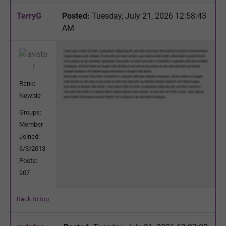
TerryG
Posted:
Tuesday, July 21, 2026 12:58:43
AM
Rank:
Newbie
Groups:
Member
Joined:
6/3/2013
Posts:
207
Back to top