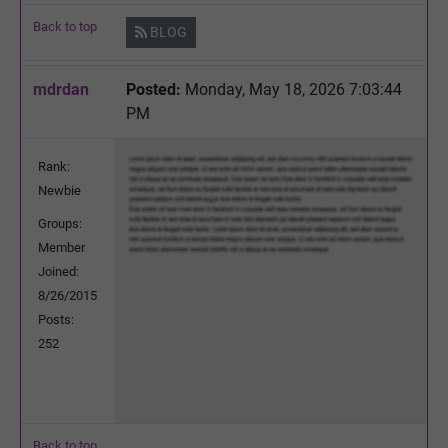
Back to top
BLOG
mdrdan
Posted:
Monday, May 18, 2026 7:03:44
PM
Rank:
Newbie
Groups:
Member
Joined:
8/26/2015
Posts:
252
Back to top