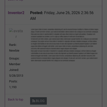
Inventor2
Posted:
Friday, June 26, 2026 2:36:56
AM
Rank:
Newbie
Groups:
Member
Joined:
5/28/2013
Posts:
1,193
Back to top
BLOG