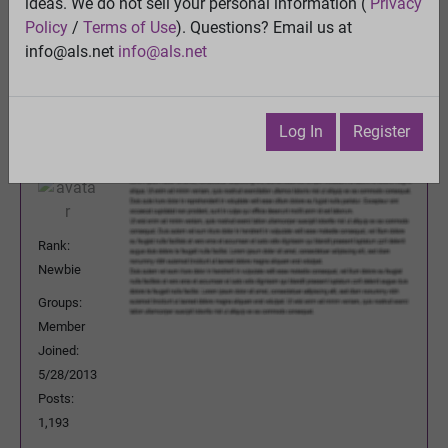
ideas. We do not sell your personal information (
Privacy
Previous Topic
Policy
/
Terms of Use
). Questions? Email us at
Next Topic
info@als.net
info@als.net
Watch
·
Email
·
Print
Inventor2
Posted:
Sunday, May 17, 2026 3:27:53
Log In
Register
PM
Rank:
Newbie
Groups:
Member
Joined:
5/28/2013
Posts:
1,193