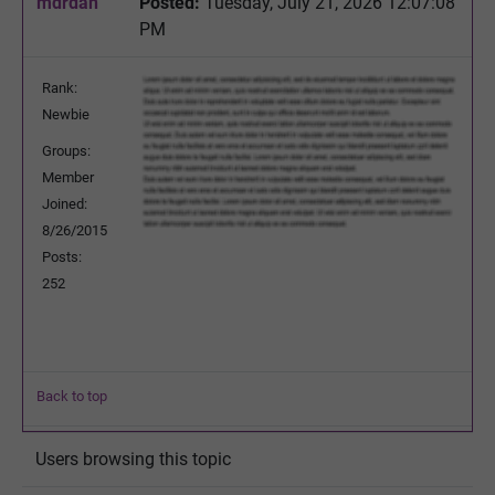
mdrdan
Posted:
Tuesday, July 21, 2026 12:07:08
PM
Rank:
Newbie
Groups:
Member
Joined:
8/26/2015
Posts:
252
Back to top
Users browsing this topic