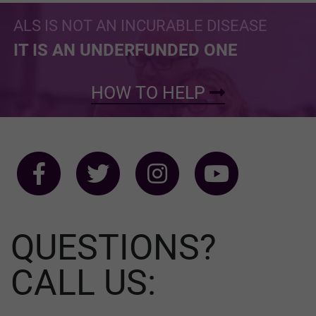
ALS IS NOT AN INCURABLE DISEASE
IT IS AN UNDERFUNDED ONE
HOW TO HELP
QUESTIONS?
CALL US: