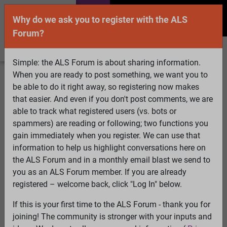
Why do we ask you to register with the ALS
Forum?
Simple: the ALS Forum is about sharing information.
When you are ready to post something, we want you to
Welcome Guest! To enable all features please
be able to do it right away, so registering now makes
Log In
or
Register
that easier. And even if you don't post comments, we are
able to track what registered users (vs. bots or
Search
Active Topics
Members
Log
spammers) are reading or following; two functions you
gain immediately when you register. We can use that
In
Register
information to help us highlight conversations here on
Select Language
▼
the ALS Forum and in a monthly email blast we send to
ALS Forum
»
ALS Topics
»
Living with ALS
»
My ALS
you as an ALS Forum member. If you are already
Book
registered – welcome back, click "Log In" below.
If this is your first time to the ALS Forum - thank you for
My ALS Book
joining! The community is stronger with your inputs and
View