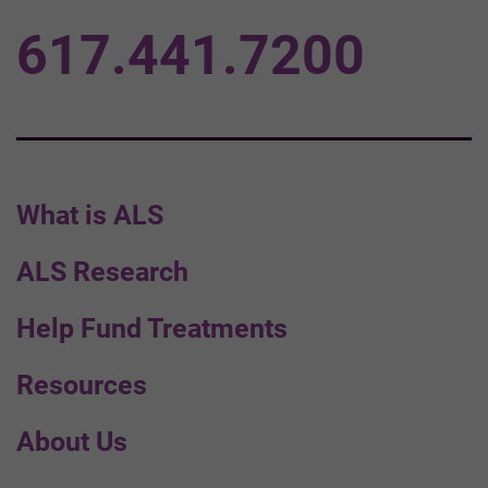
617.441.7200
What is ALS
ALS Research
Help Fund Treatments
Resources
About Us