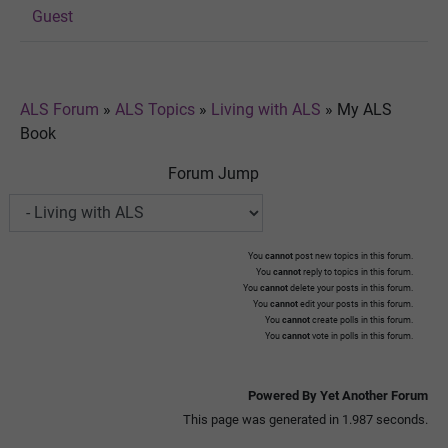
Guest
ALS Forum
»
ALS Topics
»
Living with ALS
»
My ALS
Book
Forum Jump
You
cannot
post new topics in this forum.
You
cannot
reply to topics in this forum.
You
cannot
delete your posts in this forum.
You
cannot
edit your posts in this forum.
You
cannot
create polls in this forum.
You
cannot
vote in polls in this forum.
Powered By Yet Another Forum
This page was generated in 1.987 seconds.