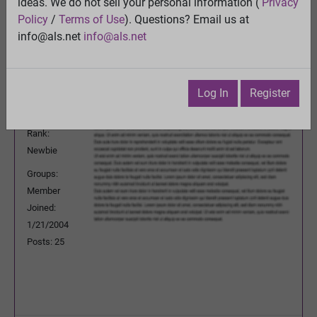
ideas. We do not sell your personal information (
Privacy
Previous Topic
Policy
/
Terms of Use
). Questions? Email us at
Next Topic
info@als.net
info@als.net
Watch
·
Email
·
Print
contourdz
Posted:
Sunday, November 7, 2004
Log In
Register
10:57:36 AM
Rank:
Newbie
Groups:
Member
Joined:
1/21/2004
Posts: 25