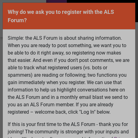
Why do we ask you to register with the ALS
Forum?
Simple: the ALS Forum is about sharing information.
When you are ready to post something, we want you to
Welcome Guest! To enable all features please
be able to do it right away, so registering now makes
Log In
or
Register
that easier. And even if you don't post comments, we are
able to track what registered users (vs. bots or
Search
Active Topics
Members
Log
spammers) are reading or following; two functions you
gain immediately when you register. We can use that
In
Register
information to help us highlight conversations here on
Select Language
▼
the ALS Forum and in a monthly email blast we send to
ALS Forum
»
ALS Topics
»
Living with ALS
»
NY Times
you as an ALS Forum member. If you are already
article...
registered – welcome back, click "Log In" below.
If this is your first time to the ALS Forum - thank you for
NY Times article...
joining! The community is stronger with your inputs and
View