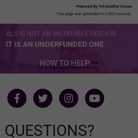
Powered By Yet Another Forum
This page was generated in 0.932 seconds.
ALS IS NOT AN INCURABLE DISEASE
IT IS AN UNDERFUNDED ONE
HOW TO HELP
QUESTIONS?