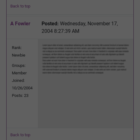
Back to top
A Fowler
Posted:
Wednesday, November 17,
2004 8:27:39 AM
Rank:
Newbie
Groups:
Member
Joined:
10/26/2004
Posts: 23
Back to top