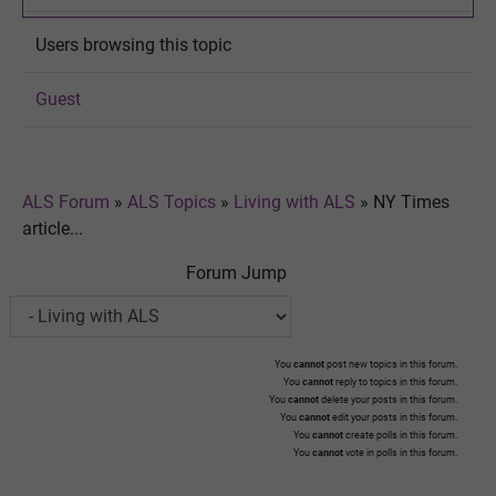
Users browsing this topic
Guest
ALS Forum
»
ALS Topics
»
Living with ALS
»
NY Times
article...
Forum Jump
You
cannot
post new topics in this forum.
You
cannot
reply to topics in this forum.
You
cannot
delete your posts in this forum.
You
cannot
edit your posts in this forum.
You
cannot
create polls in this forum.
You
cannot
vote in polls in this forum.