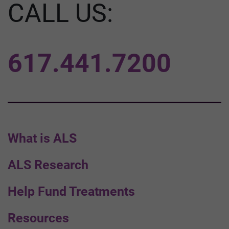
CALL US:
617.441.7200
What is ALS
ALS Research
Help Fund Treatments
Resources