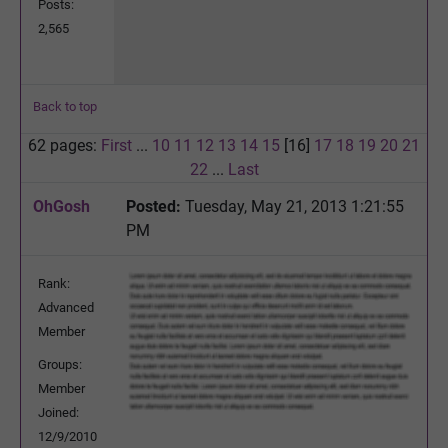
Posts:
2,565
Back to top
62 pages:
First
...
10
11
12
13
14
15
[16]
17
18
19
20
21
22
...
Last
OhGosh
Posted:
Tuesday, May 21, 2013 1:21:55
PM
Rank:
Advanced
Member
Groups:
Member
Joined:
12/9/2010