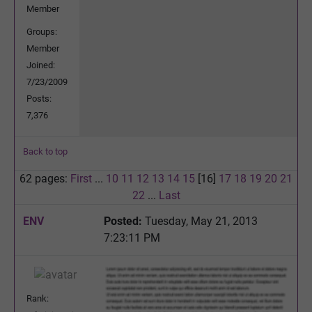
Member
Groups:
Member
Joined:
7/23/2009
Posts:
7,376
Back to top
62 pages:
First
...
10
11
12
13
14
15
[16]
17
18
19
20
21
22
...
Last
ENV
Posted:
Tuesday, May 21, 2013
7:23:11 PM
Rank: