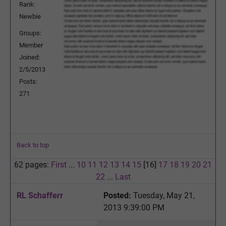
Rank:
Newbie
Groups:
Member
Joined:
2/5/2013
Posts:
271
Back to top
62 pages:
First
...
10
11
12
13
14
15
[16]
17
18
19
20
21
22
...
Last
RL Schafferr
Posted:
Tuesday, May 21,
2013 9:39:00 PM