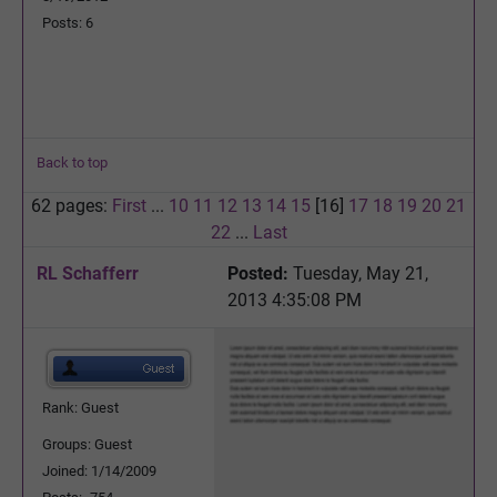
Posts: 6
Back to top
62 pages:
First
...
10
11
12
13
14
15
[16]
17
18
19
20
21
22
...
Last
RL Schafferr
Posted:
Tuesday, May 21,
2013 4:35:08 PM
Rank: Guest
Groups: Guest
Joined: 1/14/2009