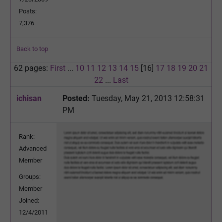
Posts:
7,376
Back to top
62 pages:
First
...
10
11
12
13
14
15
[16]
17
18
19
20
21
22
...
Last
ichisan
Posted:
Tuesday, May 21, 2013 12:58:31
PM
Rank:
Advanced
Member
Groups:
Member
Joined:
12/4/2011