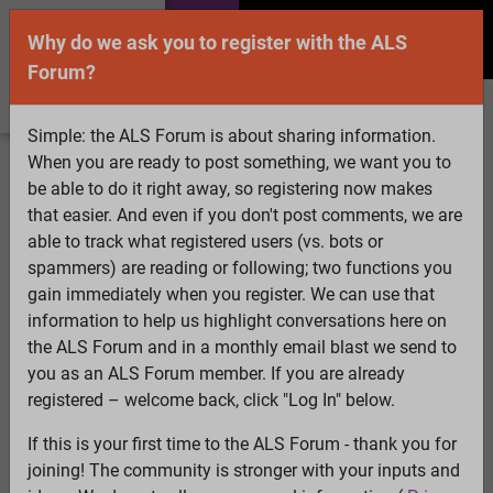
Why do we ask you to register with the ALS
Forum?
Simple: the ALS Forum is about sharing information.
When you are ready to post something, we want you to
Welcome Guest! To enable all features please
be able to do it right away, so registering now makes
Log In
or
Register
that easier. And even if you don't post comments, we are
able to track what registered users (vs. bots or
Search
Active Topics
Members
Log
spammers) are reading or following; two functions you
gain immediately when you register. We can use that
In
Register
information to help us highlight conversations here on
Select Language
▼
the ALS Forum and in a monthly email blast we send to
ALS Forum
»
ALS Topics
»
Irrelevant to ALS
»
Is Propofol
you as an ALS Forum member. If you are already
the Cure for ALS?
registered – welcome back, click "Log In" below.
62 pages:
First
...
10
11
12
13
14
15
[16]
17
18
19
If this is your first time to the ALS Forum - thank you for
20
21
22
...
Last
joining! The community is stronger with your inputs and