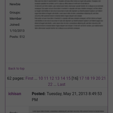
Newbie
Groups:
Member
Joined:
1/10/2013
Posts: 512
Back to top
62 pages:
First
...
10
11
12
13
14
15
[16]
17
18
19
20
21
22
...
Last
ichisan
Posted:
Tuesday, May 21, 2013 8:49:53
PM