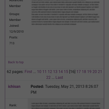
Advanced
Member
Groups:
Member
Joined:
12/9/2010
Posts:
713
Back to top
62 pages:
First
...
10
11
12
13
14
15
[16]
17
18
19
20
21
22
...
Last
ichisan
Posted:
Tuesday, May 21, 2013 8:26:07
PM
Rank: