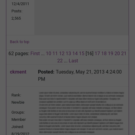
12/4/2011
Posts:
2,565
Back to top
62 pages:
First
...
10
11
12
13
14
15
[16]
17
18
19
20
21
22
...
Last
ckment
Posted:
Tuesday, May 21, 2013 4:24:00
PM
Rank:
Newbie
Groups:
Member
Joined:
8/19/2012