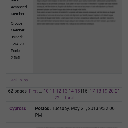
Rank:
Advanced
Member
Groups:
Member
Joined:
12/4/2011
Posts:
2,565
Back to top
62 pages:
First
...
10
11
12
13
14
15
[16]
17
18
19
20
21
22
...
Last
Cypress
Posted:
Tuesday, May 21, 2013 9:32:00
PM