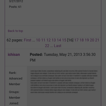
3/27/2012
Posts: 61
Back to top
62 pages:
First
...
10
11
12
13
14
15
[16]
17
18
19
20
21
22
...
Last
ichisan
Posted:
Tuesday, May 21, 2013 3:56:30
PM
Rank:
Advanced
Member
Groups:
Member
Joined: