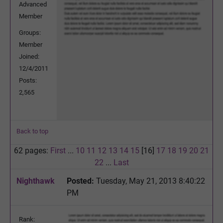
Advanced
Member
Groups:
Member
Joined:
12/4/2011
Posts:
2,565
Back to top
62 pages:
First
...
10
11
12
13
14
15
[16]
17
18
19
20
21
22
...
Last
Nighthawk
Posted:
Tuesday, May 21, 2013 8:40:22
PM
Rank: