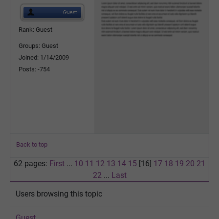
Rank: Guest
Groups: Guest
Joined: 1/14/2009
Posts: -754
Back to top
62 pages:
First
...
10
11
12
13
14
15
[16]
17
18
19
20
21
22
...
Last
Users browsing this topic
Guest