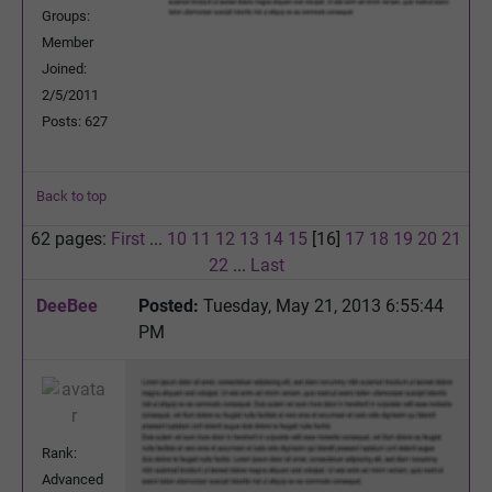
Groups:
Member
Joined:
2/5/2011
Posts: 627
Back to top
62 pages:
First
...
10
11
12
13
14
15
[16]
17
18
19
20
21
22
...
Last
DeeBee
Posted:
Tuesday, May 21, 2013 6:55:44
PM
Rank:
Advanced