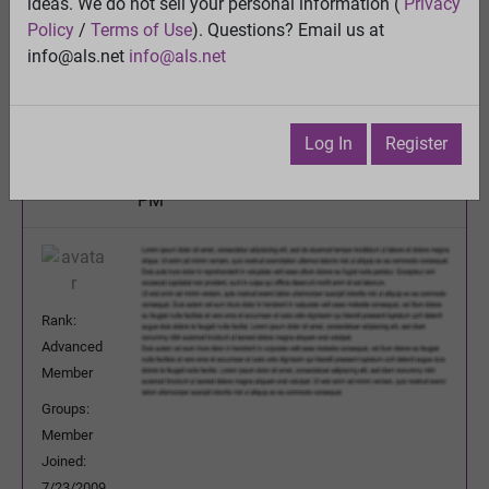
ideas. We do not sell your personal information (
Privacy
Is Propofol the Cure for ALS?
Policy
/
Terms of Use
). Questions? Email us at
View
info@als.net
info@als.net
Previous Topic
Next Topic
Watch
·
Email
·
Print
Log In
Register
DeeBee
Posted:
Tuesday, May 21, 2013 12:00:10
PM
Rank:
Advanced
Member
Groups:
Member
Joined:
7/23/2009