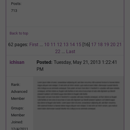
Posts:
713
Back to top
62 pages:
First
...
10
11
12
13
14
15
[16]
17
18
19
20
21
22
...
Last
ichisan
Posted:
Tuesday, May 21, 2013 1:22:41
PM
Rank:
Advanced
Member
Groups:
Member
Joined:
12/4/2011