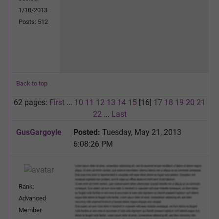
1/10/2013
Posts: 512
Back to top
62 pages:
First
...
10
11
12
13
14
15
[16]
17
18
19
20
21
22
...
Last
GusGargoyle
Posted:
Tuesday, May 21, 2013
6:08:26 PM
Rank:
Advanced
Member