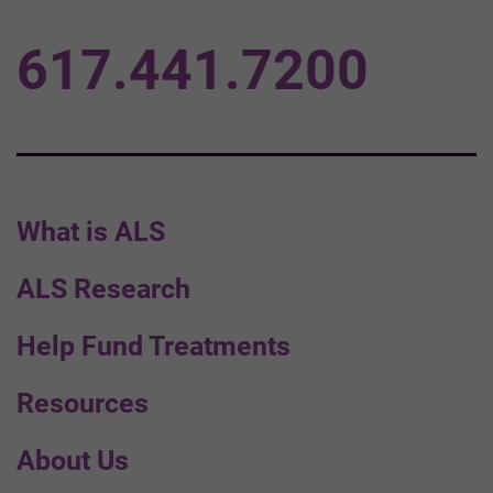
617.441.7200
What is ALS
ALS Research
Help Fund Treatments
Resources
About Us