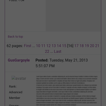
Posts: -754
Back to top
62 pages:
First
...
10
11
12
13
14
15
[16]
17
18
19
20
21
22
...
Last
GusGargoyle
Posted:
Tuesday, May 21, 2013
5:51:07 PM
Rank:
Advanced
Member
Groups: