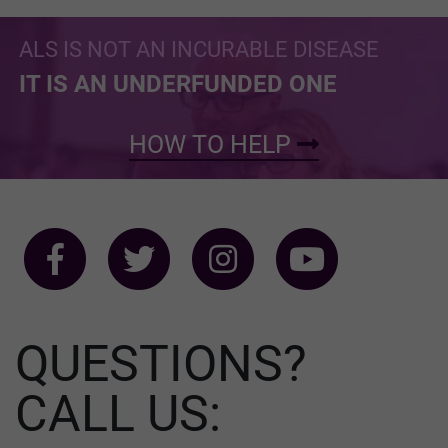
ALS IS NOT AN INCURABLE DISEASE
IT IS AN UNDERFUNDED ONE
HOW TO HELP
QUESTIONS?
CALL US: