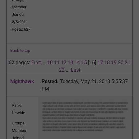
Member
Joined:
2/5/2011
Posts: 627
Back to top
62 pages:
First
...
10
11
12
13
14
15
[16]
17
18
19
20
21
22
...
Last
Nighthawk
Posted:
Tuesday, May 21, 2013 5:55:37
PM
Rank:
Newbie
Groups:
Member
Joined: