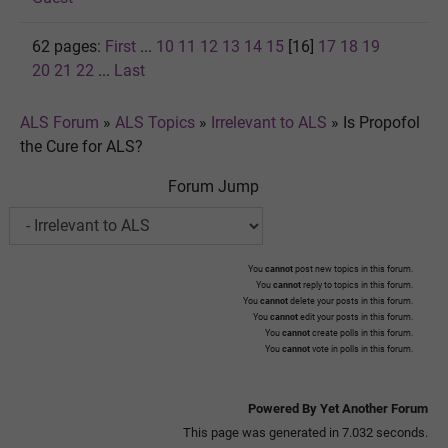
62 pages:
First
...
10
11
12
13
14
15
[16]
17
18
19
20
21
22
...
Last
ALS Forum
»
ALS Topics
»
Irrelevant to ALS
»
Is Propofol
the Cure for ALS?
Forum Jump
You
cannot
post new topics in this forum.
You
cannot
reply to topics in this forum.
You
cannot
delete your posts in this forum.
You
cannot
edit your posts in this forum.
You
cannot
create polls in this forum.
You
cannot
vote in polls in this forum.
Powered By Yet Another Forum
This page was generated in 7.032 seconds.