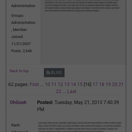
Administration
Groups:
Administration
, Member
Joined:
11/21/2007
Posts: 2,646
Back to top
BLOG
62 pages:
First
...
10
11
12
13
14
15
[16]
17
18
19
20
21
22
...
Last
OhGosh
Posted:
Tuesday, May 21, 2013 7:40:39
PM
Rank: