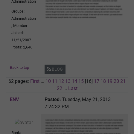
Administration
Groups:
Administration
, Member
Joined:
11/21/2007
Posts: 2,646
Back to top
BLOG
62 pages:
First
...
10
11
12
13
14
15
[16]
17
18
19
20
21
22
...
Last
ENV
Posted:
Tuesday, May 21, 2013
7:24:32 PM
Rank: