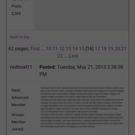
Posts:
2,565
Back to top
62 pages:
First
...
10
11
12
13
14
15
[16]
17
18
19
20
21
22
...
Last
redboat11
Posted:
Tuesday, May 21, 2013 2:38:08
PM
Rank:
Advanced
Member
Groups:
Member
Joined: