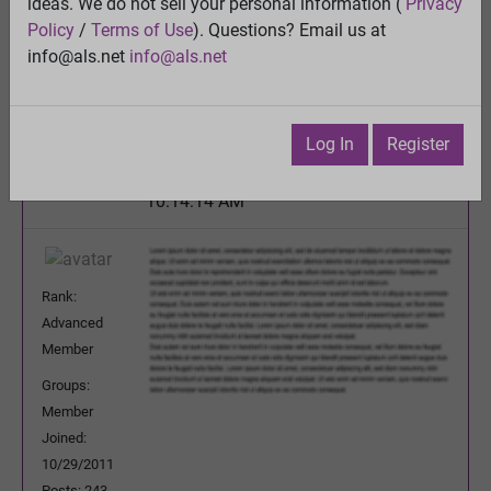
ideas. We do not sell your personal information (
Privacy
Is Propofol the Cure for ALS?
Policy
/
Terms of Use
). Questions? Email us at
View
info@als.net
info@als.net
Previous Topic
Next Topic
Watch
·
Email
·
Print
Log In
Register
edjnc
Posted:
Tuesday, May 28, 2013
10:14:14 AM
Rank:
Advanced
Member
Groups:
Member
Joined:
10/29/2011
Posts: 243