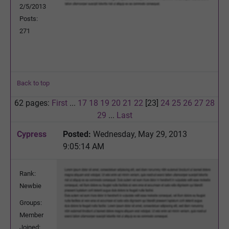
2/5/2013
Posts:
271
Back to top
62 pages:
First
...
17
18
19
20
21
22
[23]
24
25
26
27
28
29
...
Last
Cypress
Posted:
Wednesday, May 29, 2013
9:05:14 AM
Rank:
Newbie
Groups:
Member
Joined: