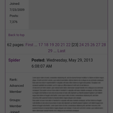
Joined:
7/23/2009
Posts:
7,376
Back to top
62 pages:
First
...
17
18
19
20
21
22
[23]
24
25
26
27
28
29
...
Last
Spider
Posted:
Wednesday, May 29, 2013
6:08:07 AM
Rank:
Advanced
Member
Groups:
Member
Joined: