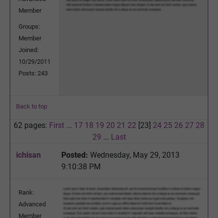
Member
Groups:
Member
Joined:
10/29/2011
Posts: 243
Back to top
62 pages:
First
...
17
18
19
20
21
22
[23]
24
25
26
27
28
29
...
Last
ichisan
Posted:
Wednesday, May 29, 2013
9:10:38 PM
Rank:
Advanced
Member