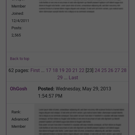
Member
Joined:
12/4/2011
Posts:
2,565
Back to top
62 pages:
First
...
17
18
19
20
21
22
[23]
24
25
26
27
28
29
...
Last
OhGosh
Posted:
Wednesday, May 29, 2013
1:54:57 PM
Rank:
Advanced
Member