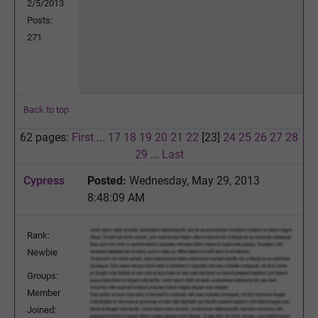
2/5/2013
Posts:
271
Back to top
62 pages:
First
...
17
18
19
20
21
22
[23]
24
25
26
27
28
29
...
Last
Cypress
Posted:
Wednesday, May 29, 2013
8:48:09 AM
Rank:
Newbie
Groups:
Member
Joined: