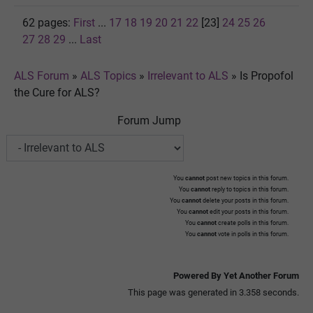
62 pages:
First
...
17
18
19
20
21
22
[23]
24
25
26
27
28
29
...
Last
ALS Forum
»
ALS Topics
»
Irrelevant to ALS
»
Is Propofol
the Cure for ALS?
Forum Jump
You
cannot
post new topics in this forum.
You
cannot
reply to topics in this forum.
You
cannot
delete your posts in this forum.
You
cannot
edit your posts in this forum.
You
cannot
create polls in this forum.
You
cannot
vote in polls in this forum.
Powered By Yet Another Forum
This page was generated in 3.358 seconds.