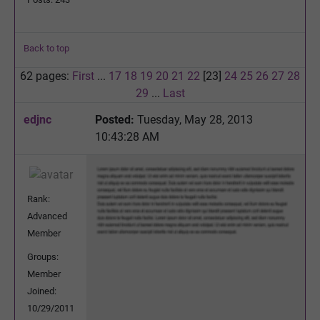
Back to top
62 pages:
First
...
17
18
19
20
21
22
[23]
24
25
26
27
28
29
...
Last
edjnc
Posted:
Tuesday, May 28, 2013
10:43:28 AM
Rank:
Advanced
Member
Groups:
Member
Joined:
10/29/2011