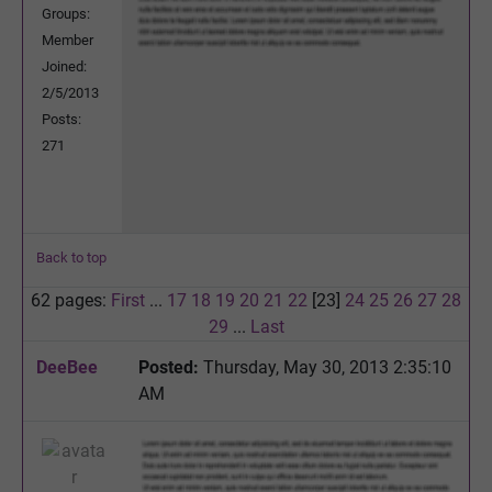
Groups:
Member
Joined:
2/5/2013
Posts:
271
Back to top
62 pages:
First
...
17
18
19
20
21
22
[23]
24
25
26
27
28
29
...
Last
DeeBee
Posted:
Thursday, May 30, 2013 2:35:10
AM