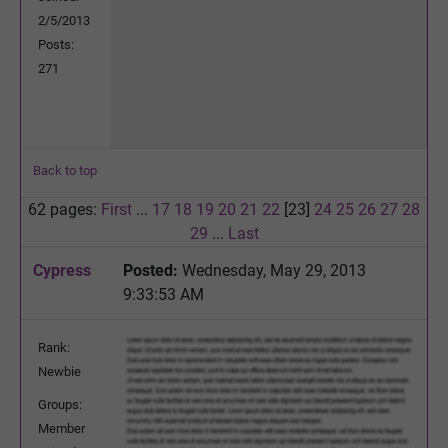
2/5/2013
Posts:
271
Back to top
62 pages:
First
...
17
18
19
20
21
22
[23]
24
25
26
27
28
29
...
Last
Cypress
Posted:
Wednesday, May 29, 2013
9:33:53 AM
Rank:
Newbie
Groups:
Member