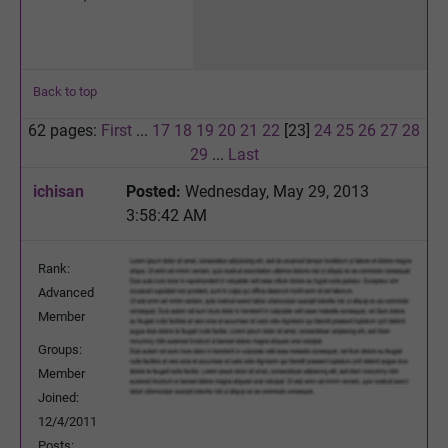
Back to top
62 pages:
First
...
17
18
19
20
21
22
[23]
24
25
26
27
28
29
...
Last
ichisan
Posted:
Wednesday, May 29, 2013
3:58:42 AM
Rank:
Advanced
Member
Groups:
Member
Joined:
12/4/2011
Posts: