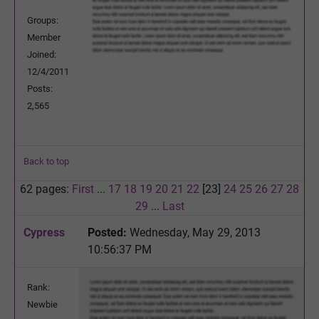
Groups:
Member
Joined:
12/4/2011
Posts:
2,565
Back to top
62 pages:
First
...
17
18
19
20
21
22
[23]
24
25
26
27
28
29
...
Last
Cypress
Posted:
Wednesday, May 29, 2013
10:56:37 PM
Rank:
Newbie