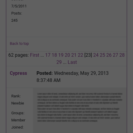
7/5/2011
Posts:
245
Back to top
62 pages:
First
...
17
18
19
20
21
22
[23]
24
25
26
27
28
29
...
Last
Cypress
Posted:
Wednesday, May 29, 2013
8:37:48 AM
Rank:
Newbie
Groups:
Member
Joined: