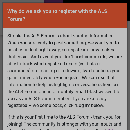
Why do we ask you to register with the ALS
Forum?
Simple: the ALS Forum is about sharing information.
When you are ready to post something, we want you to
Welcome Guest! To enable all features please
be able to do it right away, so registering now makes
Log In
or
Register
that easier. And even if you don't post comments, we are
able to track what registered users (vs. bots or
Search
Active Topics
Members
Log
spammers) are reading or following; two functions you
gain immediately when you register. We can use that
In
Register
information to help us highlight conversations here on
Select Language
▼
the ALS Forum and in a monthly email blast we send to
ALS Forum
»
ALS Topics
»
Irrelevant to ALS
»
Is Propofol
you as an ALS Forum member. If you are already
the Cure for ALS?
registered – welcome back, click "Log In" below.
62 pages:
First
...
17
18
19
20
21
22
[23]
24
25
26
If this is your first time to the ALS Forum - thank you for
27
28
29
...
Last
joining! The community is stronger with your inputs and