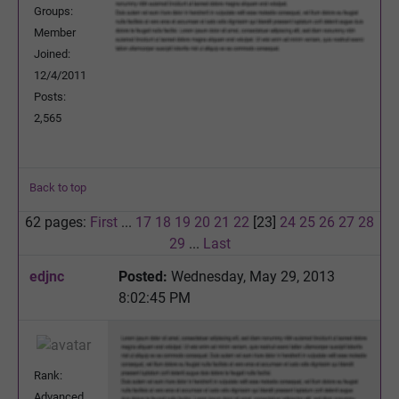
Groups:
Member
Joined:
12/4/2011
Posts:
2,565
Back to top
62 pages:
First
...
17
18
19
20
21
22
[23]
24
25
26
27
28
29
...
Last
edjnc
Posted:
Wednesday, May 29, 2013
8:02:45 PM
Rank:
Advanced