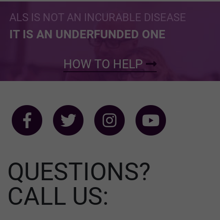
ALS IS NOT AN INCURABLE DISEASE
IT IS AN UNDERFUNDED ONE
HOW TO HELP
QUESTIONS?
CALL US: