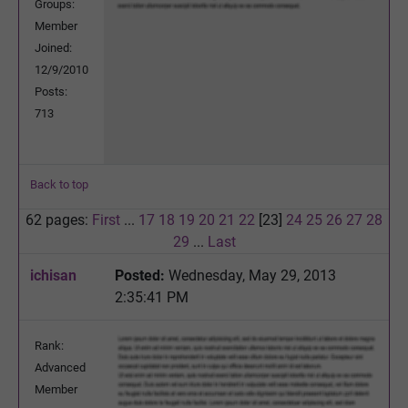
Groups:
Member
Joined:
12/9/2010
Posts:
713
Back to top
62 pages:
First
...
17
18
19
20
21
22
[23]
24
25
26
27
28
29
...
Last
ichisan
Posted:
Wednesday, May 29, 2013
2:35:41 PM
Rank:
Advanced
Member