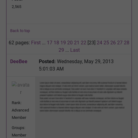
2,565
Back to top
62 pages:
First
...
17
18
19
20
21
22
[23]
24
25
26
27
28
29
...
Last
DeeBee
Posted:
Wednesday, May 29, 2013
5:01:03 AM
Rank:
Advanced
Member
Groups:
Member