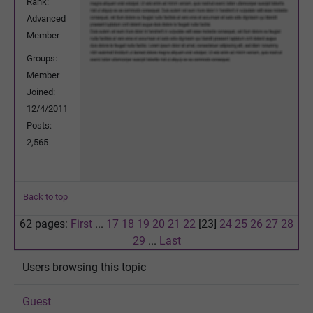
Rank:
Advanced
Member
Groups:
Member
Joined:
12/4/2011
Posts:
2,565
Back to top
62 pages:
First
...
17
18
19
20
21
22
[23]
24
25
26
27
28
29
...
Last
Users browsing this topic
Guest