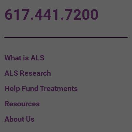
617.441.7200
What is ALS
ALS Research
Help Fund Treatments
Resources
About Us