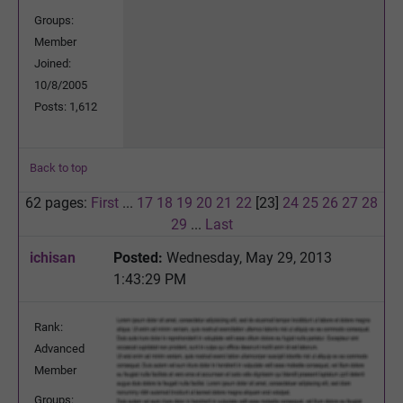
Groups:
Member
Joined:
10/8/2005
Posts: 1,612
Back to top
62 pages:
First
...
17
18
19
20
21
22
[23]
24
25
26
27
28
29
...
Last
ichisan
Posted:
Wednesday, May 29, 2013
1:43:29 PM
Rank:
Advanced
Member
Groups: