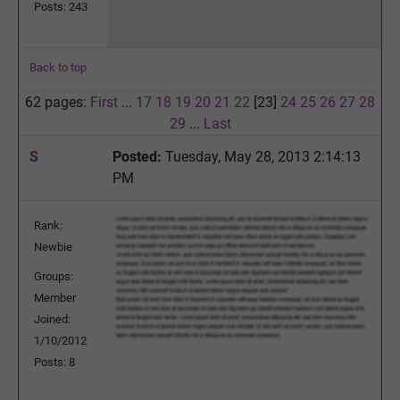
Posts: 243
Back to top
62 pages:
First
...
17
18
19
20
21
22
[23]
24
25
26
27
28
29
...
Last
S
Posted:
Tuesday, May 28, 2013 2:14:13
PM
Rank:
Newbie
Groups:
Member
Joined:
1/10/2012
Posts: 8