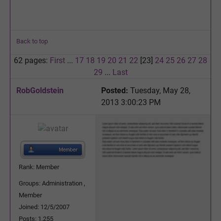
Back to top
62 pages:
First
...
17
18
19
20
21
22
[23]
24
25
26
27
28
29
...
Last
RobGoldstein
Posted:
Tuesday, May 28,
2013 3:00:23 PM
Rank: Member
Groups: Administration ,
Member
Joined: 12/5/2007
Posts: 1,255