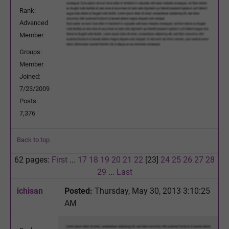
Rank:
Advanced
Member
Groups:
Member
Joined:
7/23/2009
Posts:
7,376
Back to top
62 pages:
First
...
17
18
19
20
21
22
[23]
24
25
26
27
28
29
...
Last
ichisan
Posted:
Thursday, May 30, 2013 3:10:25
AM