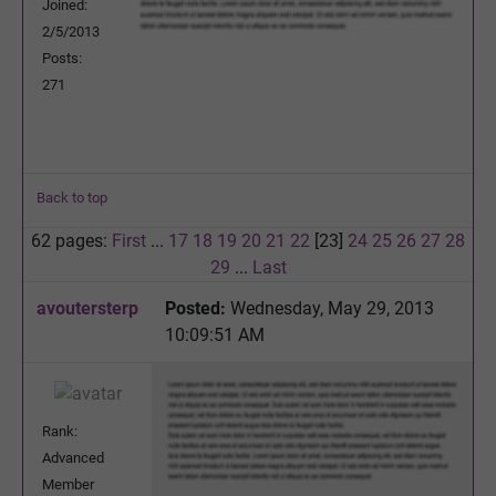
Joined:
2/5/2013
Posts:
271
Back to top
62 pages:
First
...
17
18
19
20
21
22
[23]
24
25
26
27
28
29
...
Last
avoutersterp
Posted:
Wednesday, May 29, 2013
10:09:51 AM
Rank:
Advanced
Member