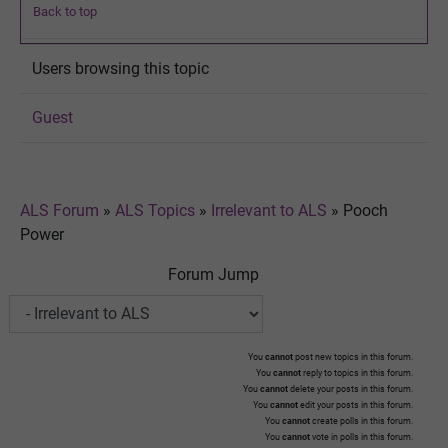
Back to top
Users browsing this topic
Guest
ALS Forum
»
ALS Topics
»
Irrelevant to ALS
»
Pooch
Power
Forum Jump
You
cannot
post new topics in this forum.
You
cannot
reply to topics in this forum.
You
cannot
delete your posts in this forum.
You
cannot
edit your posts in this forum.
You
cannot
create polls in this forum.
You
cannot
vote in polls in this forum.