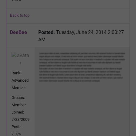
Back to top
DeeBee
Posted:
Tuesday, June 24, 2014 2:00:27
AM
Rank:
Advanced
Member
Groups:
Member
Joined:
7/23/2009
Posts:
7,376