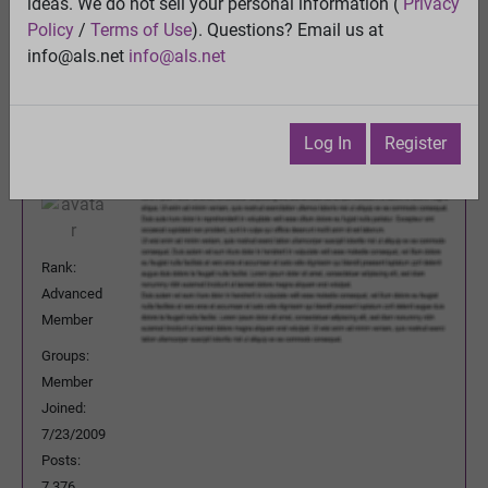
ideas. We do not sell your personal information (
Privacy
Previous Topic
Policy
/
Terms of Use
). Questions? Email us at
Next Topic
info@als.net
info@als.net
Watch
·
Email
·
Print
DeeBee
Posted:
Sunday, June 22, 2014 3:24:34
Log In
Register
AM
Rank:
Advanced
Member
Groups:
Member
Joined:
7/23/2009
Posts:
7,376