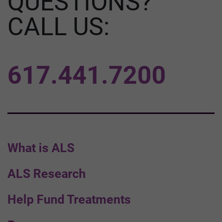
QUESTIONS?
CALL US:
617.441.7200
What is ALS
ALS Research
Help Fund Treatments