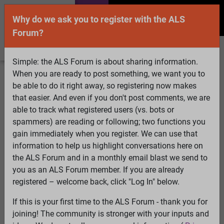
Why do we ask you to register with the ALS
Forum?
Simple: the ALS Forum is about sharing information.
When you are ready to post something, we want you to
Welcome Guest! To enable all features please
be able to do it right away, so registering now makes
Log In
or
Register
that easier. And even if you don't post comments, we are
able to track what registered users (vs. bots or
Search
Active Topics
Members
Log
spammers) are reading or following; two functions you
gain immediately when you register. We can use that
In
Register
information to help us highlight conversations here on
Select Language
▼
the ALS Forum and in a monthly email blast we send to
ALS Forum
»
ALS Topics
»
Irrelevant to ALS
»
Pooch
you as an ALS Forum member. If you are already
Power
registered – welcome back, click "Log In" below.
If this is your first time to the ALS Forum - thank you for
Pooch Power
joining! The community is stronger with your inputs and
View