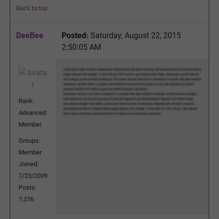
Back to top
DeeBee
Posted:
Saturday, August 22, 2015
2:50:05 AM
Rank:
Advanced
Member
Groups:
Member
Joined:
7/23/2009
Posts:
7,376