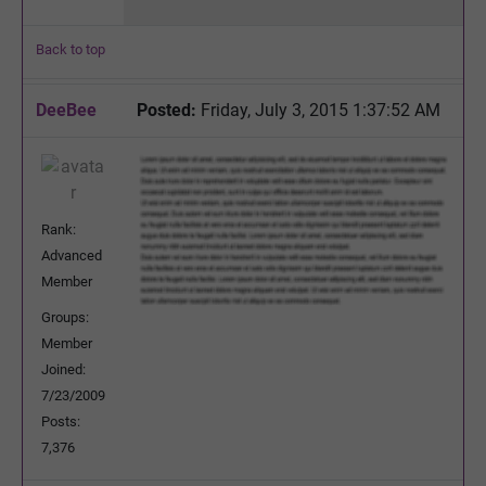
Back to top
DeeBee
Posted:
Friday, July 3, 2015 1:37:52 AM
Rank:
Advanced
Member
Groups:
Member
Joined:
7/23/2009
Posts:
7,376