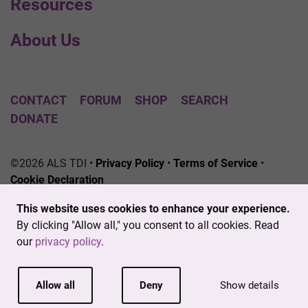
Resources
About Us
CONTACT
FORUM
SHOP
SEARCH
DONATE
©2026 ALS TDI •
Privacy Policy
•
Terms of Service
•
Cookie Declaration
The ALS Therapy Development Institute is a registered
This website uses cookies to enhance your experience.
501(c)3 nonprofit. EIN # 04-3462719
By clicking "Allow all," you consent to all cookies. Read
our
privacy policy
.
Allow all
Deny
Show details