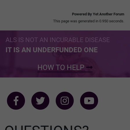
Powered By Yet Another Forum
This page was generated in 0.950 seconds.
ALS IS NOT AN INCURABLE DISEASE
IT IS AN UNDERFUNDED ONE
HOW TO HELP