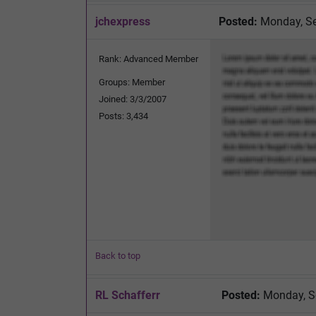
jchexpress
Posted:
Monday, Se
Rank: Advanced Member
Groups: Member
Joined: 3/3/2007
Posts: 3,434
Back to top
RL Schafferr
Posted:
Monday, S