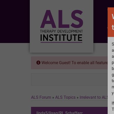
CO
Wh
S
a
a
p
Welcome Guest! To enable all features 
b
g
t
m
y
ALS Forum
»
ALS Topics
»
Irrelevant to ALS
»
I
T
linda5/lisag/RL Schafferr