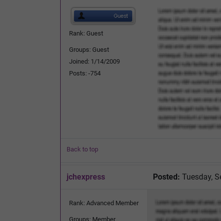
Rank: Guest
Groups: Guest
Joined: 1/14/2009
Posts: -754
Back to top
jchexpress
Posted:
Tuesday, S
Rank: Advanced Member
Groups: Member