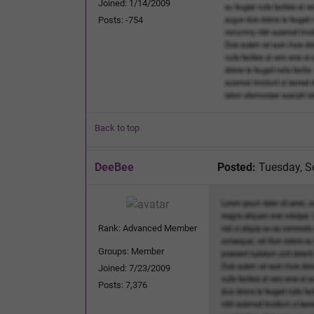
Joined: 1/14/2009
Posts: -754
Back to top
DeeBee
Posted:
Tuesday, S
Rank: Advanced Member
Groups: Member
Joined: 7/23/2009
Posts: 7,376