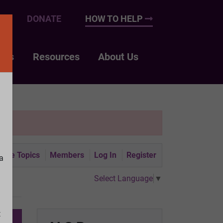
UP
DONATE
HOW TO HELP
nts
Resources
About Us
tive Topics
Members
Log In
Register
a
Select Language
▼
t