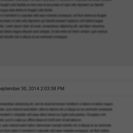
eptember 30, 2014 2:03:58 PM