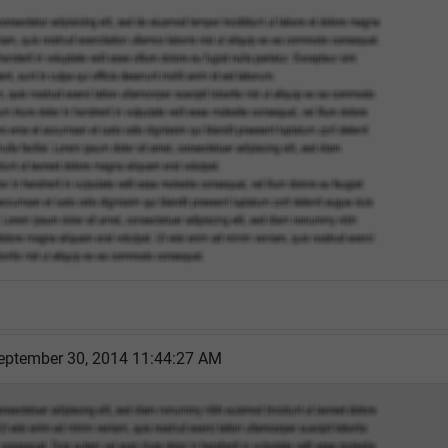
eptember 30, 2014 11:44:27 AM