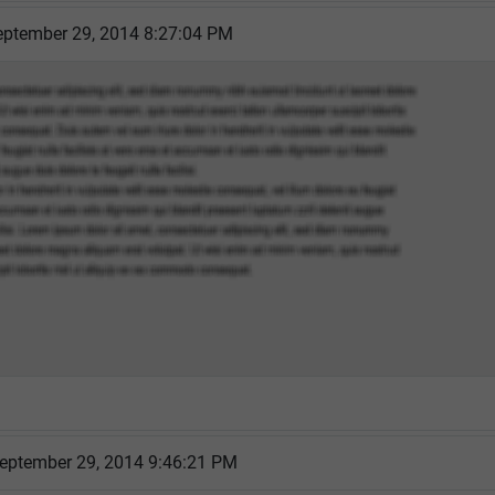
ptember 29, 2014 8:27:04 PM
eptember 29, 2014 9:46:21 PM