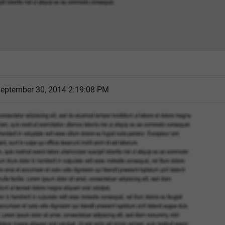
eptember 30, 2014 2:19:08 PM