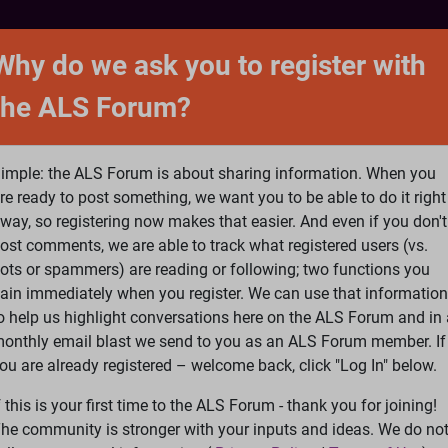
NTACT
FORUM
SHOP
SEARCH
SIGN 
Why do we ask you to register with
the ALS Forum?
at is ALS
ALS Research
Help Fund Treatme
imple: the ALS Forum is about sharing information. When you
re ready to post something, we want you to be able to do it right
way, so registering now makes that easier. And even if you don't
ost comments, we are able to track what registered users (vs.
please
Log In
or
Register
ots or spammers) are reading or following; two functions you
ain immediately when you register. We can use that information
Search
Ac
o help us highlight conversations here on the ALS Forum and in 
onthly email blast we send to you as an ALS Forum member. If
ou are already registered – welcome back, click "Log In" below.
linda5/lisag/RL Schafferr
f this is your first time to the ALS Forum - thank you for joining!
he community is stronger with your inputs and ideas. We do no