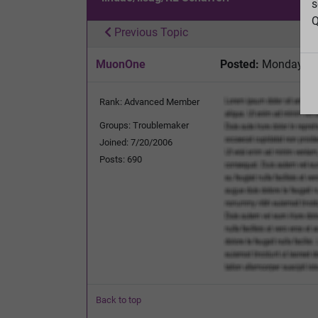
s
Q
Previous Topic
MuonOne
Posted:
Monday, Se
Rank: Advanced Member
Groups: Troublemaker
Joined: 7/20/2006
Posts: 690
Back to top