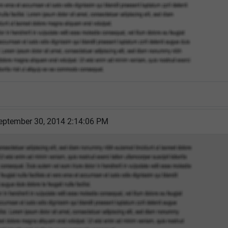
eptember 30, 2014 2:14:06 PM