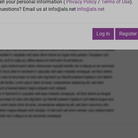
Vie
ell your personal information (
Privacy Policy
/
Terms of Use
).
uestions? Email us at info@als.net
info@als.net
Watch
·
Email
·
Print
Next Top
ptember 29, 2014 4:56:26 PM
Log In
Register