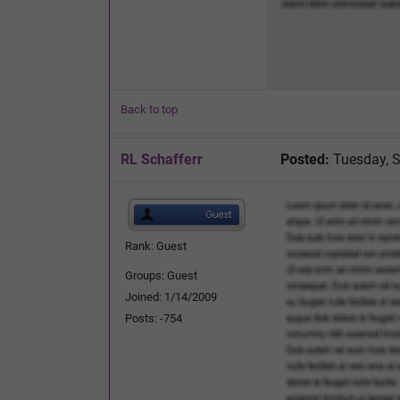
Back to top
RL Schafferr
Posted:
Tuesday, S
Rank: Guest
Groups: Guest
Joined: 1/14/2009
Posts: -754