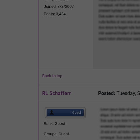
Joined: 3/3/2007
Posts: 3,434
Back to top
RL Schafferr
Posted:
Tuesday, S
Rank: Guest
Groups: Guest