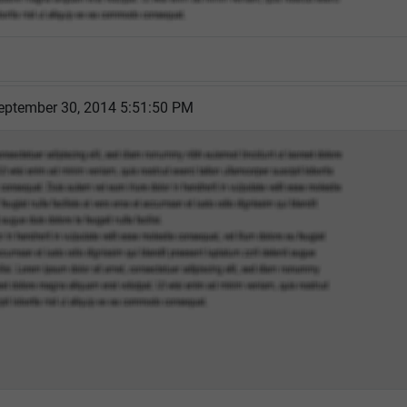
eptember 30, 2014 5:51:50 PM