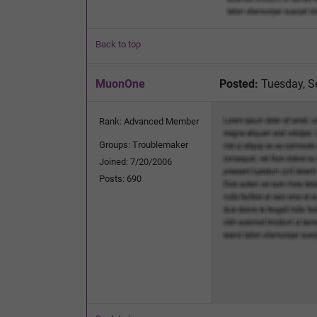
Back to top
MuonOne
Posted:
Tuesday, S
Rank: Advanced Member
Groups: Troublemaker
Joined: 7/20/2006
Posts: 690