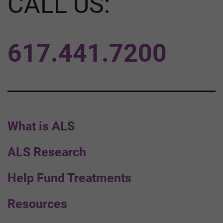
CALL US:
617.441.7200
What is ALS
ALS Research
Help Fund Treatments
Resources