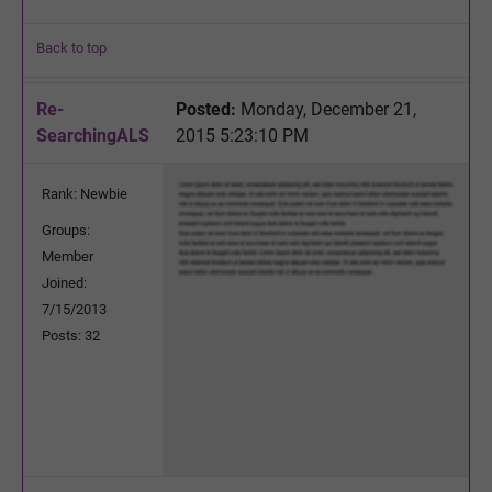
Back to top
Re-
Posted:
Monday, December 21,
SearchingALS
2015 5:23:10 PM
Rank: Newbie
Groups:
Member
Joined:
7/15/2013
Posts: 32