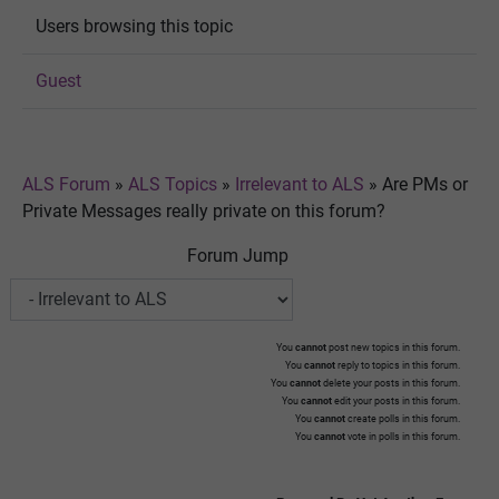
Users browsing this topic
Guest
ALS Forum
»
ALS Topics
»
Irrelevant to ALS
»
Are PMs or
Private Messages really private on this forum?
Forum Jump
You
cannot
post new topics in this forum.
You
cannot
reply to topics in this forum.
You
cannot
delete your posts in this forum.
You
cannot
edit your posts in this forum.
You
cannot
create polls in this forum.
You
cannot
vote in polls in this forum.