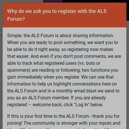
Why do we ask you to register with the ALS
Forum?
Simple: the ALS Forum is about sharing information.
When you are ready to post something, we want you to
Welcome Guest! To enable all features please
be able to do it right away, so registering now makes
Log In
or
Register
that easier. And even if you don't post comments, we are
able to track what registered users (vs. bots or
Search
Active Topics
Members
Log
spammers) are reading or following; two functions you
gain immediately when you register. We can use that
In
Register
information to help us highlight conversations here on
Select Language
▼
the ALS Forum and in a monthly email blast we send to
ALS Forum
»
ALS Topics
»
Irrelevant to ALS
»
Are PMs or
you as an ALS Forum member. If you are already
Private Messages really private on this forum?
registered – welcome back, click "Log In" below.
If this is your first time to the ALS Forum - thank you for
Are PMs or Private Messages really private on this
joining! The community is stronger with your inputs and