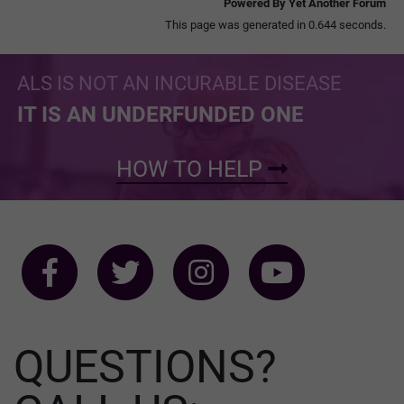
Powered By Yet Another Forum
This page was generated in 0.644 seconds.
ALS IS NOT AN INCURABLE DISEASE
IT IS AN UNDERFUNDED ONE
HOW TO HELP
QUESTIONS?