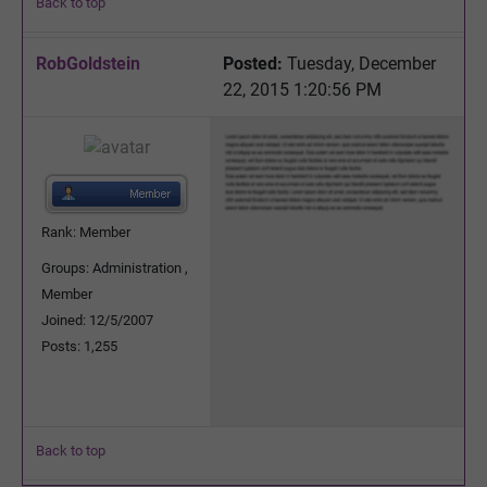
Back to top
RobGoldstein
Posted:
Tuesday, December
22, 2015 1:20:56 PM
Rank: Member
Groups: Administration ,
Member
Joined: 12/5/2007
Posts: 1,255
Back to top