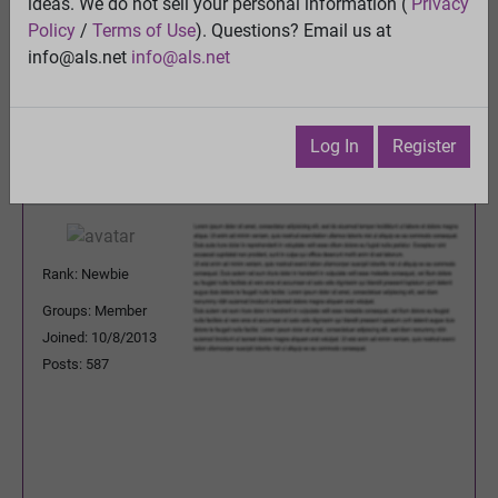
forum?
ideas. We do not sell your personal information (
Privacy
View
Policy
/
Terms of Use
). Questions? Email us at
Previous Topic
info@als.net
info@als.net
Next Topic
Watch
·
Email
·
Print
Log In
Register
Godownfighting
Posted:
Friday, December 18,
2015 4:25:01 PM
Rank: Newbie
Groups: Member
Joined: 10/8/2013
Posts: 587