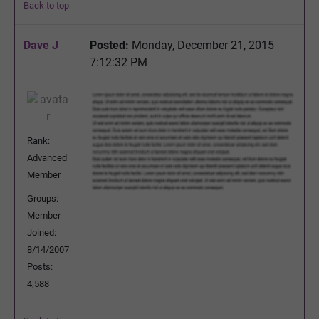
Back to top
Dave J
Posted:
Monday, December 21, 2015
7:12:32 PM
Rank:
Advanced
Member
Groups:
Member
Joined:
8/14/2007
Posts:
4,588