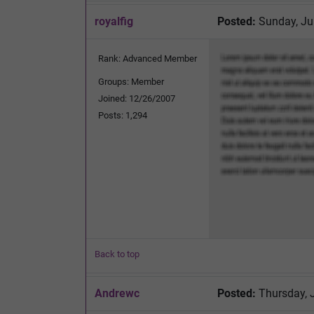
royalfig
Posted:
Sunday, Ju
Rank: Advanced Member
Groups: Member
Joined: 12/26/2007
Posts: 1,294
Back to top
Andrewc
Posted:
Thursday, 