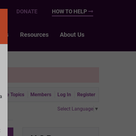
UP
DONATE
HOW TO HELP
nts
Resources
About Us
tive Topics
Members
Log In
Register
a
Select Language
▼
t