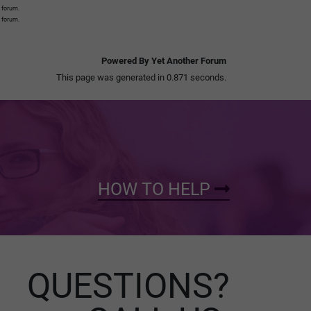
s forum.
s forum.
Powered By Yet Another Forum
This page was generated in 0.871 seconds.
HOW TO HELP
QUESTIONS?