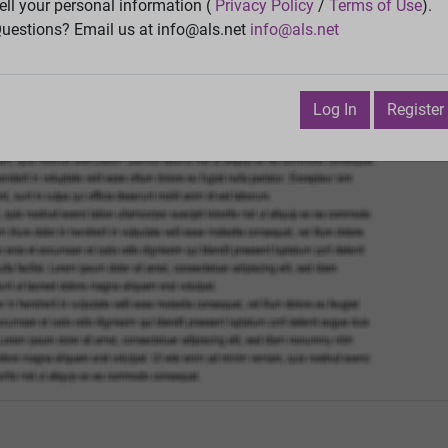
Vie
ell your personal information (
Privacy Policy
/
Terms of Use
).
uestions? Email us at info@als.net
info@als.net
Watch
·
Email
·
Print
Next Top
uly 7, 2018 2:23:53 AM
Log In
Register