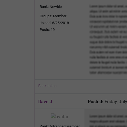
Rank: Newbie
Groups: Member
Joined: 6/25/2018
Posts: 19
Back to top
Dave J
Posted:
Friday, Jul
Rank: Advanced Member