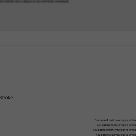
Stroke
You
cannot
post new topics in this
You
cannot
reply to topics in thi
You
cannot
delete your posts in thi
You
cannot
edit your posts in thi