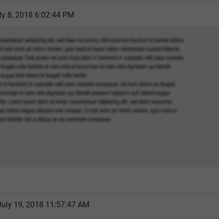
ly 8, 2018 6:02:44 PM
July 19, 2018 11:57:47 AM