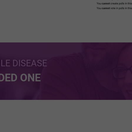
You
cannot
create polls in thi
You
cannot
vote in polls in thi
BLE DISEASE
NDED ONE