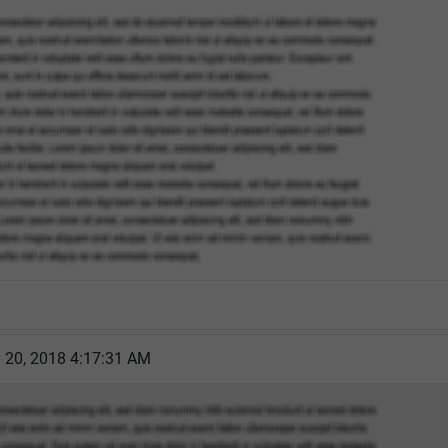
y 20, 2018 4:17:31 AM