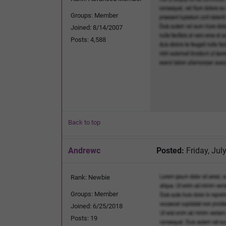
Groups: Member
Joined: 8/14/2007
Posts: 4,588
Back to top
Andrewc
Posted:
Friday, Jul
Rank: Newbie
Groups: Member
Joined: 6/25/2018
Posts: 19