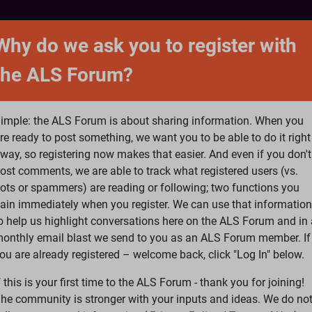
NTACT
FORUM
SHOP
SEARCH
SIGN 
Why do we ask you to register with
the ALS Forum?
at is ALS
ALS Research
Help Fund Treatme
imple: the ALS Forum is about sharing information. When you
re ready to post something, we want you to be able to do it right
way, so registering now makes that easier. And even if you don't
ost comments, we are able to track what registered users (vs.
please
Log In
or
Register
ots or spammers) are reading or following; two functions you
ain immediately when you register. We can use that information
Search
Ac
o help us highlight conversations here on the ALS Forum and in 
onthly email blast we send to you as an ALS Forum member. If
ou are already registered – welcome back, click "Log In" below.
Stroke
f this is your first time to the ALS Forum - thank you for joining!
he community is stronger with your inputs and ideas. We do no