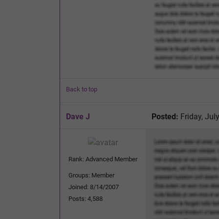
Back to top
Dave J
Posted:
Friday, Jul
Rank: Advanced Member
Groups: Member
Joined: 8/14/2007
Posts: 4,588