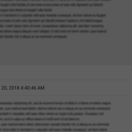
y 20, 2018 4:40:46 AM