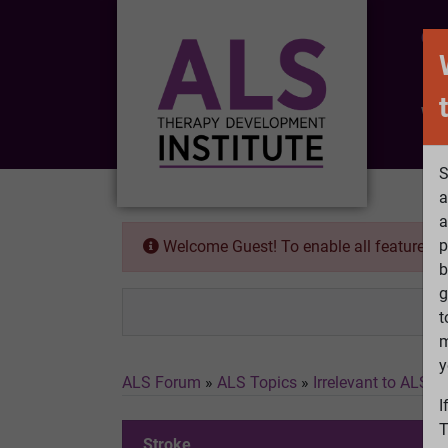
CO
Wh
S
a
a
p
Welcome Guest! To enable all features 
b
g
t
m
y
ALS Forum
»
ALS Topics
»
Irrelevant to ALS
»
I
T
Stroke