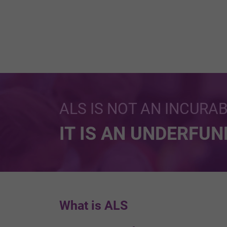
ALS IS NOT AN INCURA
IT IS AN UNDERFU
What is ALS