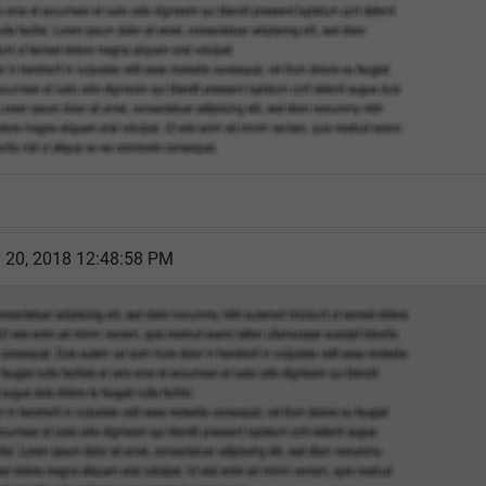
y 20, 2018 12:48:58 PM