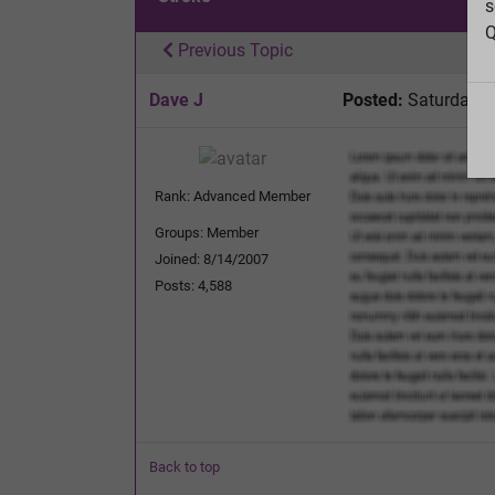
s
Q
Previous Topic
Dave J
Posted:
Saturday, J
Rank: Advanced Member
Groups: Member
Joined: 8/14/2007
Posts: 4,588
Back to top