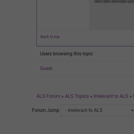
Back to top
Users browsing this topic
Guest
ALS Forum
»
ALS Topics
»
Irrelevant to ALS
»
Forum Jump