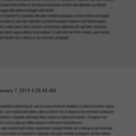
nuary 7, 2019 3:28:45 AM