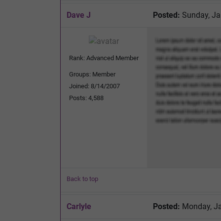
Dave J
Posted:
Sunday, Ja
Rank: Advanced Member
Groups: Member
Joined: 8/14/2007
Posts: 4,588
Back to top
Carlyle
Posted:
Monday, Ja