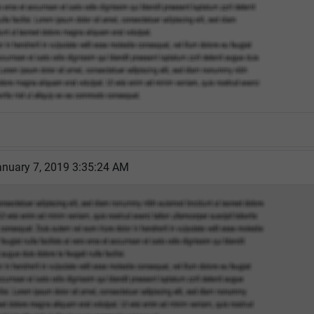
nuary 7, 2019 3:35:24 AM