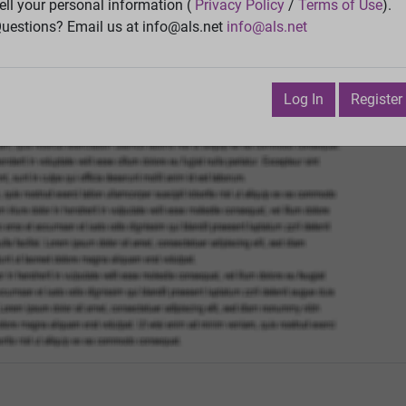
Vie
ell your personal information (
Privacy Policy
/
Terms of Use
).
uestions? Email us at info@als.net
info@als.net
Watch
·
Email
·
Print
Next Top
nuary 6, 2019 5:55:03 PM
Log In
Register