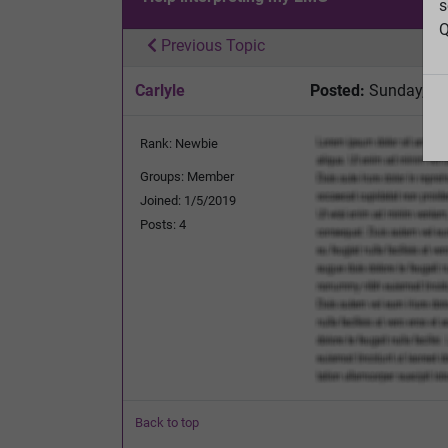
s
Q
Previous Topic
Carlyle
Posted:
Sunday, Ja
Rank: Newbie
Groups: Member
Joined: 1/5/2019
Posts: 4
Back to top