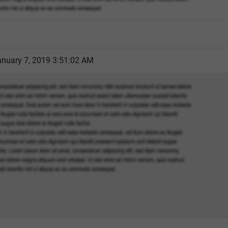
nuary 7, 2019 3:51:02 AM