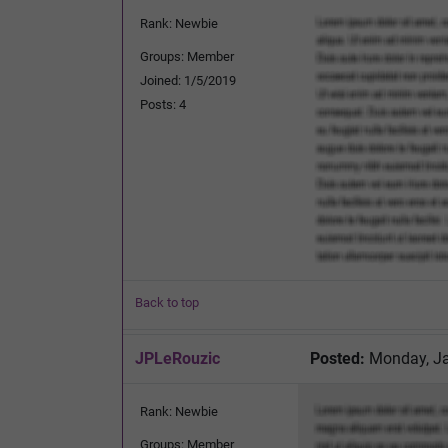
Rank: Newbie
Groups: Member
Joined: 1/5/2019
Posts: 4
Back to top
JPLeRouzic
Posted:
Monday, Ja
Rank: Newbie
Groups: Member