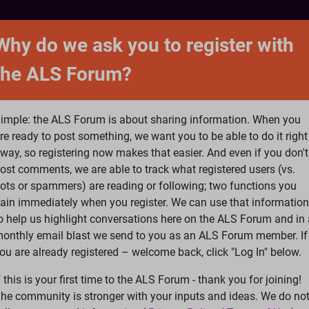
NTACT
FORUM
SHOP
SEARCH
SIGN 
Why do we ask you to register with
the ALS Forum?
at is ALS
ALS Research
Help Fund Treatme
imple: the ALS Forum is about sharing information. When you
re ready to post something, we want you to be able to do it right
way, so registering now makes that easier. And even if you don't
ost comments, we are able to track what registered users (vs.
please
Log In
or
Register
ots or spammers) are reading or following; two functions you
ain immediately when you register. We can use that information
Search
Ac
o help us highlight conversations here on the ALS Forum and in 
onthly email blast we send to you as an ALS Forum member. If
ou are already registered – welcome back, click "Log In" below.
elp interpreting my EMG
f this is your first time to the ALS Forum - thank you for joining!
he community is stronger with your inputs and ideas. We do no