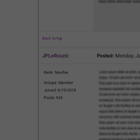
Back to top
JPLeRouzic
Posted:
Monday, Ja
Rank: Newbie
Groups: Member
Joined: 9/19/2018
Posts: 943