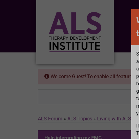
CO
Wh
S
a
a
p
Welcome Guest! To enable all features 
b
g
t
m
y
ALS Forum
»
ALS Topics
»
Living with ALS
»
H
I
T
Help interpreting my EMG