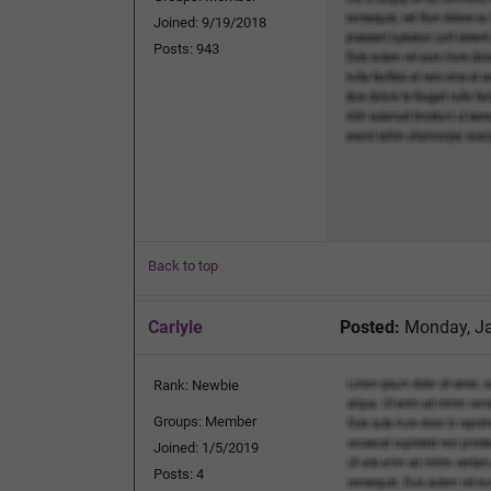
Joined: 9/19/2018
Posts: 943
Back to top
Carlyle
Posted:
Monday, Ja
Rank: Newbie
Groups: Member
Joined: 1/5/2019
Posts: 4