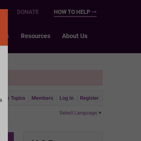
UP
DONATE
HOW TO HELP
nts
Resources
About Us
tive Topics
Members
Log In
Register
a
Select Language
▼
t