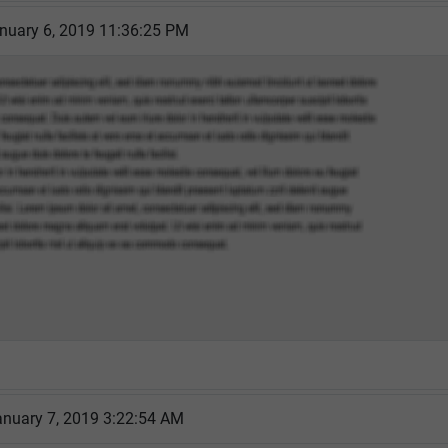
nuary 6, 2019 11:36:25 PM
nuary 7, 2019 3:22:54 AM