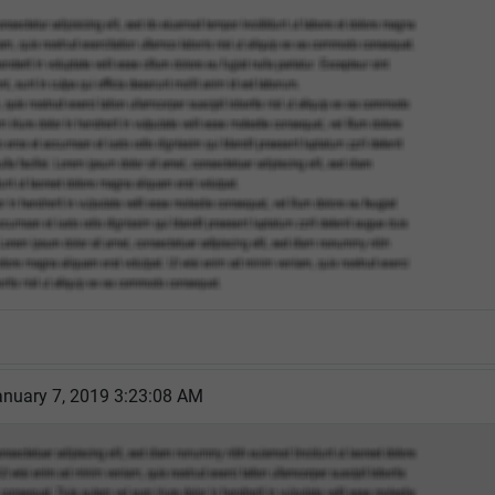
nuary 7, 2019 3:23:08 AM