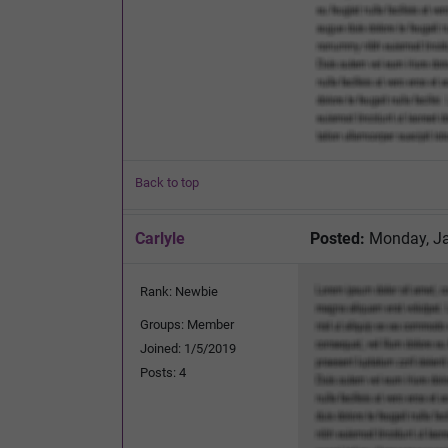
Back to top
Carlyle
Posted:
Monday, Ja
Rank: Newbie
Groups: Member
Joined: 1/5/2019
Posts: 4