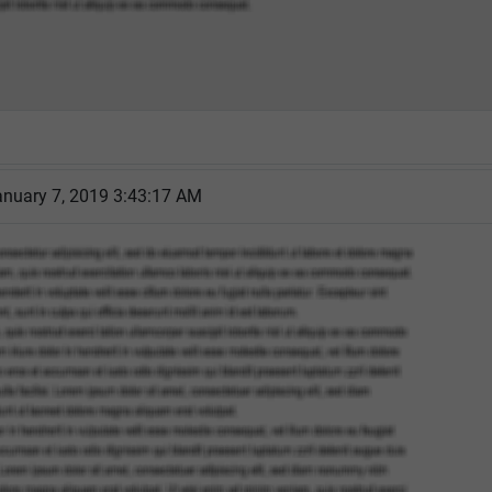
nuary 7, 2019 3:43:17 AM