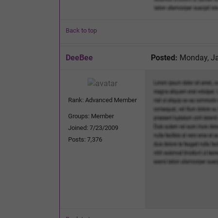
Back to top
DeeBee
Posted:
Monday, Ja
Rank: Advanced Member
Groups: Member
Joined: 7/23/2009
Posts: 7,376