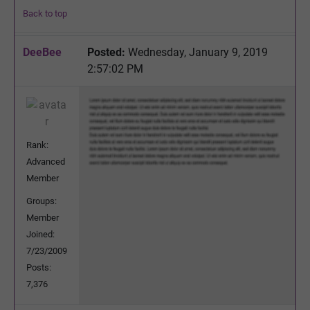
Back to top
DeeBee
Posted:
Wednesday, January 9, 2019
2:57:02 PM
Rank:
Advanced
Member
Groups:
Member
Joined:
7/23/2009
Posts:
7,376