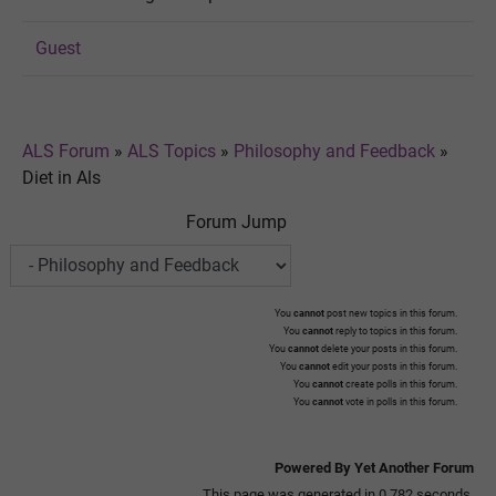
Guest
ALS Forum
»
ALS Topics
»
Philosophy and Feedback
»
Diet in Als
Forum Jump
You
cannot
post new topics in this forum.
You
cannot
reply to topics in this forum.
You
cannot
delete your posts in this forum.
You
cannot
edit your posts in this forum.
You
cannot
create polls in this forum.
You
cannot
vote in polls in this forum.
Powered By Yet Another Forum
This page was generated in 0.782 seconds.