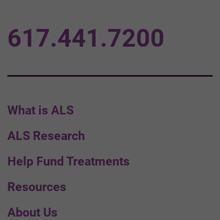
617.441.7200
What is ALS
ALS Research
Help Fund Treatments
Resources
About Us