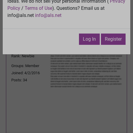
ideas. We do not sell your personal information (
Privacy
Previous Topic
Policy
/
Terms of Use
). Questions? Email us at
Next Topic
info@als.net
info@als.net
Watch
·
Email
·
Print
nicolae_marian
Posted:
Wednesday, January 9,
Log In
Register
2019 1:03:39 PM
Rank: Newbie
Groups: Member
Joined: 4/2/2016
Posts: 34