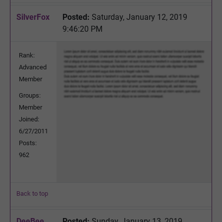
SilverFox
Posted:
Saturday, January 12, 2019
9:46:20 PM
Rank:
Advanced
Member
Groups:
Member
Joined:
6/27/2011
Posts:
962
Back to top
DeeBee
Posted:
Sunday, January 13, 2019