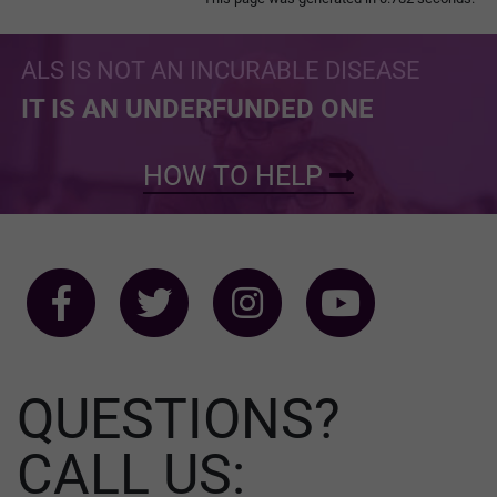
ALS IS NOT AN INCURABLE DISEASE
IT IS AN UNDERFUNDED ONE
HOW TO HELP
QUESTIONS?
CALL US: