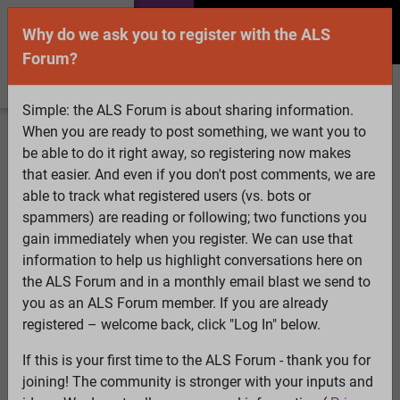
Why do we ask you to register with the ALS
Forum?
Simple: the ALS Forum is about sharing information.
When you are ready to post something, we want you to
Welcome Guest! To enable all features please
be able to do it right away, so registering now makes
Log In
or
Register
that easier. And even if you don't post comments, we are
able to track what registered users (vs. bots or
Search
Active Topics
Members
Log
spammers) are reading or following; two functions you
gain immediately when you register. We can use that
In
Register
information to help us highlight conversations here on
Select Language
▼
the ALS Forum and in a monthly email blast we send to
ALS Forum
»
ALS Topics
»
Philosophy and Feedback
»
you as an ALS Forum member. If you are already
Diet in Als
registered – welcome back, click "Log In" below.
If this is your first time to the ALS Forum - thank you for
Diet in Als
joining! The community is stronger with your inputs and
View