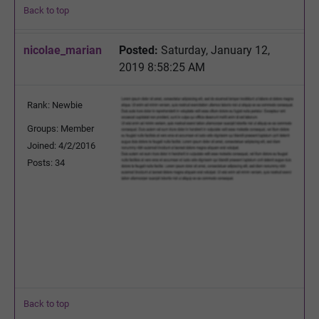
Back to top
nicolae_marian
Posted:
Saturday, January 12,
2019 8:58:25 AM
Rank: Newbie
Groups: Member
Joined: 4/2/2016
Posts: 34
Back to top