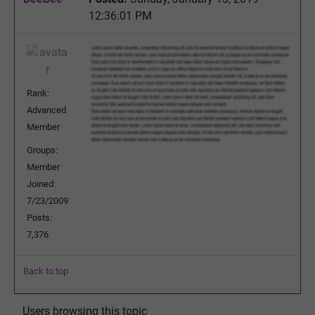
12:36:01 PM
Rank:
Advanced
Member
Groups:
Member
Joined:
7/23/2009
Posts:
7,376
Back to top
Users browsing this topic