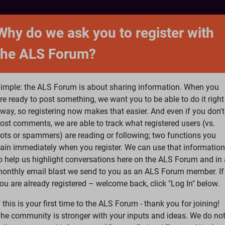
NTACT
FORUM
SHOP
SEARCH
SIGN 
Why do we ask you to register with
the ALS Forum?
at is ALS
ALS Research
Help Fund Treatme
imple: the ALS Forum is about sharing information. When you
re ready to post something, we want you to be able to do it right
way, so registering now makes that easier. And even if you don't
ost comments, we are able to track what registered users (vs.
please
Log In
or
Register
ots or spammers) are reading or following; two functions you
ain immediately when you register. We can use that information
Search
Ac
o help us highlight conversations here on the ALS Forum and in 
onthly email blast we send to you as an ALS Forum member. If
ou are already registered – welcome back, click "Log In" below.
peech
f this is your first time to the ALS Forum - thank you for joining!
he community is stronger with your inputs and ideas. We do no