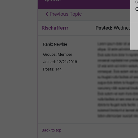
s
Q
Previous Topic
Rlschafferrr
Posted:
Wednesday,
Rank: Newbie
Groups: Member
Joined: 12/21/2018
Posts: 144
Back to top