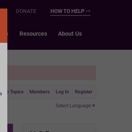
UP
DONATE
HOW TO HELP
nts
Resources
About Us
tive Topics
Members
Log In
Register
a
Select Language
▼
t