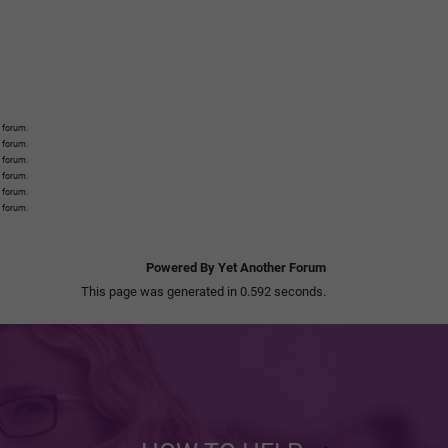
 forum.
s forum.
s forum.
s forum.
s forum.
s forum.
Powered By Yet Another Forum
This page was generated in 0.592 seconds.