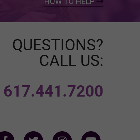
HOW TO HELP
QUESTIONS?
CALL US:
617.441.7200