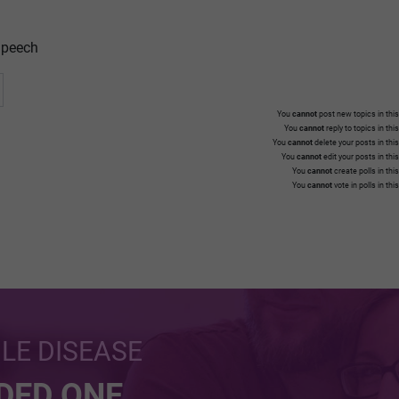
peech
You
cannot
post new topics in this
You
cannot
reply to topics in thi
You
cannot
delete your posts in thi
You
cannot
edit your posts in thi
You
cannot
create polls in thi
You
cannot
vote in polls in thi
BLE DISEASE
NDED ONE