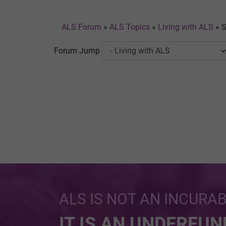
ALS Forum
»
ALS Topics
»
Living with ALS
»
S
Forum Jump
ALS IS NOT AN INCURA
IT IS AN UNDERFU