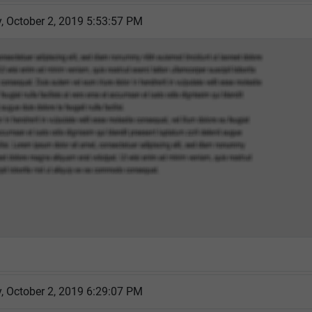
 October 2, 2019 5:53:57 PM
 October 2, 2019 6:29:07 PM