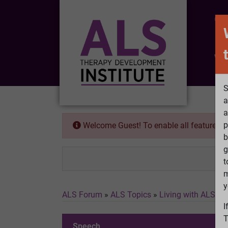
CO
Wh
S
a
a
p
Welcome Guest! To enable all features 
b
g
t
m
y
ALS Forum
»
ALS Topics
»
Living with ALS
»
S
I
T
Speech