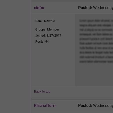
sinfor
Posted:
Wednesday,
Rank: Newbie
Groups: Member
Joined: 3/27/2017
Posts: 44
Back to top
Rlschafferrr
Posted:
Wednesday,