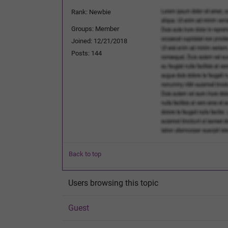
Rank: Newbie
Groups: Member
Joined: 12/21/2018
Posts: 144
Back to top
Users browsing this topic
Guest