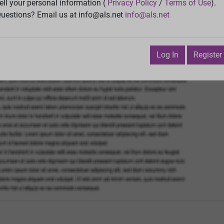
Vie
ell your personal information (
Privacy Policy
/
Terms of Use
).
uestions? Email us at info@als.net
info@als.net
Watch
·
Email
·
Print
Next Top
 October 2, 2019 2:37:39 PM
Log In
Register