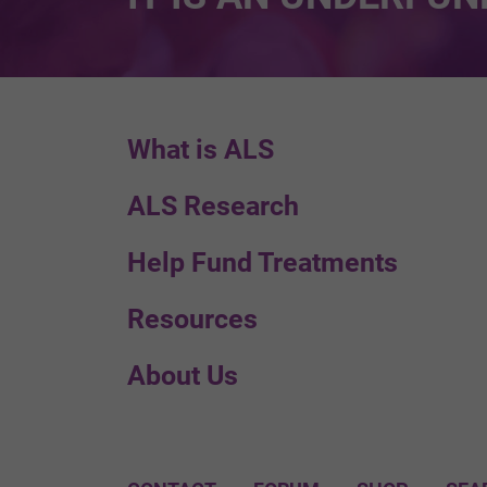
What is ALS
ALS Research
Help Fund Treatments
Resources
About Us