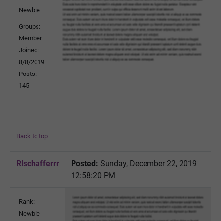
Newbie
Groups:
Member
Joined:
8/8/2019
Posts:
145
Back to top
Rlschafferrr
Posted:
Sunday, December 22, 2019
12:58:20 PM
Rank:
Newbie