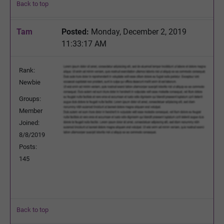
Back to top
Tam
Posted:
Monday, December 2, 2019
11:33:17 AM
Rank:
Newbie
Groups:
Member
Joined:
8/8/2019
Posts:
145
Back to top