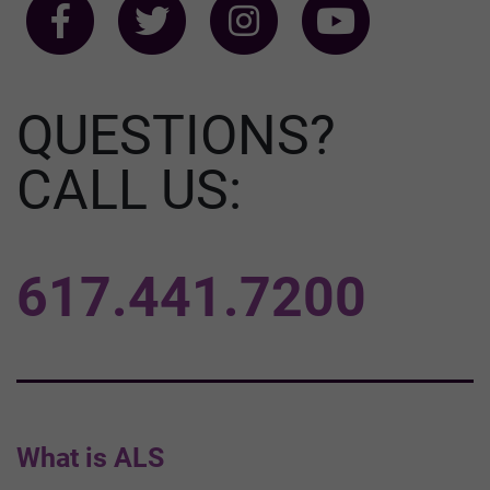
QUESTIONS?
CALL US:
617.441.7200
What is ALS