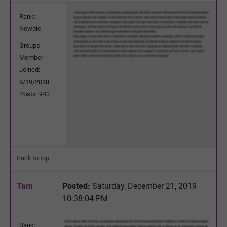
Rank:
Newbie
Groups:
Member
Joined:
9/19/2018
Posts: 943
Back to top
Tam
Posted:
Saturday, December 21, 2019
10:38:04 PM
Rank: