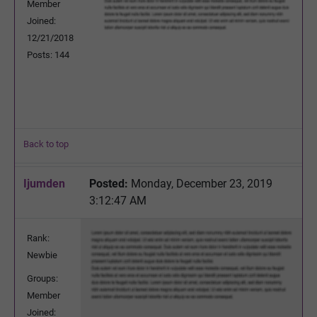
Member
Joined:
12/21/2018
Posts: 144
Back to top
Ijumden
Posted:
Monday, December 23, 2019
3:12:47 AM
Rank:
Newbie
Groups:
Member
Joined: