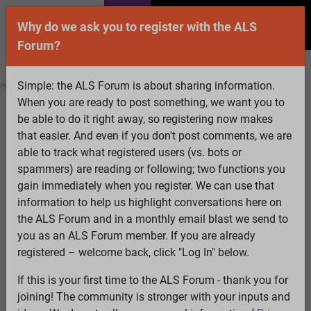
Why do we ask you to register with the ALS
Forum?
Simple: the ALS Forum is about sharing information.
When you are ready to post something, we want you to
Welcome Guest! To enable all features please
be able to do it right away, so registering now makes
Log In
or
Register
that easier. And even if you don't post comments, we are
able to track what registered users (vs. bots or
Search
Active Topics
Members
Log
spammers) are reading or following; two functions you
gain immediately when you register. We can use that
In
Register
information to help us highlight conversations here on
Select Language
▼
the ALS Forum and in a monthly email blast we send to
ALS Forum
»
ALS Topics
»
Living with ALS
»
When do we
you as an ALS Forum member. If you are already
start considering a BiPAP machine?
registered – welcome back, click "Log In" below.
If this is your first time to the ALS Forum - thank you for
When do we start considering a BiPAP machine?
joining! The community is stronger with your inputs and