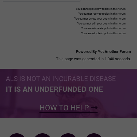
You
cannot
post new topics in this forum.
You
cannot
reply to topics in this forum.
You
cannot
delete your posts in this forum.
You
cannot
edit your posts in this forum.
You
cannot
create polls in this forum.
You
cannot
vote in polls in this forum.
Powered By Yet Another Forum
This page was generated in 1.940 seconds.
ALS IS NOT AN INCURABLE DISEASE
IT IS AN UNDERFUNDED ONE
HOW TO HELP