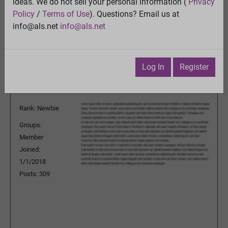
ideas. We do not sell your personal information (
Privacy
View
Policy
/
Terms of Use
). Questions? Email us at
Previous Topic
info@als.net
info@als.net
Next Topic
Watch
·
Email
·
Print
Log In
Register
shankargopal
Posted:
Wednesday, October 23,
2019 3:22:46 AM
Rank: Newbie
Groups:
Member
Joined:
1/1/2018
Posts: 309