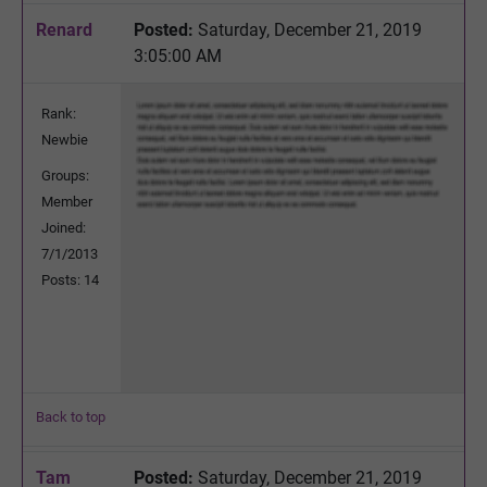
Renard
Posted:
Saturday, December 21, 2019
3:05:00 AM
Rank:
Newbie
Groups:
Member
Joined:
7/1/2013
Posts: 14
Back to top
Tam
Posted:
Saturday, December 21, 2019