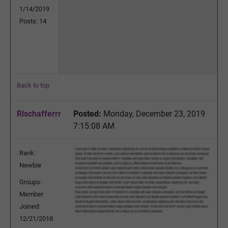
1/14/2019
Posts: 14
Back to top
Rlschafferrr
Posted:
Monday, December 23, 2019
7:15:08 AM
Rank:
Newbie
Groups:
Member
Joined:
12/21/2018