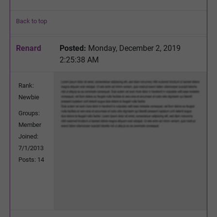
Back to top
Renard
Posted:
Monday, December 2, 2019
2:25:38 AM
Rank:
Newbie
Groups:
Member
Joined:
7/1/2013
Posts: 14