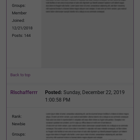
Groups:
Member
Joined:
12/21/2018
Posts: 144
Back to top
Rlschafferrr
Posted:
Sunday, December 22, 2019
1:00:58 PM
Rank:
Newbie
Groups: