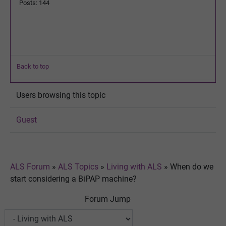
Posts: 144
Back to top
Users browsing this topic
Guest
ALS Forum
»
ALS Topics
»
Living with ALS
»
When do we
start considering a BiPAP machine?
Forum Jump