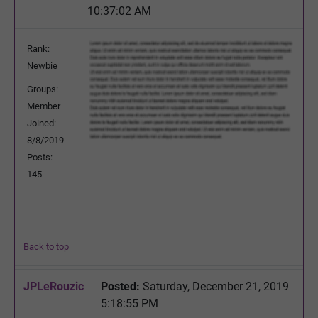
10:37:02 AM
Rank:
Newbie
Groups:
Member
Joined:
8/8/2019
Posts:
145
Back to top
JPLeRouzic
Posted:
Saturday, December 21, 2019
5:18:55 PM