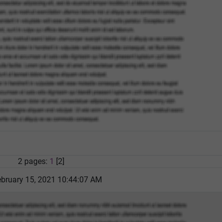
2 pages:
1
[2]
bruary 15, 2021 10:44:07 AM