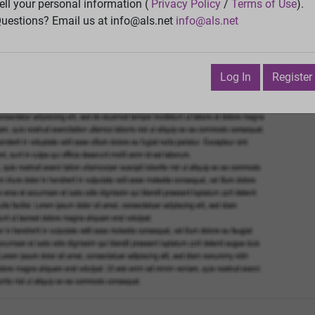
ell your personal information (
Privacy Policy
/
Terms of Use
).
Vie
uestions? Email us at info@als.net
info@als.net
Watch
·
Email
·
Print
Next Top
Log In
Register
December 19, 2020 11:11:29 AM