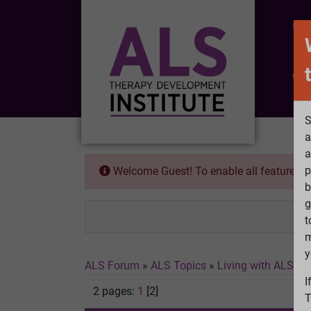
CO
Wh
S
a
a
p
Welcome Guest! To enable all features 
b
g
t
m
y
ALS Forum
»
ALS Topics
»
Living with ALS
»
1
I
2 pages:
1
[2]
T