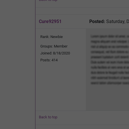
Cure92951
Posted:
Saturday, 
Rank: Newbie
Groups: Member
Joined: 8/18/2020
Posts: 414
Back to top