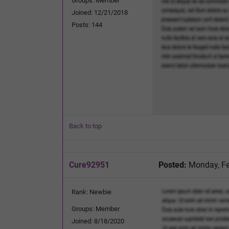
Groups: Member
Joined: 12/21/2018
Posts: 144
Back to top
Cure92951
Posted:
Monday, Fe
Rank: Newbie
Groups: Member
Joined: 8/18/2020