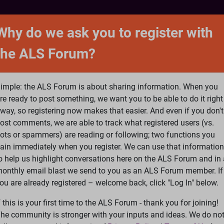
NTACT
FORUM
SHOP
SEARCH
SIGN 
Why do we ask you to register with
the ALS Forum?
at is ALS
ALS Research
Help Fund Treatme
imple: the ALS Forum is about sharing information. When you
re ready to post something, we want you to be able to do it right
way, so registering now makes that easier. And even if you don't
ost comments, we are able to track what registered users (vs.
please
Log In
or
Register
ots or spammers) are reading or following; two functions you
ain immediately when you register. We can use that information
Search
Ac
o help us highlight conversations here on the ALS Forum and in 
onthly email blast we send to you as an ALS Forum member. If
ou are already registered – welcome back, click "Log In" below.
7 years
f this is your first time to the ALS Forum - thank you for joining!
he community is stronger with your inputs and ideas. We do no