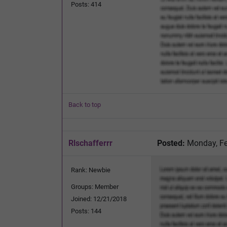
Posts: 414
Back to top
Rlschafferrr
Posted:
Monday, Fe
Rank: Newbie
Groups: Member
Joined: 12/21/2018
Posts: 144