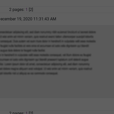
2 pages:
1
[2]
December 19, 2020 11:31:43 AM
2 pages:
1
[2]