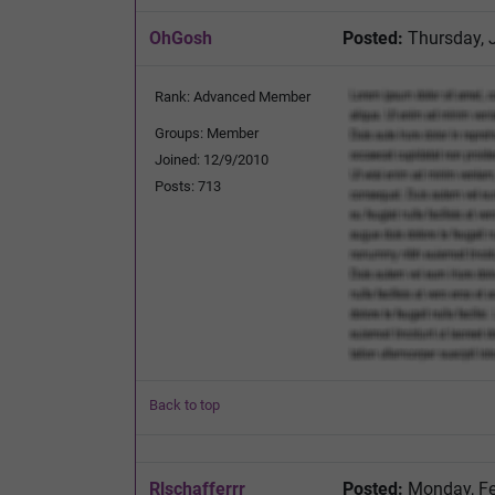
OhGosh
Posted:
Thursday, 
Rank: Advanced Member
Groups: Member
Joined: 12/9/2010
Posts: 713
Back to top
Rlschafferrr
Posted:
Monday, Fe