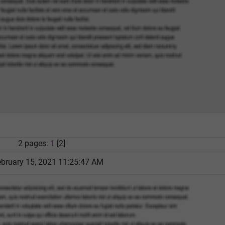
2 pages:
1
[2]
bruary 15, 2021 11:25:47 AM