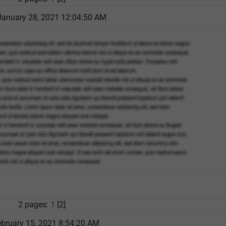
January 28, 2021 12:04:50 AM
2 pages:
1
[2]
bruary 15, 2021 8:54:20 AM