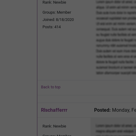
Rank: Newbie
Groups: Member
Joined: 8/18/2020
Posts: 414
Back to top
Rlschafferrr
Posted:
Monday, Fe
Rank: Newbie