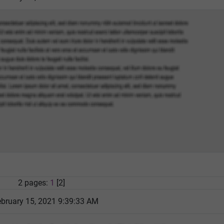
2 pages:
1
[2]
bruary 15, 2021 9:39:33 AM