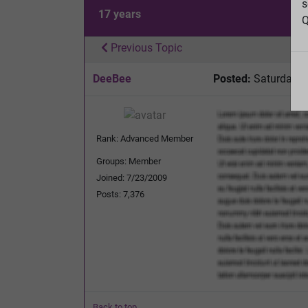
s
17 years
Q
Previous Topic
DeeBee
Posted:
Saturday, 
Rank: Advanced Member
Groups: Member
Joined: 7/23/2009
Posts: 7,376
Back to top