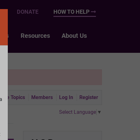
UP
DONATE
HOW TO HELP
nts
Resources
About Us
tive Topics
Members
Log In
Register
a
Select Language
▼
t