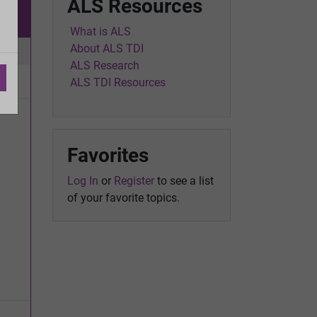
ALS Resources
w
What is ALS
About ALS TDI
ic
ALS Research
ALS TDI Resources
Favorites
Log In
or
Register
to see a list
of your favorite topics.