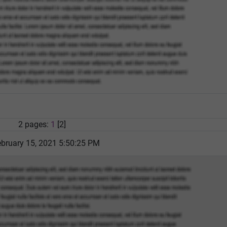
2 pages:
1
[2]
bruary 15, 2021 5:50:25 PM