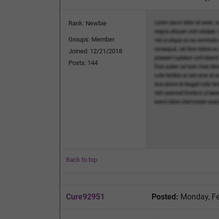
Rank: Newbie
Groups: Member
Joined: 12/21/2018
Posts: 144
Back to top
Cure92951
Posted:
Monday, Fe