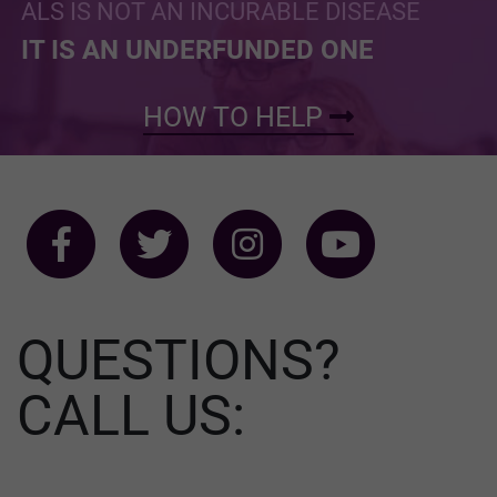
ALS IS NOT AN INCURABLE DISEASE
IT IS AN UNDERFUNDED ONE
HOW TO HELP
QUESTIONS?
CALL US: