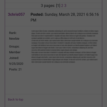
3 pages: [1]
2
3
3chris057
Posted:
Sunday, March 28, 2021 6:56:16
PM
Rank:
Newbie
Groups:
Member
Joined:
9/25/2020
Posts: 21
Back to top