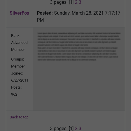
3 pages: [1]
2
3
SilverFox
Posted:
Sunday, March 28, 2021 7:17:17
PM
Rank:
Advanced
Member
Groups:
Member
Joined:
6/27/2011
Posts:
962
Back to top
3 pages: [1]
2
3