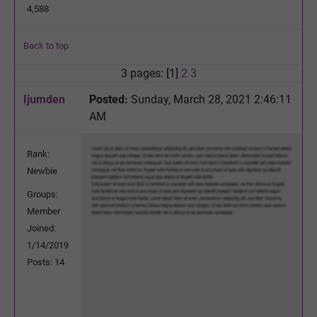
4,588
Back to top
3 pages: [1]
2
3
Ijumden
Posted:
Sunday, March 28, 2021 2:46:11
AM
Rank:
Newbie
Groups:
Member
Joined:
1/14/2019
Posts: 14