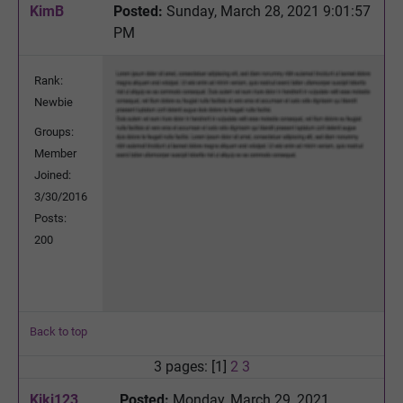
KimB
Posted:
Sunday, March 28, 2021 9:01:57
PM
Rank:
Newbie
Groups:
Member
Joined:
3/30/2016
Posts:
200
Back to top
3 pages: [1]
2
3
Kiki123
Posted:
Monday, March 29, 2021