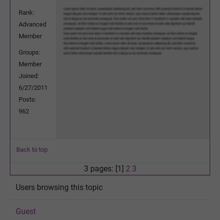
Rank:
Advanced
Member
Groups:
Member
Joined:
6/27/2011
Posts:
962
Back to top
3 pages: [1]
2
3
Users browsing this topic
Guest