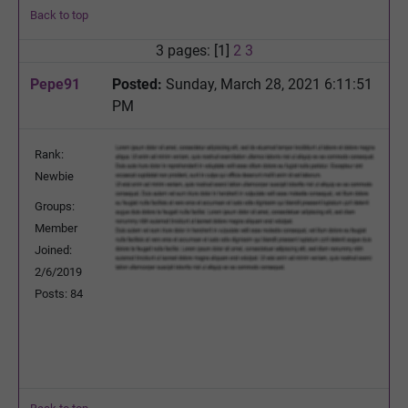
Back to top
3 pages: [1]
2
3
Pepe91
Posted:
Sunday, March 28, 2021 6:11:51
PM
Rank:
Newbie
Groups:
Member
Joined:
2/6/2019
Posts: 84