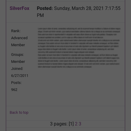
SilverFox
Posted:
Sunday, March 28, 2021 7:17:55
PM
Rank:
Advanced
Member
Groups:
Member
Joined:
6/27/2011
Posts:
962
Back to top
3 pages: [1]
2
3