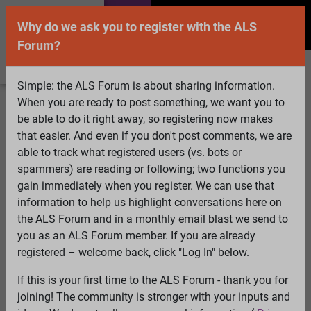
Why do we ask you to register with the ALS
Forum?
Simple: the ALS Forum is about sharing information.
When you are ready to post something, we want you to
Welcome Guest! To enable all features please
be able to do it right away, so registering now makes
Log In
or
Register
that easier. And even if you don't post comments, we are
able to track what registered users (vs. bots or
Search
Active Topics
Members
Log
spammers) are reading or following; two functions you
gain immediately when you register. We can use that
In
Register
information to help us highlight conversations here on
Select Language
▼
the ALS Forum and in a monthly email blast we send to
ALS Forum
»
ALS Topics
»
Living with ALS
»
Please pray
you as an ALS Forum member. If you are already
or send good thoughts for nancy
registered – welcome back, click "Log In" below.
3 pages: [1]
2
3
If this is your first time to the ALS Forum - thank you for
joining! The community is stronger with your inputs and