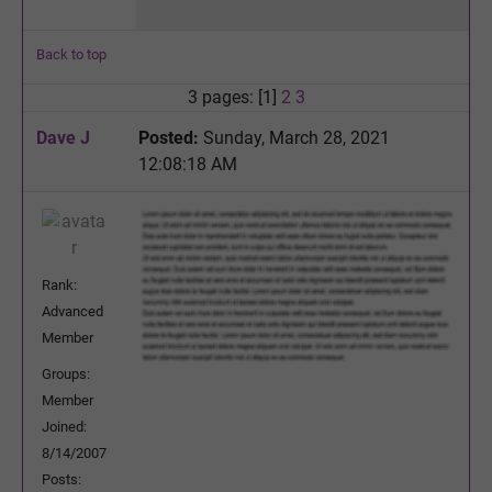
Back to top
3 pages: [1]
2
3
Dave J
Posted:
Sunday, March 28, 2021
12:08:18 AM
Rank:
Advanced
Member
Groups:
Member
Joined:
8/14/2007
Posts: