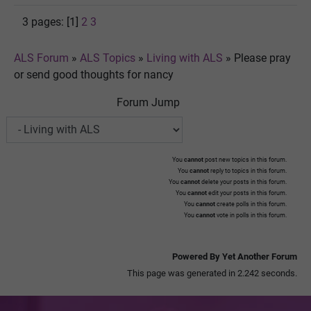
3 pages: [1]
2
3
ALS Forum
»
ALS Topics
»
Living with ALS
»
Please pray
or send good thoughts for nancy
Forum Jump
You
cannot
post new topics in this forum.
You
cannot
reply to topics in this forum.
You
cannot
delete your posts in this forum.
You
cannot
edit your posts in this forum.
You
cannot
create polls in this forum.
You
cannot
vote in polls in this forum.
Powered By Yet Another Forum
This page was generated in 2.242 seconds.