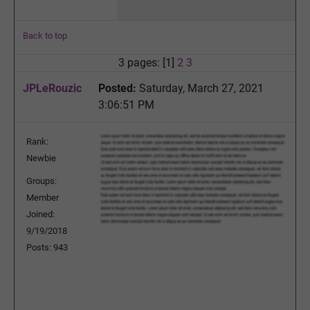
Back to top
3 pages: [1]
2
3
JPLeRouzic
Posted:
Saturday, March 27, 2021
3:06:51 PM
Rank:
Newbie
Groups:
Member
Joined:
9/19/2018
Posts: 943