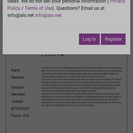
Please pray or send good thoughts for nancy
ideas. We do not sell your personal information (
Privacy
Policy
/
Terms of Use
). Questions? Email us at
View
info@als.net
info@als.net
Previous Topic
Next Topic
Watch
·
Email
·
Print
Log In
Register
Cure92951
Posted:
Saturday, March 27, 2021
1:25:07 PM
Rank:
Newbie
Groups:
Member
Joined:
8/18/2020
Posts: 414