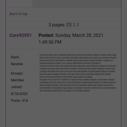
Back to top
3 pages: [1]
2
3
Cure92951
Posted:
Sunday, March 28, 2021
1:49:56 PM
Rank:
Newbie
Groups:
Member
Joined:
8/18/2020
Posts: 414