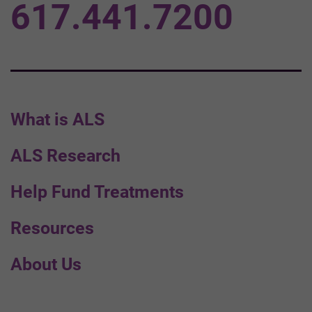
617.441.7200
What is ALS
ALS Research
Help Fund Treatments
Resources
About Us