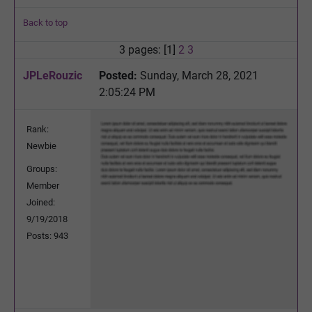
Back to top
3 pages: [1]
2
3
JPLeRouzic
Posted:
Sunday, March 28, 2021
2:05:24 PM
Rank:
Newbie
Groups:
Member
Joined:
9/19/2018
Posts: 943