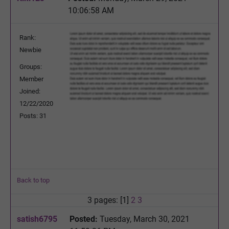
10:06:58 AM
Rank:
Newbie
Groups:
Member
Joined:
12/22/2020
Posts: 31
Back to top
3 pages: [1]
2
3
satish6795
Posted:
Tuesday, March 30, 2021