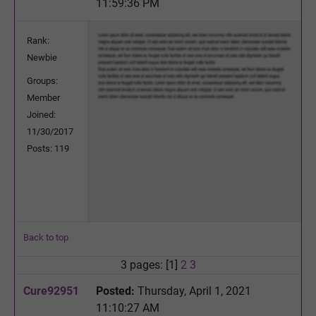
11:59:36 PM
Rank:
Newbie
Groups:
Member
Joined:
11/30/2017
Posts: 119
Back to top
3 pages: [1]
2
3
Cure92951
Posted:
Thursday, April 1, 2021
11:10:27 AM