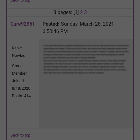
Back to top
3 pages: [1]
2
3
Cure92951
Posted:
Sunday, March 28, 2021
6:50:46 PM
Rank:
Newbie
Groups:
Member
Joined:
8/18/2020
Posts: 414
Back to top