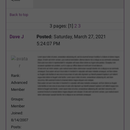
Back to top
3 pages: [1]
2
3
Dave J
Posted:
Saturday, March 27, 2021
5:24:07 PM
Rank:
Advanced
Member
Groups:
Member
Joined:
8/14/2007
Posts: