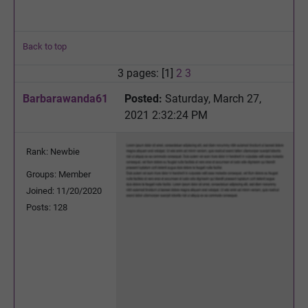
Back to top
3 pages: [1]
2
3
Barbarawanda61
Posted:
Saturday, March 27,
2021 2:32:24 PM
Rank: Newbie
Groups: Member
Joined: 11/20/2020
Posts: 128