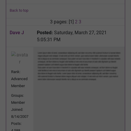
Back to top
3 pages: [1]
2
3
Dave J
Posted:
Saturday, March 27, 2021
5:05:31 PM
Rank:
Advanced
Member
Groups:
Member
Joined:
8/14/2007
Posts:
4,588