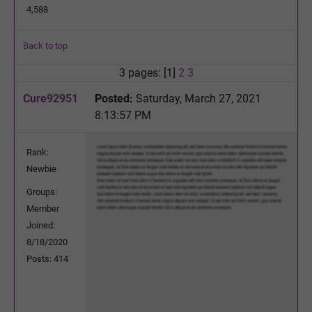
4,588
Back to top
3 pages: [1]
2
3
Cure92951
Posted:
Saturday, March 27, 2021
8:13:57 PM
Rank:
Newbie
Groups:
Member
Joined:
8/18/2020
Posts: 414