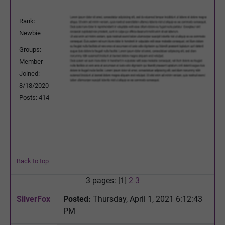
Rank:
Newbie
Groups:
Member
Joined:
8/18/2020
Posts: 414
Back to top
3 pages: [1]
2
3
SilverFox
Posted:
Thursday, April 1, 2021 6:12:43
PM