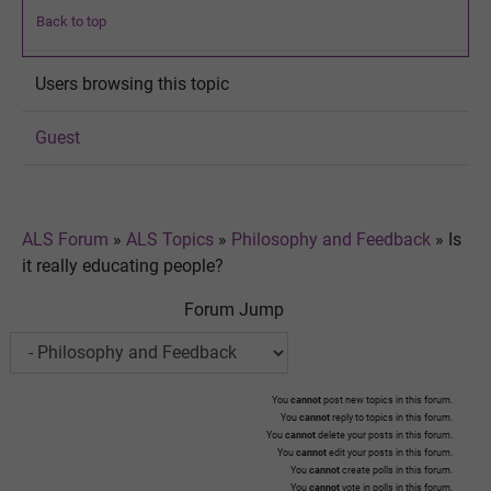
Back to top
Users browsing this topic
Guest
ALS Forum
»
ALS Topics
»
Philosophy and Feedback
»
Is
it really educating people?
Forum Jump
You
cannot
post new topics in this forum.
You
cannot
reply to topics in this forum.
You
cannot
delete your posts in this forum.
You
cannot
edit your posts in this forum.
You
cannot
create polls in this forum.
You
cannot
vote in polls in this forum.