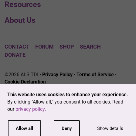
Resources
About Us
CONTACT
FORUM
SHOP
SEARCH
DONATE
©2026 ALS TDI •
Privacy Policy
•
Terms of Service
•
Cookie Declaration
The ALS Therapy Development Institute is a registered
This website uses cookies to enhance your experience.
501(c)3 nonprofit. EIN # 04-3462719
By clicking "Allow all," you consent to all cookies. Read
our
privacy policy
.
Allow all
Deny
Show details