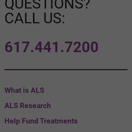
QUESTIONS?
CALL US:
617.441.7200
What is ALS
ALS Research
Help Fund Treatments