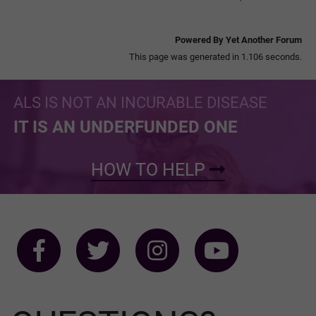
Powered By Yet Another Forum
This page was generated in 1.106 seconds.
ALS IS NOT AN INCURABLE DISEASE
IT IS AN UNDERFUNDED ONE
HOW TO HELP