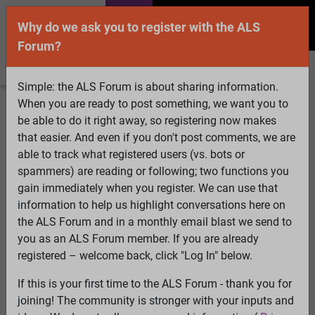
Why do we ask you to register with the ALS
Forum?
Simple: the ALS Forum is about sharing information.
When you are ready to post something, we want you to
Welcome Guest! To enable all features please
be able to do it right away, so registering now makes
Log In
or
Register
that easier. And even if you don't post comments, we are
able to track what registered users (vs. bots or
Search
Active Topics
Members
Log
spammers) are reading or following; two functions you
gain immediately when you register. We can use that
In
Register
information to help us highlight conversations here on
Select Language
▼
the ALS Forum and in a monthly email blast we send to
ALS Forum
»
ALS Topics
»
Philosophy and Feedback
»
Is
you as an ALS Forum member. If you are already
it really educating people?
registered – welcome back, click "Log In" below.
If this is your first time to the ALS Forum - thank you for
Is it really educating people?
joining! The community is stronger with your inputs and
View