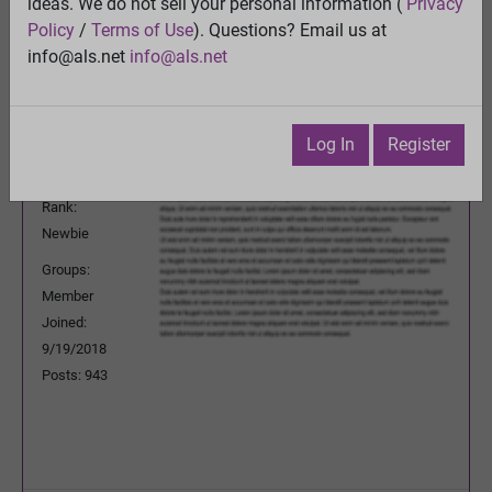
ideas. We do not sell your personal information (
Privacy
Previous Topic
Policy
/
Terms of Use
). Questions? Email us at
Next Topic
info@als.net
info@als.net
Watch
·
Email
·
Print
JPLeRouzic
Posted:
Tuesday, May 18, 2021
Log In
Register
2:36:26 AM
Rank:
Newbie
Groups:
Member
Joined:
9/19/2018
Posts: 943