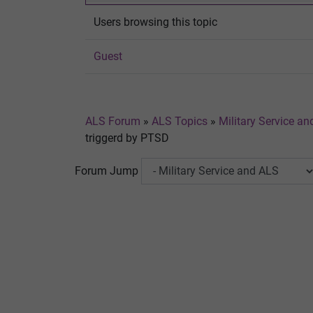
Users browsing this topic
Guest
ALS Forum
»
ALS Topics
»
Military Service a
triggerd by PTSD
Forum Jump