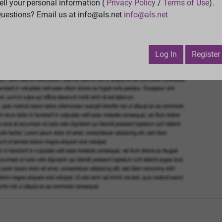
Vie
ell your personal information (
Privacy Policy
/
Terms of Use
).
uestions? Email us at info@als.net
info@als.net
Watch
·
Email
·
Print
Next Top
cember 13, 2024 6:59:27 PM
Log In
Register