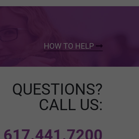
HOW TO HELP
QUESTIONS?
CALL US:
617.441.7200