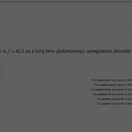
nd ALS
»
ALS as a long term glutamatergic upregulation disorder
You
cannot
post new topics in this
You
cannot
reply to topics in thi
You
cannot
delete your posts in thi
You
cannot
edit your posts in thi
You
cannot
create polls in thi
You
cannot
vote in polls in thi