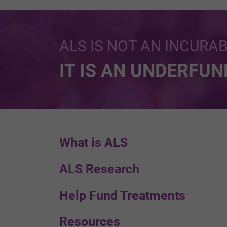
ALS IS NOT AN INCURA
IT IS AN UNDERFU
What is ALS
ALS Research
Help Fund Treatments
Resources