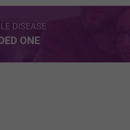
BLE DISEASE
NDED ONE