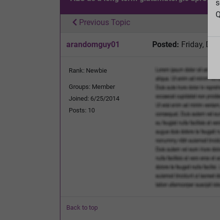
s
Q
Previous Topic
arandomguy01
Posted:
Friday, De
Rank: Newbie
Groups: Member
Joined: 6/25/2014
Posts: 10
Back to top