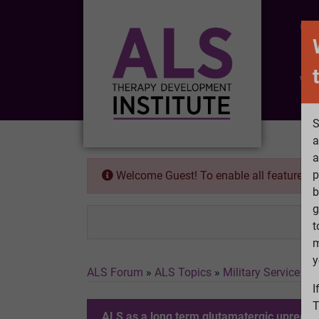
CO
Wh
S
a
a
p
Welcome Guest! To enable all features 
b
g
t
m
y
ALS Forum
»
ALS Topics
»
Military Service a
I
T
ALS as a long term glutamatergic upregula