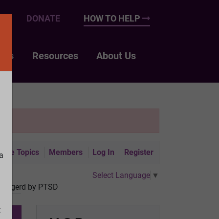
UP
DONATE
HOW TO HELP
nts
Resources
About Us
tive Topics
Members
Log In
Register
a
Select Language
▼
 triggerd by PTSD
t