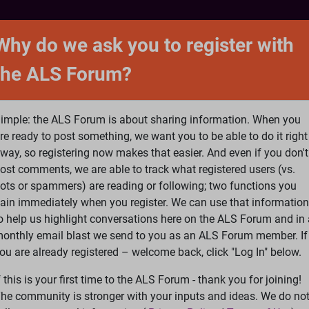
NTACT
FORUM
SHOP
SEARCH
SIGN 
Why do we ask you to register with
the ALS Forum?
at is ALS
ALS Research
Help Fund Treatme
imple: the ALS Forum is about sharing information. When you
re ready to post something, we want you to be able to do it right
way, so registering now makes that easier. And even if you don't
ost comments, we are able to track what registered users (vs.
please
Log In
or
Register
ots or spammers) are reading or following; two functions you
ain immediately when you register. We can use that information
Search
Ac
o help us highlight conversations here on the ALS Forum and in 
onthly email blast we send to you as an ALS Forum member. If
ou are already registered – welcome back, click "Log In" below.
nd ALS
»
ALS as a long term glutamatergic upregulation disorder
f this is your first time to the ALS Forum - thank you for joining!
he community is stronger with your inputs and ideas. We do no
tion disorder triggerd by PTSD