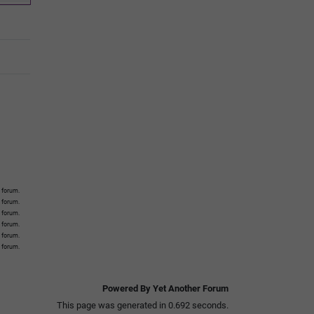
 forum.
s forum.
s forum.
s forum.
s forum.
s forum.
Powered By Yet Another Forum
This page was generated in 0.692 seconds.