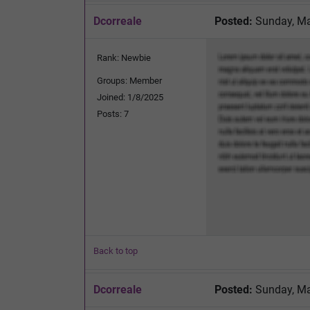
Dcorreale
Posted:
Sunday, Ma
Rank: Newbie
Groups: Member
Joined: 1/8/2025
Posts: 7
Back to top
Dcorreale
Posted:
Sunday, Ma