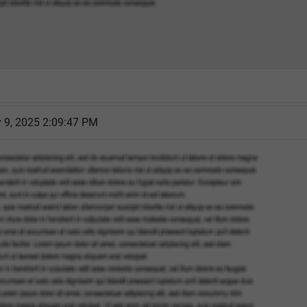
 9, 2025 2:09:47 PM