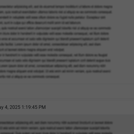
y 4, 2025 1:19:45 PM