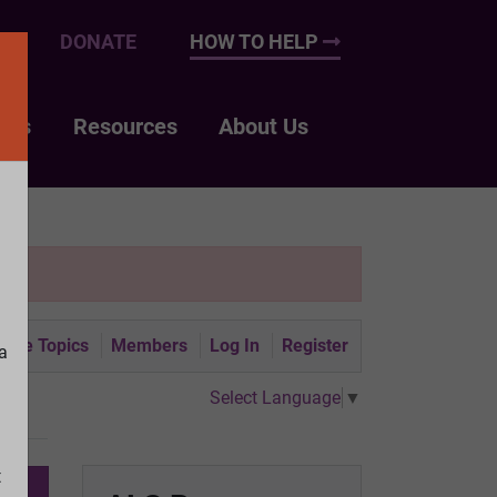
UP
DONATE
HOW TO HELP
nts
Resources
About Us
tive Topics
Members
Log In
Register
a
Select Language
▼
t