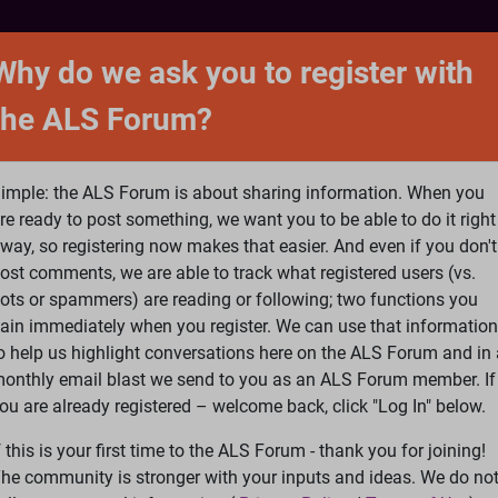
NTACT
FORUM
SHOP
SEARCH
SIGN 
Why do we ask you to register with
the ALS Forum?
at is ALS
ALS Research
Help Fund Treatme
imple: the ALS Forum is about sharing information. When you
re ready to post something, we want you to be able to do it right
way, so registering now makes that easier. And even if you don't
ost comments, we are able to track what registered users (vs.
please
Log In
or
Register
ots or spammers) are reading or following; two functions you
ain immediately when you register. We can use that information
Search
Ac
o help us highlight conversations here on the ALS Forum and in 
onthly email blast we send to you as an ALS Forum member. If
ou are already registered – welcome back, click "Log In" below.
nd ALS
»
Als a fascia injury
f this is your first time to the ALS Forum - thank you for joining!
he community is stronger with your inputs and ideas. We do no