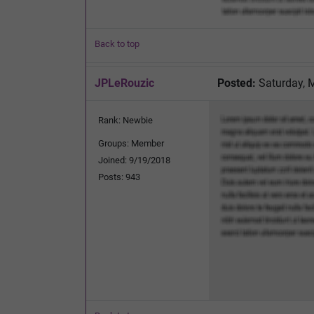
Back to top
JPLeRouzic
Posted:
Saturday, 
Rank: Newbie
Groups: Member
Joined: 9/19/2018
Posts: 943