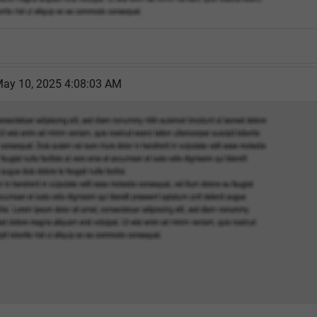
May 10, 2025 4:08:03 AM