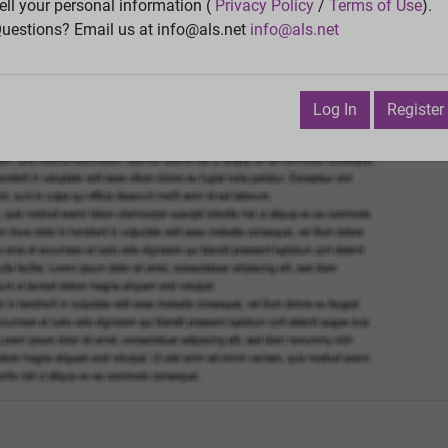
Vie
ell your personal information (
Privacy Policy
/
Terms of Use
).
uestions? Email us at info@als.net
info@als.net
Watch
·
Email
·
Print
Next Top
pril 10, 2025 5:22:19 PM
Log In
Register