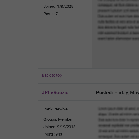
Joined: 1/8/2025
Posts: 7
Back to top
JPLeRouzic
Posted:
Friday, May
Rank: Newbie
Groups: Member
Joined: 9/19/2018
Posts: 943