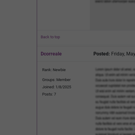
Back to top
Dcorreale
Posted:
Friday, May
Rank: Newbie
Groups: Member
Joined: 1/8/2025
Posts: 7