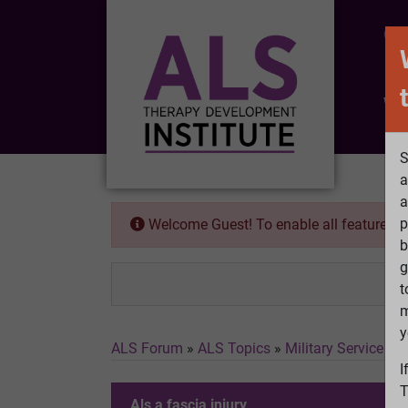
CO
Wh
S
a
a
p
Welcome Guest! To enable all features 
b
g
t
m
y
ALS Forum
»
ALS Topics
»
Military Service a
I
T
Als a fascia injury