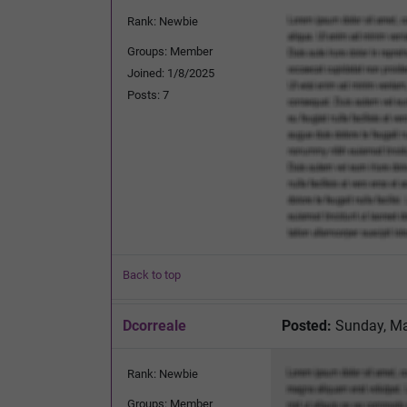
Rank: Newbie
Groups: Member
Joined: 1/8/2025
Posts: 7
Back to top
Dcorreale
Posted:
Sunday, Ma
Rank: Newbie
Groups: Member