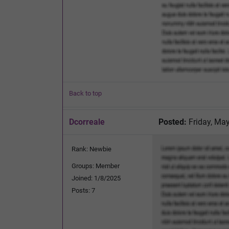
Back to top
Dcorreale
Posted:
Friday, May
Rank: Newbie
Groups: Member
Joined: 1/8/2025
Posts: 7