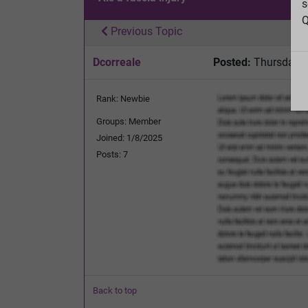
s
Q
Previous Topic
Dcorreale
Posted:
Thursday, A
Rank: Newbie
Groups: Member
Joined: 1/8/2025
Posts: 7
Back to top