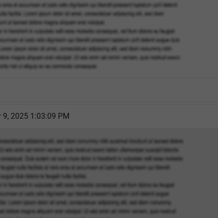
 9, 2025 1:03:09 PM