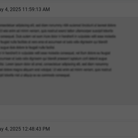
y 4, 2025 11:59:13 AM
y 4, 2025 12:48:43 PM