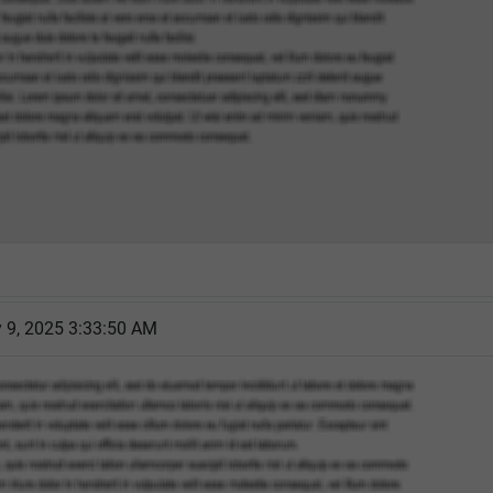
 9, 2025 3:33:50 AM