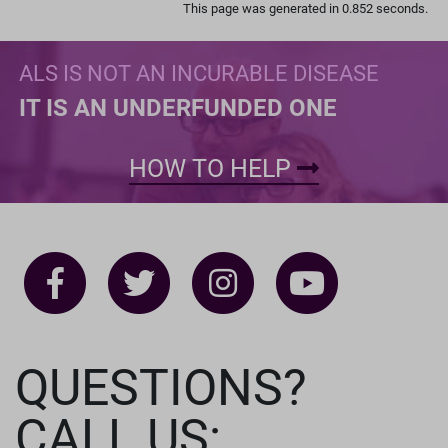
This page was generated in 0.852 seconds.
ALS IS NOT AN INCURABLE DISEASE
IT IS AN UNDERFUNDED ONE
HOW TO HELP
QUESTIONS?
CALL US: