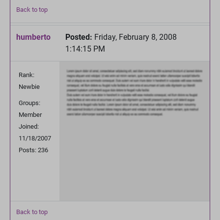
Back to top
humberto
Posted:
Friday, February 8, 2008
1:14:15 PM
Rank:
Newbie
Groups:
Member
Joined:
11/18/2007
Posts: 236
Back to top