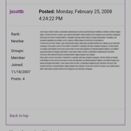
jscottb
Posted:
Monday, February 25, 2008
4:24:22 PM
Rank:
Newbie
Groups:
Member
Joined:
11/18/2007
Posts: 4
Back to top