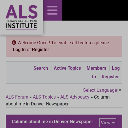
Welcome Guest! To enable all features please
Log In
or
Register
Search
Active Topics
Members
Log
In
Register
Select Language
▼
ALS Forum
»
ALS Topics
»
ALS Advocacy
»
Column
about me in Denver Newspaper
Column about me in Denver Newspaper
View