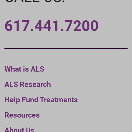
617.441.7200
What is ALS
ALS Research
Help Fund Treatments
Resources
About Us