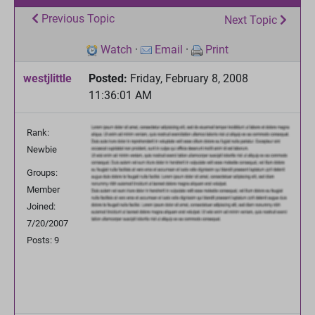
Previous Topic
Next Topic
Watch
·
Email
·
Print
westjlittle
Posted:
Friday, February 8, 2008
11:36:01 AM
Rank:
Newbie
Groups:
Member
Joined:
7/20/2007
Posts: 9