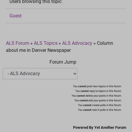
Users browsing this topic
Guest
ALS Forum
»
ALS Topics
»
ALS Advocacy
»
Column
about me in Denver Newspaper
Forum Jump
You
cannot
post new topics in this forum.
You
cannot
reply to topics in this forum.
You
cannot
delete your posts in this forum.
You
cannot
edit your posts in this forum.
You
cannot
create polls in this forum.
You
cannot
vote in polls in this forum.
Powered By Yet Another Forum