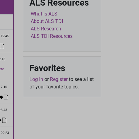
ALS Resources
What is ALS
About ALS TDI
ALS Research
ALS TDI Resources
:12:45
2:13
Favorites
ere
Log In
or
Register
to see a list
of your favorite topics.
17:10
26:43
:29:23