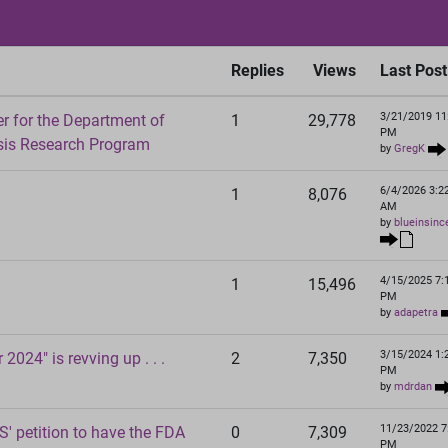
Replies
Views
Last Post
3/21/2019 11
 for the Department of
1
29,778
PM
sis Research Program
by
GregK
6/4/2026 3:2
1
8,076
AM
by
blueinsinc
4/15/2025 7:
1
15,496
PM
by
adapetra
3/15/2024 1:
2024" is revving up . . .
2
7,350
PM
by
mdrdan
11/23/2022 7
' petition to have the FDA
0
7,309
PM