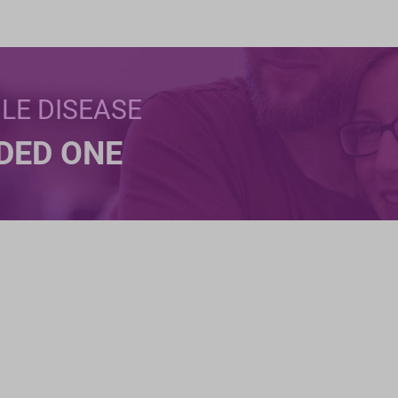
BLE DISEASE
NDED ONE