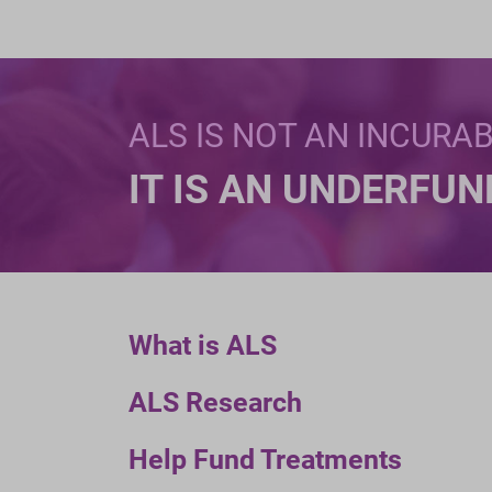
ALS IS NOT AN INCURA
IT IS AN UNDERFU
What is ALS
ALS Research
Help Fund Treatments