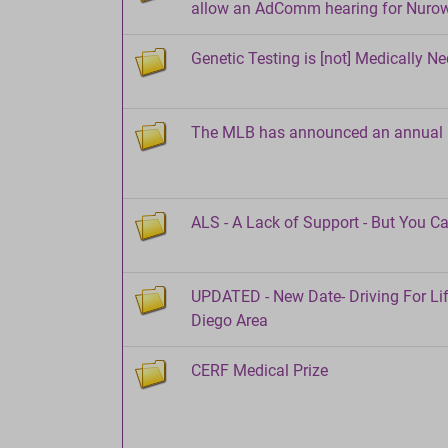
allow an AdComm hearing for Nuro
Genetic Testing is [not] Medically N
The MLB has announced an annual L
ALS - A Lack of Support - But You C
UPDATED - New Date- Driving For Li
Diego Area
CERF Medical Prize