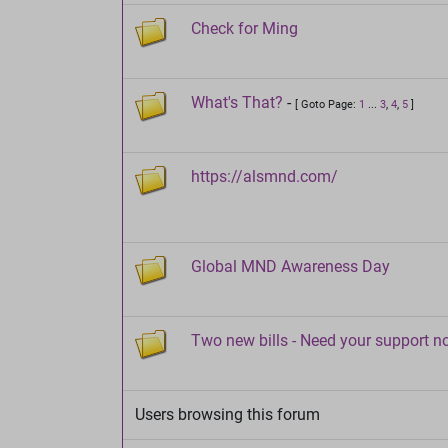
Check for Ming
What's That?
-
[ Goto Page:
1
...
3
,
4
,
5
]
https://alsmnd.com/
Global MND Awareness Day
Two new bills - Need your support 
Users browsing this forum