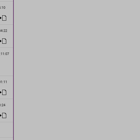
5:10
34:22
:11:07
01:11
3:24