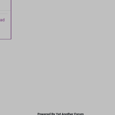
ead
Powered By Yet Another Forum