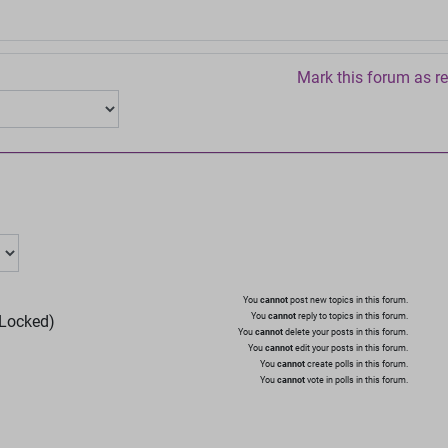
Mark this forum as r
You
cannot
post new topics in this forum.
You
cannot
reply to topics in this forum.
Locked)
You
cannot
delete your posts in this forum.
You
cannot
edit your posts in this forum.
You
cannot
create polls in this forum.
You
cannot
vote in polls in this forum.