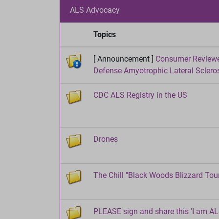
ALS Advocacy
Topics
[ Announcement ]
Consumer Reviewer
Defense Amyotrophic Lateral Sclero
CDC ALS Registry in the US
Drones
The Chill "Black Woods Blizzard Tour 
PLEASE sign and share this 'I am ALS