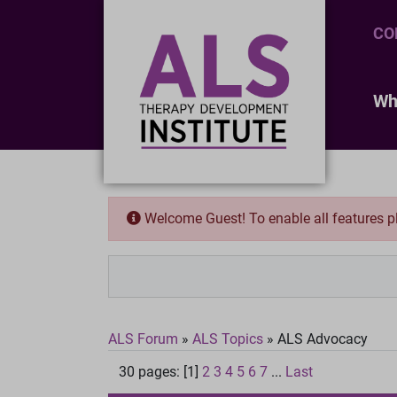
CO
Wh
Welcome Guest! To enable all features 
ALS Forum
»
ALS Topics
»
ALS Advocacy
30 pages: [1]
2
3
4
5
6
7
...
Last