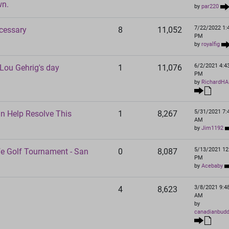
wn.
by
par220
7/22/2022 1:
ecessary
8
11,052
PM
by
royalfig
6/2/2021 4:4
ou Gehrig's day
1
11,076
PM
by
RichardHA
5/31/2021 7:
an Help Resolve This
1
8,267
AM
by
Jim1192
5/13/2021 12
fe Golf Tournament - San
0
8,087
PM
by
Acebaby
3/8/2021 9:4
4
8,623
AM
by
canadianbud