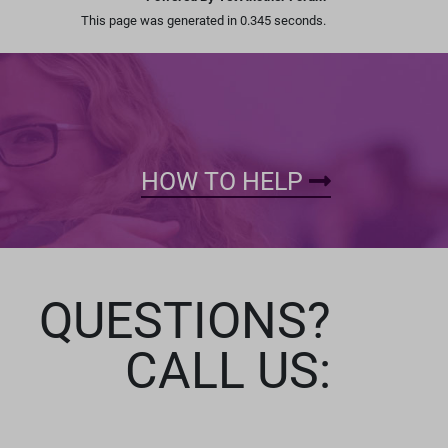
This page was generated in 0.345 seconds.
HOW TO HELP
QUESTIONS?
CALL US: