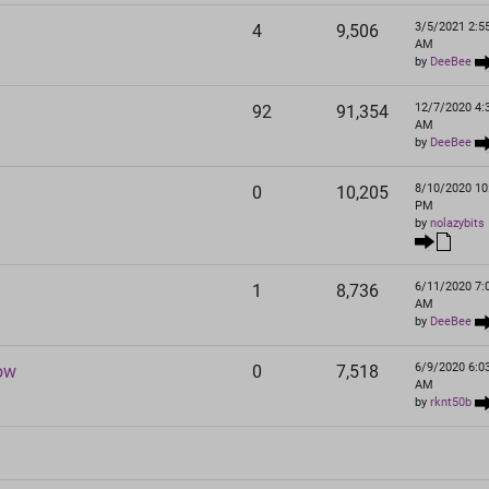
3/5/2021 2:5
4
9,506
AM
by
DeeBee
12/7/2020 4:
92
91,354
AM
by
DeeBee
8/10/2020 10
0
10,205
PM
by
nolazybits
6/11/2020 7:
1
8,736
AM
by
DeeBee
6/9/2020 6:0
now
0
7,518
AM
by
rknt50b