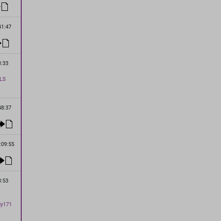
41:47
3:33
LS
48:37
:09:55
8:53
dy171