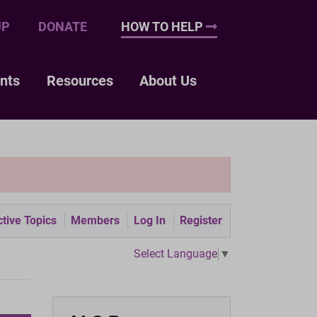
UP
DONATE
HOW TO HELP
nts
Resources
About Us
tive Topics
Members
Log In
Register
Select Language
▼