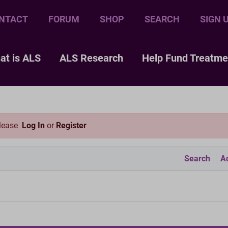
NTACT
FORUM
SHOP
SEARCH
SIGN 
at is ALS
ALS Research
Help Fund Treatme
please
Log In
or
Register
Search
Ac