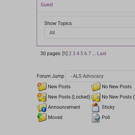
Guest
Show Topics
30 pages: [1]
2
3
4
5
6
7
...
Last
Forum Jump
New Posts
No New Posts
New Posts (Locked)
No New Posts (
Announcement
Sticky
Moved
Poll