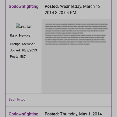
Godownfighting
Posted:
Wednesday, March 12,
2014 3:20:04 PM
Rank: Newbie
Groups: Member
Joined: 10/8/2013
Posts: 587
Back to top
Godownfighting
Posted:
Thursday, May 1, 2014