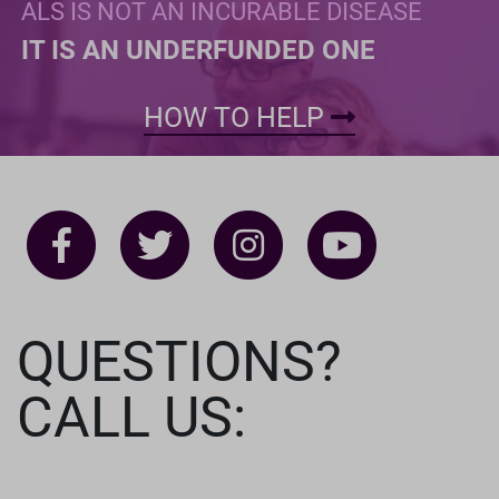
ALS IS NOT AN INCURABLE DISEASE
IT IS AN UNDERFUNDED ONE
HOW TO HELP
QUESTIONS?
CALL US: