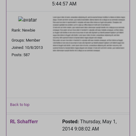
5:44:57 AM
Rank: Newbie
Groups: Member
Joined: 10/8/2013
Posts: 587
Back to top
RL Schafferr
Posted:
Thursday, May 1,
2014 9:08:02 AM