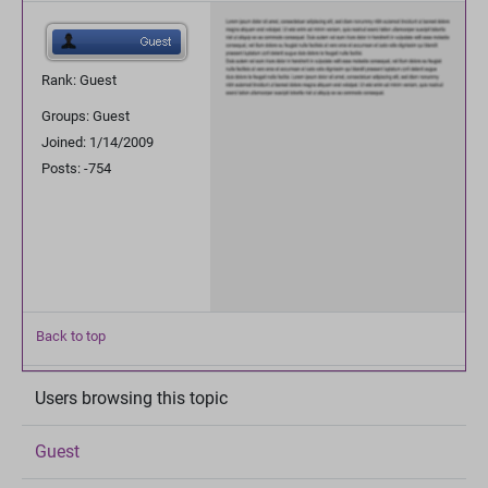
Rank: Guest
Groups: Guest
Joined: 1/14/2009
Posts: -754
Back to top
Users browsing this topic
Guest