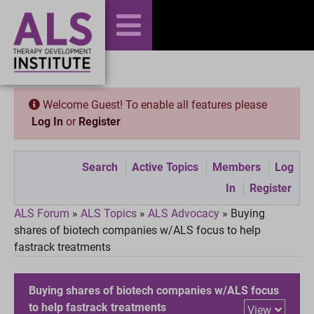
Welcome Guest! To enable all features please
Log In
or
Register
Search
Active Topics
Members
Log
In
Register
ALS Forum
»
ALS Topics
»
ALS Advocacy
»
Buying
shares of biotech companies w/ALS focus to help
fastrack treatments
Buying shares of biotech companies w/ALS focus
to help fastrack treatments
View