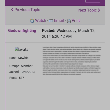
Previous Topic
Next Topic
Watch
·
Email
·
Print
Godownfighting
Posted:
Wednesday, March 12,
2014 6:20:42 AM
Rank: Newbie
Groups: Member
Joined: 10/8/2013
Posts: 587