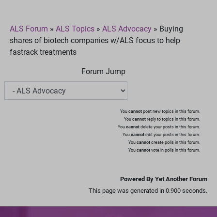
ALS Forum
»
ALS Topics
»
ALS Advocacy
»
Buying
shares of biotech companies w/ALS focus to help
fastrack treatments
Forum Jump
You
cannot
post new topics in this forum.
You
cannot
reply to topics in this forum.
You
cannot
delete your posts in this forum.
You
cannot
edit your posts in this forum.
You
cannot
create polls in this forum.
You
cannot
vote in polls in this forum.
Powered By Yet Another Forum
This page was generated in 0.900 seconds.