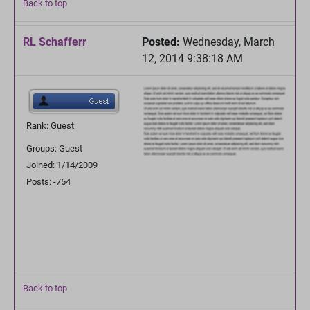
Back to top
RL Schafferr
Posted:
Wednesday, March
12, 2014 9:38:18 AM
Rank: Guest
Groups: Guest
Joined: 1/14/2009
Posts: -754
Back to top