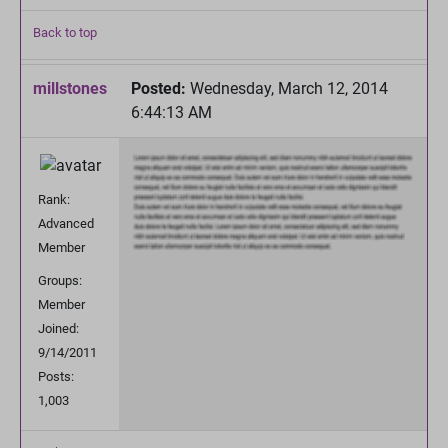
Back to top
millstones
Posted:
Wednesday, March 12, 2014
6:44:13 AM
Rank:
Advanced
Member
Groups:
Member
Joined:
9/14/2011
Posts:
1,003