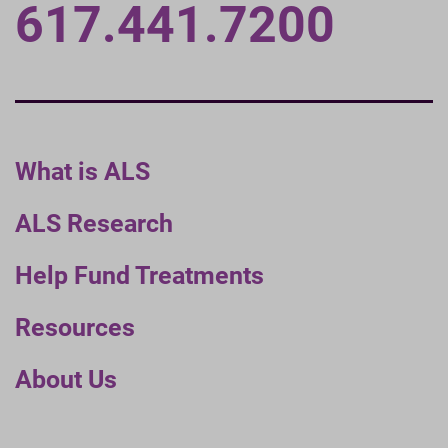
617.441.7200
What is ALS
ALS Research
Help Fund Treatments
Resources
About Us