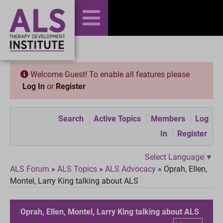
Welcome Guest! To enable all features please
Log In
or
Register
Search
Active Topics
Members
Log
In
Register
Select Language
▼
ALS Forum
»
ALS Topics
»
ALS Advocacy
»
Oprah, Ellen,
Montel, Larry King talking about ALS
Oprah, Ellen, Montel, Larry King talking about ALS