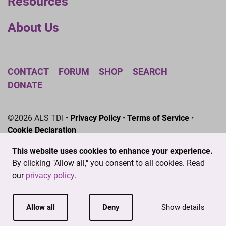
Resources
About Us
CONTACT
FORUM
SHOP
SEARCH
DONATE
©2026 ALS TDI •
Privacy Policy
•
Terms of Service
•
Cookie Declaration
The ALS Therapy Development Institute is a registered
This website uses cookies to enhance your experience.
501(c)3 nonprofit. EIN # 04-3462719
By clicking "Allow all," you consent to all cookies. Read
our
privacy policy
.
Allow all
Deny
Show details