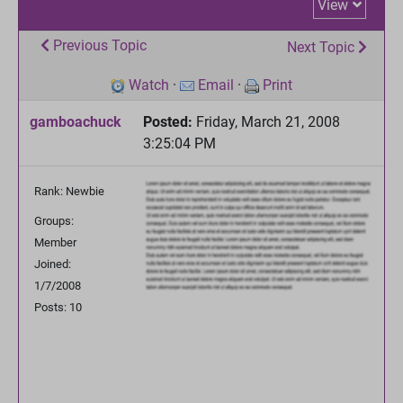
View
Previous Topic
Next Topic
Watch
·
Email
·
Print
gamboachuck
Posted:
Friday, March 21, 2008
3:25:04 PM
Rank: Newbie
Groups:
Member
Joined:
1/7/2008
Posts: 10