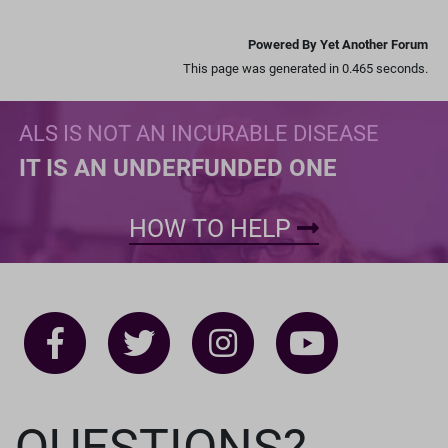
Powered By Yet Another Forum
This page was generated in 0.465 seconds.
ALS IS NOT AN INCURABLE DISEASE
IT IS AN UNDERFUNDED ONE
HOW TO HELP
QUESTIONS?