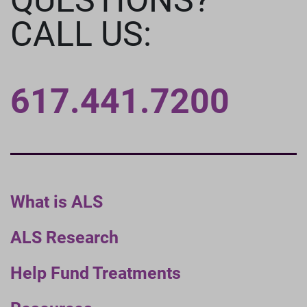
CALL US:
617.441.7200
What is ALS
ALS Research
Help Fund Treatments