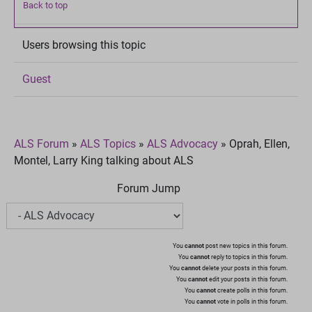
Back to top
Users browsing this topic
Guest
ALS Forum
»
ALS Topics
»
ALS Advocacy
»
Oprah, Ellen,
Montel, Larry King talking about ALS
Forum Jump
You
cannot
post new topics in this forum.
You
cannot
reply to topics in this forum.
You
cannot
delete your posts in this forum.
You
cannot
edit your posts in this forum.
You
cannot
create polls in this forum.
You
cannot
vote in polls in this forum.