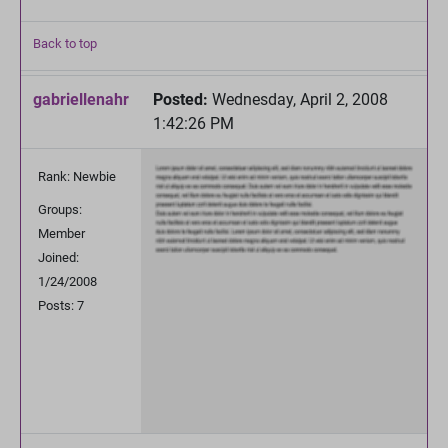
Back to top
gabriellenahr
Posted:
Wednesday, April 2, 2008
1:42:26 PM
Rank: Newbie
Groups:
Member
Joined:
1/24/2008
Posts: 7