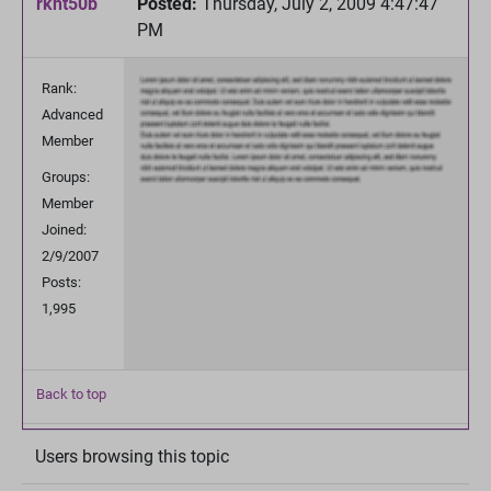
rknt50b
Posted:
Thursday, July 2, 2009 4:47:47
PM
Rank:
Advanced
Member
Groups:
Member
Joined:
2/9/2007
Posts:
1,995
Back to top
Users browsing this topic