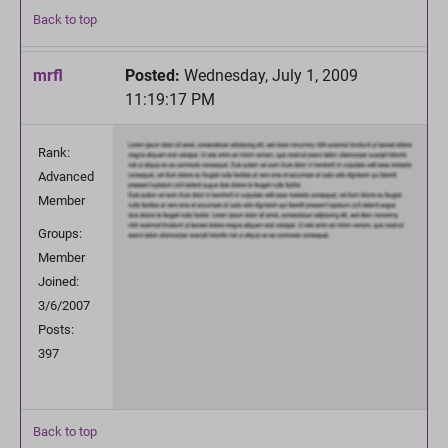
Back to top
mrfl
Posted:
Wednesday, July 1, 2009
11:19:17 PM
Rank:
Advanced
Member
Groups:
Member
Joined:
3/6/2007
Posts:
397
Back to top