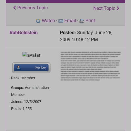
Previous Topic
Next Topic
Watch
·
Email
·
Print
RobGoldstein
Posted:
Sunday, June 28,
2009 10:48:12 PM
Rank: Member
Groups: Administration ,
Member
Joined: 12/5/2007
Posts: 1,255