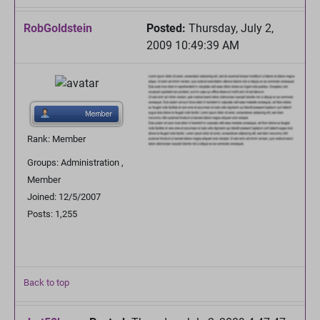
RobGoldstein
Posted:
Thursday, July 2,
2009 10:49:39 AM
Rank: Member
Groups: Administration ,
Member
Joined: 12/5/2007
Posts: 1,255
Back to top