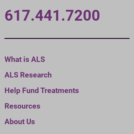
617.441.7200
What is ALS
ALS Research
Help Fund Treatments
Resources
About Us