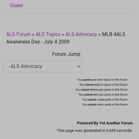
Guest
ALS Forum
»
ALS Topics
»
ALS Advocacy
»
MLB 4ALS
Awareness Day - July 4 2009
Forum Jump
You
cannot
post new topics in this forum.
You
cannot
reply to topics in this forum.
You
cannot
delete your posts in this forum.
You
cannot
edit your posts in this forum.
You
cannot
create polls in this forum.
You
cannot
vote in polls in this forum.
Powered By Yet Another Forum
This page was generated in 0.645 seconds.