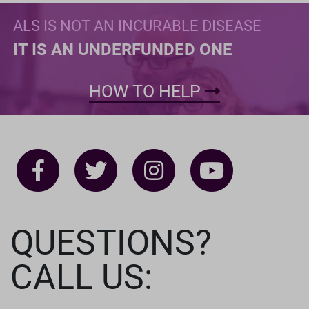
ALS IS NOT AN INCURABLE DISEASE
IT IS AN UNDERFUNDED ONE
HOW TO HELP
QUESTIONS?
CALL US: