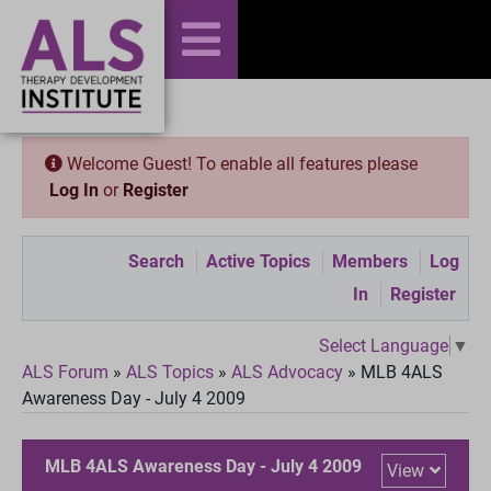
Welcome Guest! To enable all features please
Log In
or
Register
Search
Active Topics
Members
Log
In
Register
Select Language
▼
ALS Forum
»
ALS Topics
»
ALS Advocacy
»
MLB 4ALS
Awareness Day - July 4 2009
MLB 4ALS Awareness Day - July 4 2009
View