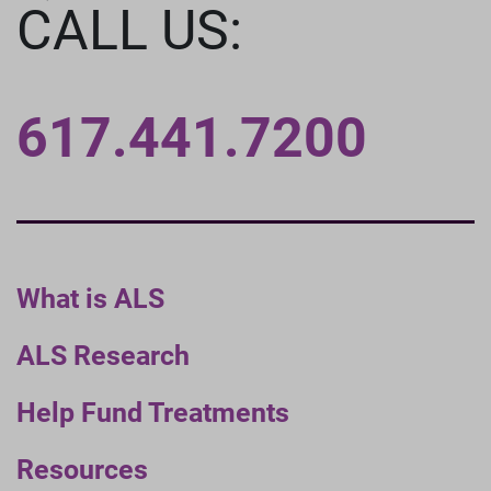
CALL US:
617.441.7200
What is ALS
ALS Research
Help Fund Treatments
Resources