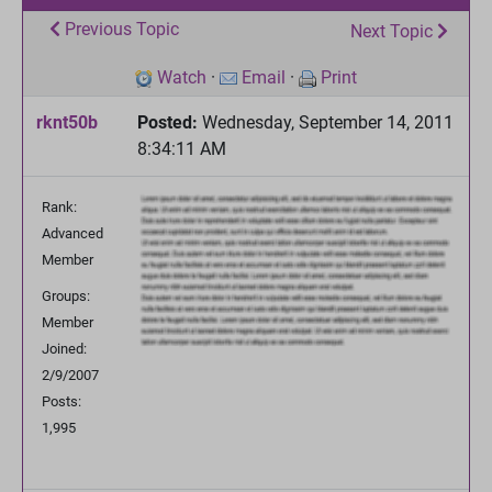
Previous Topic
Next Topic
Watch
·
Email
·
Print
rknt50b
Posted:
Wednesday, September 14, 2011
8:34:11 AM
Rank:
Advanced
Member
Groups:
Member
Joined:
2/9/2007
Posts:
1,995