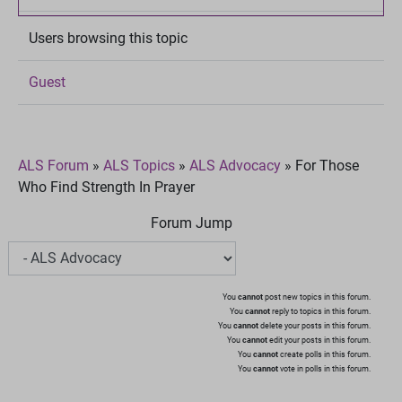
Users browsing this topic
Guest
ALS Forum
»
ALS Topics
»
ALS Advocacy
»
For Those
Who Find Strength In Prayer
Forum Jump
You
cannot
post new topics in this forum.
You
cannot
reply to topics in this forum.
You
cannot
delete your posts in this forum.
You
cannot
edit your posts in this forum.
You
cannot
create polls in this forum.
You
cannot
vote in polls in this forum.