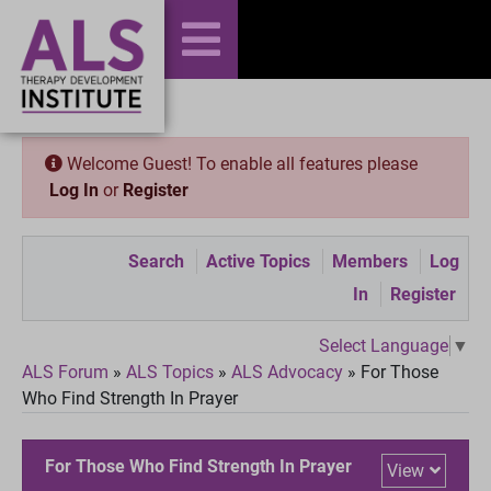
Welcome Guest! To enable all features please
Log In
or
Register
Search
Active Topics
Members
Log
In
Register
Select Language
▼
ALS Forum
»
ALS Topics
»
ALS Advocacy
»
For Those
Who Find Strength In Prayer
For Those Who Find Strength In Prayer
View