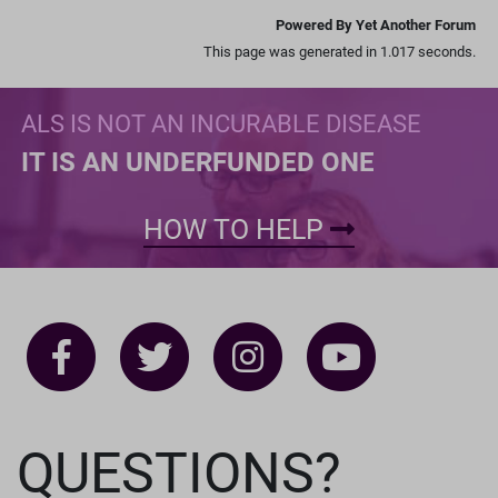
Powered By Yet Another Forum
This page was generated in 1.017 seconds.
ALS IS NOT AN INCURABLE DISEASE
IT IS AN UNDERFUNDED ONE
HOW TO HELP
QUESTIONS?