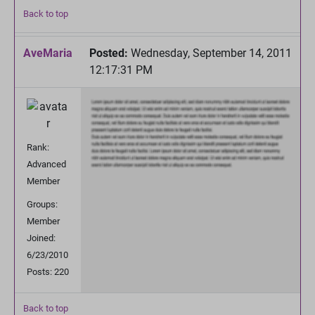
Back to top
AveMaria
Posted:
Wednesday, September 14, 2011
12:17:31 PM
Rank:
Advanced
Member
Groups:
Member
Joined:
6/23/2010
Posts: 220
Back to top