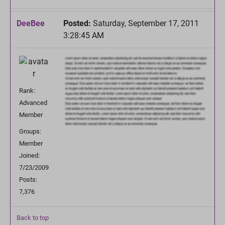
DeeBee
Posted:
Saturday, September 17, 2011
3:28:45 AM
Rank:
Advanced
Member
Groups:
Member
Joined:
7/23/2009
Posts:
7,376
Back to top