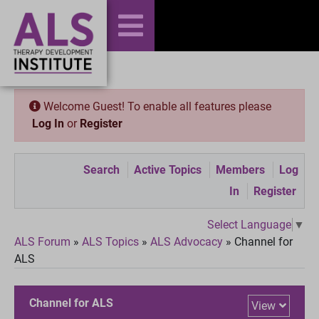
Welcome Guest! To enable all features please
Log In
or
Register
Search
Active Topics
Members
Log
In
Register
Select Language
▼
ALS Forum
»
ALS Topics
»
ALS Advocacy
»
Channel for
ALS
Channel for ALS
View