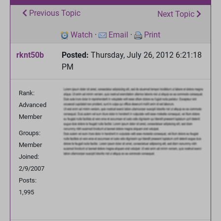
Previous Topic
Next Topic
Watch
·
Email
·
Print
rknt50b
Posted:
Thursday, July 26, 2012 6:21:18
PM
Rank:
Advanced
Member
Groups:
Member
Joined:
2/9/2007
Posts:
1,995