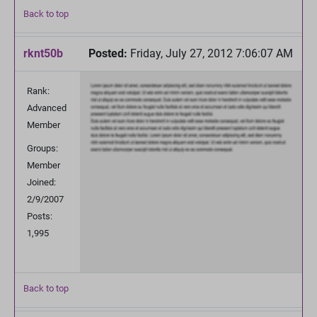
Back to top
rknt50b
Posted:
Friday, July 27, 2012 7:06:07 AM
Rank:
Advanced
Member
Groups:
Member
Joined:
2/9/2007
Posts:
1,995
Back to top