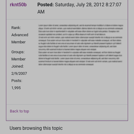
rknt50b
Posted:
Saturday, July 28, 2012 8:27:07
AM
Rank:
Advanced
Member
Groups:
Member
Joined:
2/9/2007
Posts:
1,995
Back to top
Users browsing this topic