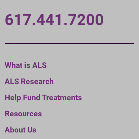
617.441.7200
What is ALS
ALS Research
Help Fund Treatments
Resources
About Us