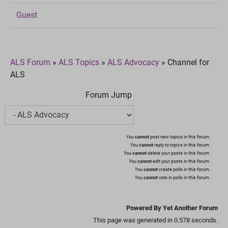
Guest
ALS Forum
»
ALS Topics
»
ALS Advocacy
»
Channel for
ALS
Forum Jump
You
cannot
post new topics in this forum.
You
cannot
reply to topics in this forum.
You
cannot
delete your posts in this forum.
You
cannot
edit your posts in this forum.
You
cannot
create polls in this forum.
You
cannot
vote in polls in this forum.
Powered By Yet Another Forum
This page was generated in 0.578 seconds.