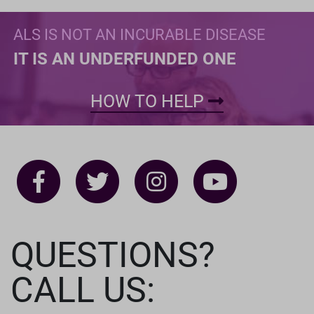
ALS IS NOT AN INCURABLE DISEASE
IT IS AN UNDERFUNDED ONE
HOW TO HELP
QUESTIONS?
CALL US: